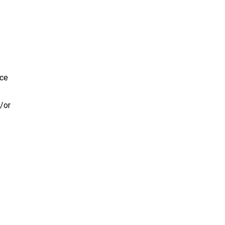
ice
/or