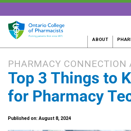
ABOUT
PHAR
PHARMACY CONNECTION 
Top 3 Things to
for Pharmacy Tec
Published on: August 8, 2024