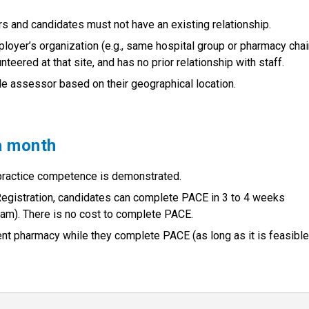
s and candidates must not have an existing relationship.
ployer’s organization (e.g., same hospital group or pharmacy chai
teered at that site, and has no prior relationship with staff.
le assessor based on their geographical location.
a month
 practice competence is demonstrated.
f Registration, candidates can complete PACE in 3 to 4 weeks
m). There is no cost to complete PACE.
ent pharmacy while they complete PACE (as long as it is feasible