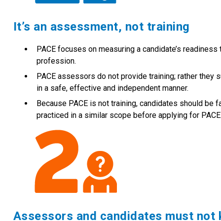
It’s an assessment, not training
PACE focuses on measuring a candidate’s readiness to
profession.
PACE assessors do not provide training; rather they s
in a safe, effective and independent manner.
Because PACE is not training, candidates should be fa
practiced in a similar scope before applying for PACE
Assessors and candidates must not 