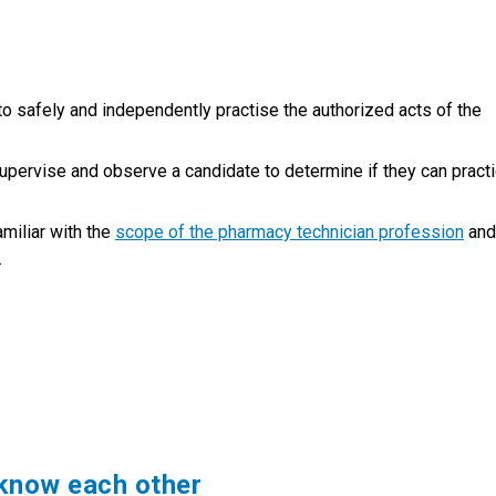
 safely and independently practise the authorized acts of the
upervise and observe a candidate to determine if they can pract
miliar with the
scope of the pharmacy technician profession
and
.
know each other