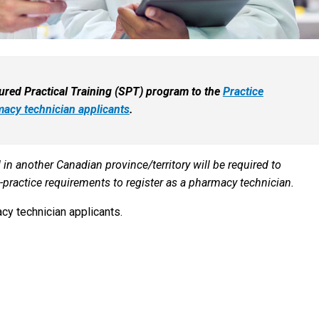
ctured Practical Training (SPT) program to the
Practice
acy technician applicants
.
in another Canadian province/territory will be required to
practice requirements to register as a pharmacy technician.
cy technician applicants.