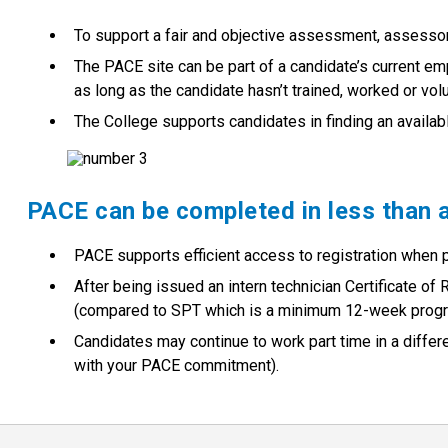
To support a fair and objective assessment, assessor
The PACE site can be part of a candidate’s current em
as long as the candidate hasn’t trained, worked or volun
The College supports candidates in finding an availab
PACE can be completed in less than 
PACE supports efficient access to registration when
After being issued an intern technician Certificate o
(compared to SPT which is a minimum 12-week progra
Candidates may continue to work part time in a differ
with your PACE commitment).