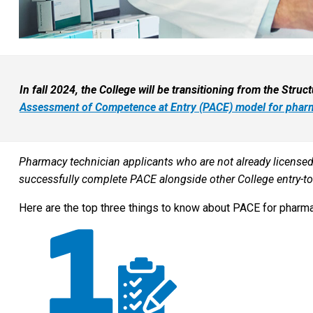
In fall 2024, the College will be transitioning from the Stru
Assessment of Competence at Entry (PACE) model for pharm
Pharmacy technician applicants who are not already licensed 
successfully complete PACE alongside other College entry-to-
Here are the top three things to know about PACE for pharma