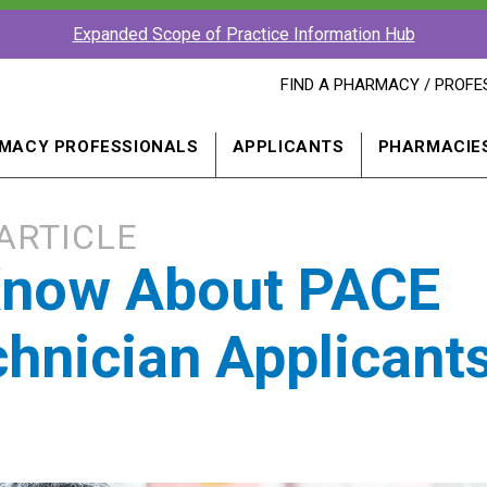
Expanded Scope of Practice Information Hub
FIND
FIND A PHARMACY / PROFE
A
PHARMACY
PROFESSIONAL
MACY PROFESSIONALS
APPLICANTS
PHARMACIE
IN
A
NEW
WINDOW
ARTICLE
 Know About PACE
hnician Applicant