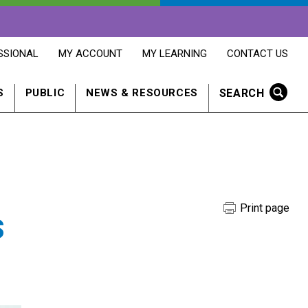
OPENS
OPENS
OPENS
SSIONAL
MY ACCOUNT
MY LEARNING
CONTACT US
MY
MY
CONTACT
ACCOUNT
LEARNING
US
IN
IN
IN
SEARCH
S
PUBLIC
NEWS & RESOURCES
A
A
A
NEW
NEW
NEW
WINDOW
WINDOW
WINDOW
Print page
s