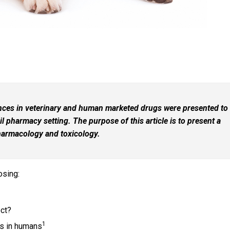
ences in veterinary and human marketed drugs were presented to
l pharmacy setting. The purpose of this article is to present a
pharmacology and toxicology.
osing:
ect?
1
rs in humans