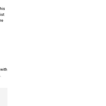
 his
ist
re
 with
.