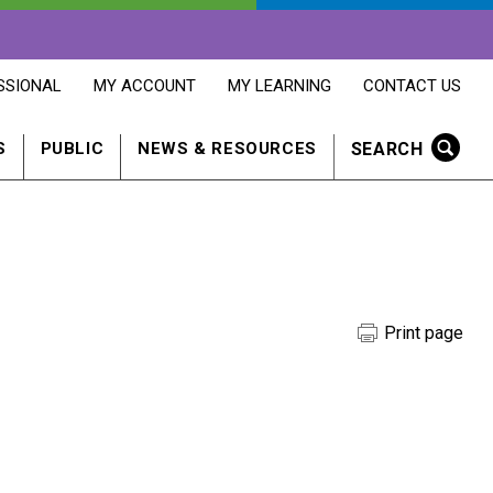
OPENS
OPENS
OPENS
SSIONAL
MY ACCOUNT
MY LEARNING
CONTACT US
MY
MY
CONTACT
ACCOUNT
LEARNING
US
IN
IN
IN
SEARCH
S
PUBLIC
NEWS & RESOURCES
A
A
A
NEW
NEW
NEW
WINDOW
WINDOW
WINDOW
Print page