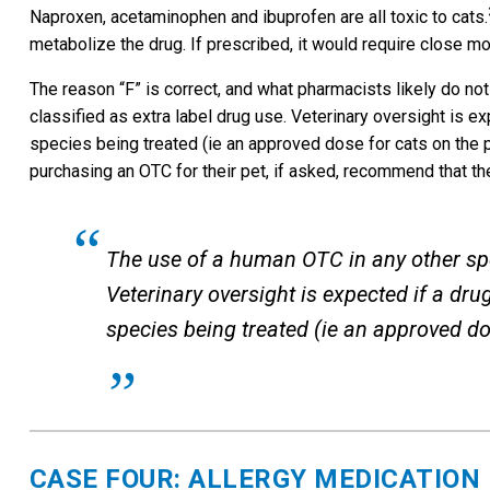
Naproxen, acetaminophen and ibuprofen are all toxic to cats.
metabolize the drug. If prescribed, it would require close 
The reason “F” is correct, and what pharmacists likely do not
classified as extra label drug use. Veterinary oversight is e
species being treated (ie an approved dose for cats on the p
purchasing an OTC for their pet, if asked, recommend that the
The use of a human OTC in any other spec
Veterinary oversight is expected if a dr
species being treated (ie an approved do
CASE FOUR: ALLERGY MEDICATION