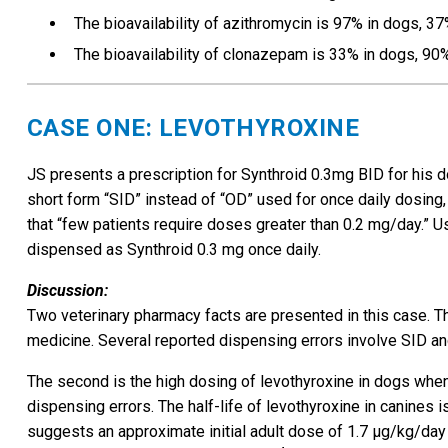
The bioavailability of azithromycin is 97% in dogs, 3
The bioavailability of clonazepam is 33% in dogs, 90
CASE ONE: LEVOTHYROXINE
JS presents a prescription for Synthroid 0.3mg BID for his do
short form “SID” instead of “OD” used for once daily dosing
that “few patients require doses greater than 0.2 mg/day.” U
dispensed as Synthroid 0.3 mg once daily.
Discussion:
Two veterinary pharmacy facts are presented in this case. The
medicine. Several reported dispensing errors involve SID a
The second is the high dosing of levothyroxine in dogs when
dispensing errors. The half-life of levothyroxine in canines
suggests an approximate initial adult dose of 1.7 µg/kg/day