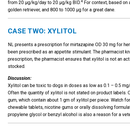
4
from 20 µg/kg/day to 20 µg/kg BID.
For context, based on a
golden retriever, and 800 to 1000 µg for a great dane.
CASE TWO: XYLITOL
NL presents a prescription for mirtazapine OD 30 mg for her 
been prescribed as an appetite stimulant. The pharmacist know
prescription, the pharmacist ensures that xylitol is not an ac
stocked.
Discussion:
Xylitol can be toxic to dogs in doses as low as 0.1 – 0.5 mg
Often the quantity of xylitol is not stated on product labels.
gum, which contain about 1 gm of xylitol per piece. Watch for
chewable tablets, nicotine gums or orally dissolving formulat
propylene glycol or benzyl alcohol is also a reason for a vete