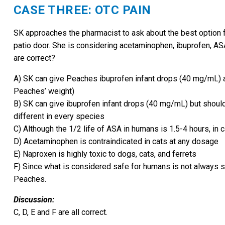
CASE THREE: OTC PAIN
SK approaches the pharmacist to ask about the best option fo
patio door. She is considering acetaminophen, ibuprofen, ASA
are correct?
A) SK can give Peaches ibuprofen infant drops (40 mg/mL) a
Peaches’ weight)
B) SK can give ibuprofen infant drops (40 mg/mL) but should 
different in every species
C) Although the 1/2 life of ASA in humans is 1.5-4 hours, in 
D) Acetaminophen is contraindicated in cats at any dosage
E) Naproxen is highly toxic to dogs, cats, and ferrets
F) Since what is considered safe for humans is not always sa
Peaches.
Discussion:
C, D, E and F are all correct.