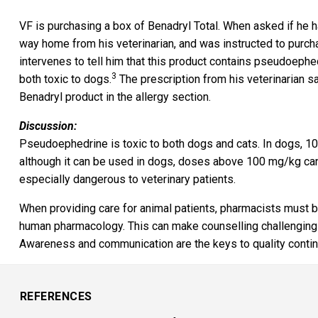
VF is purchasing a box of Benadryl Total. When asked if he h
way home from his veterinarian, and was instructed to purcha
intervenes to tell him that this product contains pseudoeph
3
both toxic to dogs.
The prescription from his veterinarian s
Benadryl product in the allergy section.
Discussion:
Pseudoephedrine is toxic to both dogs and cats. In dogs, 10
although it can be used in dogs, doses above 100 mg/kg can
especially dangerous to veterinary patients.
When providing care for animal patients, pharmacists must b
human pharmacology. This can make counselling challenging
Awareness and communication are the keys to quality continui
REFERENCES