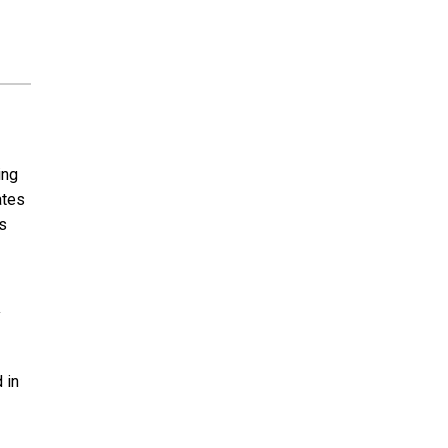
ing
ates
s
y
 in