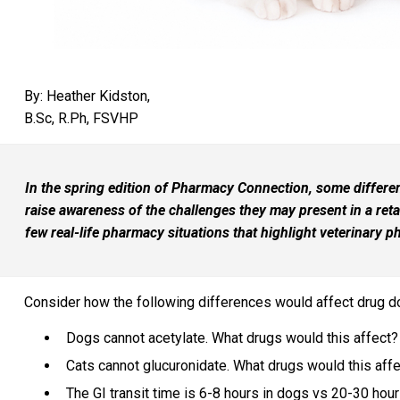
By: Heather Kidston,
B.Sc, R.Ph, FSVHP
In the spring edition of Pharmacy Connection, some differ
raise awareness of the challenges they may present in a retai
few real-life pharmacy situations that highlight veterinary 
Consider how the following differences would affect drug d
Dogs cannot acetylate. What drugs would this affect?
Cats cannot glucuronidate. What drugs would this aff
The GI transit time is 6-8 hours in dogs vs 20-30 hou