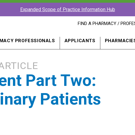
Expanded Scope of Practice Information Hub
FIND
FIND A PHARMACY / PROFE
A
PHARMACY
PROFESSIONAL
MACY PROFESSIONALS
APPLICANTS
PHARMACIE
IN
A
NEW
WINDOW
ARTICLE
rent Part Two:
nary Patients