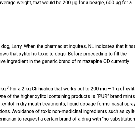
verage weight, that would be 200 µg for a beagle, 600 µg for a
dog, Larry. When the pharmacist inquires, NL indicates that it ha
s that xylitol is toxic to dogs. Before proceeding to fill the
tive ingredient in the generic brand of mirtazapine OD currently
3
/kg.
For a 2 kg Chihuahua that works out to 200 mg – 1 g of xylit
 One of the higher xylitol containing products is “PUR” brand mint
 xylitol in dry mouth treatments, liquid dosage forms, nasal spra
ions. Avoidance of toxic non-medicinal ingredients such as xylit
rinarian to request a certain brand of a drug with “no substitution