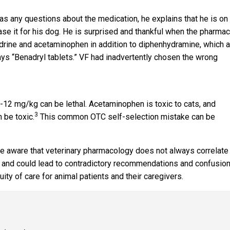
as any questions about the medication, he explains that he is on
se it for his dog. He is surprised and thankful when the pharmac
edrine and acetaminophen in addition to diphenhydramine, which a
ays “Benadryl tablets.” VF had inadvertently chosen the wrong
-12 mg/kg can be lethal. Acetaminophen is toxic to cats, and
3
 be toxic.
This common OTC self-selection mistake can be
e aware that veterinary pharmacology does not always correlate
 and could lead to contradictory recommendations and confusion
ty of care for animal patients and their caregivers.