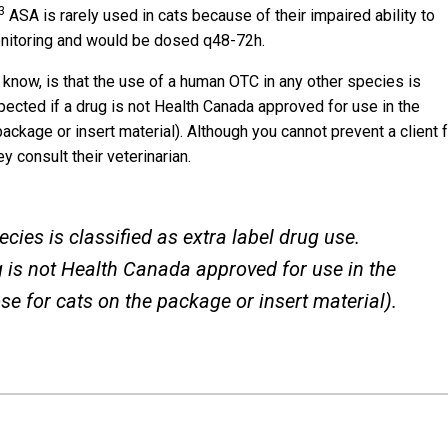
3
ASA is rarely used in cats because of their impaired ability to
monitoring and would be dosed q48-72h.
 know, is that the use of a human OTC in any other species is
xpected if a drug is not Health Canada approved for use in the
ackage or insert material). Although you cannot prevent a client 
y consult their veterinarian.
ies is classified as extra label drug use.
ug is not Health Canada approved for use in the
se for cats on the package or insert material).