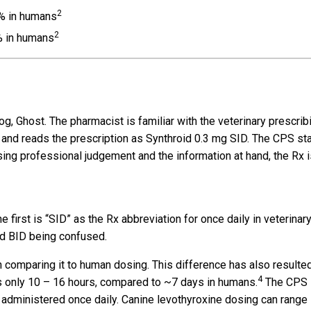
2
7% in humans
2
% in humans
g, Ghost. The pharmacist is familiar with the veterinary prescrib
, and reads the prescription as Synthroid 0.3 mg SID. The CPS st
sing professional judgement and the information at hand, the Rx i
 first is “SID” as the Rx abbreviation for once daily in veterinar
nd BID being confused.
 comparing it to human dosing. This difference has also resulted
4
 is only 10 – 16 hours, compared to ~7 days in humans.
The CPS
 administered once daily. Canine levothyroxine dosing can range