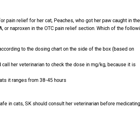
r pain relief for her cat, Peaches, who got her paw caught in the
, or naproxen in the OTC pain relief section. Which of the follow
ccording to the dosing chart on the side of the box (based on
call her veterinarian to check the dose in mg/kg, because it is
cats it ranges from 38-45 hours
fe in cats, SK should consult her veterinarian before medicatin