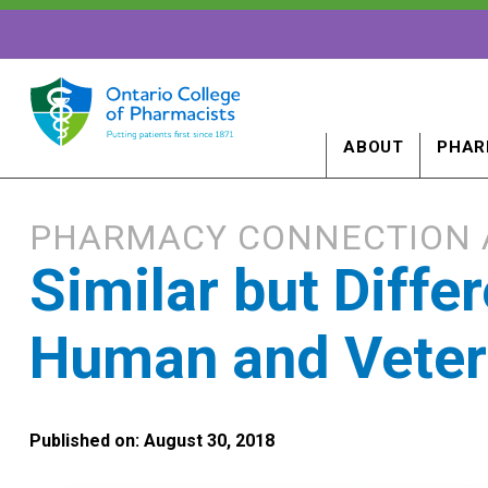
ABOUT
PHAR
PHARMACY CONNECTION 
Similar but Diffe
Human and Veteri
Published on: August 30, 2018