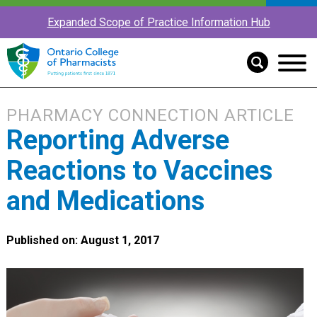
Expanded Scope of Practice Information Hub
PHARMACY CONNECTION ARTICLE
Reporting Adverse
Reactions to Vaccines
and Medications
Published on: August 1, 2017