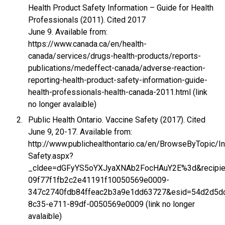
Health Product Safety Information – Guide for Health
Professionals (2011). Cited 2017
June 9. Available from:
https://www.canada.ca/en/health-
canada/services/drugs-health-products/reports-
publications/medeffect-canada/adverse-reaction-
reporting-health-product-safety-information-guide-
health-professionals-health-canada-2011.html (link
no longer avalaible)
Public Health Ontario. Vaccine Safety (2017). Cited
June 9, 20-17. Available from:
http://www.publichealthontario.ca/en/BrowseByTopic/
Safety.aspx?
_cldee=dGFyYS5oYXJyaXNAb2FocHAuY2E%3d&recipien
09f77f1fb2c2e41191f10050569e0009-
347c2740fdb84ffeac2b3a9e1dd63727&esid=54d2d5d
8c35-e711-89df-0050569e0009 (link no longer
avalaible)