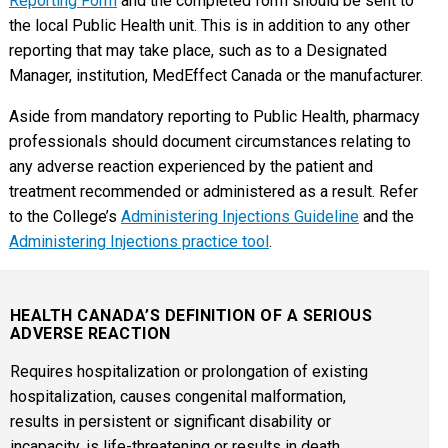
Reporting Form
and the completed form should be sent to
the local Public Health unit. This is in addition to any other
reporting that may take place, such as to a Designated
Manager, institution, MedEffect Canada or the manufacturer.
Aside from mandatory reporting to Public Health, pharmacy
professionals should document circumstances relating to
any adverse reaction experienced by the patient and
treatment recommended or administered as a result. Refer
to the College’s
Administering Injections Guideline
and the
Administering Injections practice tool
.
HEALTH CANADA’S DEFINITION OF A SERIOUS
ADVERSE REACTION
Requires hospitalization or prolongation of existing
hospitalization, causes congenital malformation,
results in persistent or significant disability or
incapacity, is life-threatening or results in death.