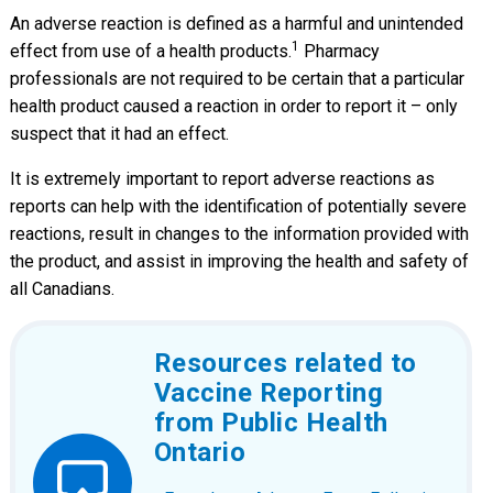
An adverse reaction is defined as a harmful and unintended
1
effect from use of a health products.
Pharmacy
professionals are not required to be certain that a particular
health product caused a reaction in order to report it – only
suspect that it had an effect.
It is extremely important to report adverse reactions as
reports can help with the identification of potentially severe
reactions, result in changes to the information provided with
the product, and assist in improving the health and safety of
all Canadians.
Resources related to
Vaccine Reporting
from Public Health
Ontario