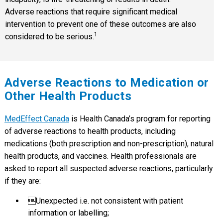
Adverse reactions that require significant medical
intervention to prevent one of these outcomes are also
1
considered to be serious.
Adverse Reactions to Medication or
Other Health Products
MedEffect Canada
is Health Canada’s program for reporting
of adverse reactions to health products, including
medications (both prescription and non-prescription), natural
health products, and vaccines. Health professionals are
asked to report all suspected adverse reactions, particularly
if they are:
Unexpected i.e. not consistent with patient
information or labelling;