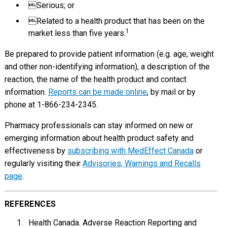
Serious; or
Related to a health product that has been on the
1
market less than five years.
Be prepared to provide patient information (e.g. age, weight
and other non-identifying information), a description of the
reaction, the name of the health product and contact
information.
Reports can be made online
, by mail or by
phone at 1-866-234-2345.
Pharmacy professionals can stay informed on new or
emerging information about health product safety and
effectiveness by
subscribing with MedEffect Canada
or
regularly visiting their
Advisories, Warnings and Recalls
page
.
REFERENCES
Health Canada. Adverse Reaction Reporting and