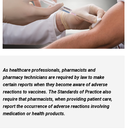
As healthcare professionals, pharmacists and
pharmacy technicians are required by law to make
certain reports when they become aware of adverse
reactions to vaccines. The Standards of Practice also
require that pharmacists, when providing patient care,
report the occurrence of adverse reactions involving
medication or health products.