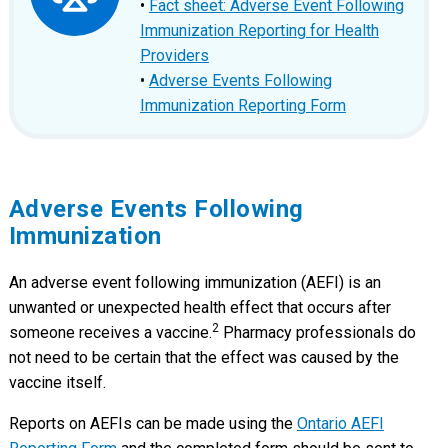
•
Fact sheet: Adverse Event Following
Immunization Reporting for Health
Providers
•
Adverse Events Following
Immunization Reporting Form
Adverse Events Following
Immunization
An adverse event following immunization (AEFI) is an
unwanted or unexpected health effect that occurs after
2
someone receives a vaccine.
Pharmacy professionals do
not need to be certain that the effect was caused by the
vaccine itself.
Reports on AEFIs can be made using the
Ontario AEFI