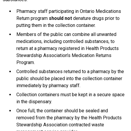
Pharmacy staff participating in Ontario Medications
Return program
should not
denature drugs prior to
putting them in the collection container.
Members of the public can combine all unwanted
medications, including controlled substances, to
return at a pharmacy registered in Health Products
Stewardship Association’s Medication Returns
Program.
Controlled substances returned to a pharmacy by the
public should be placed into the collection container
immediately by pharmacy staff.
Collection containers must be kept in a secure space
in the dispensary.
Once full, the container should be sealed and
removed from the pharmacy by the Health Products
Stewardship Association contracted waste