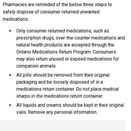
Pharmacies are reminded of the below three steps to
safely dispose of consumer returned unwanted
medications:
Only consumer returned medications, such as
prescription drugs, over-the-counter medications and
natural health products are accepted through the
Ontario Medications Return Program. Consumers
may also return unused or expired medications for
companion animals.
All pills should be removed from their original
packaging and be loosely disposed of in a
medications return container.
Do not place medical
sharps in the medications return container.
All liquids and creams should be kept in their original
vials. Remove any personal information.