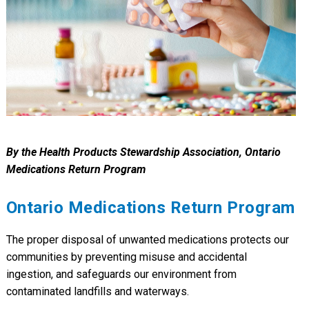
By the Health Products Stewardship Association, Ontario
Medications Return Program
Ontario Medications Return Program
The proper disposal of unwanted medications protects our
communities by preventing misuse and accidental
ingestion, and safeguards our environment from
contaminated landfills and waterways.