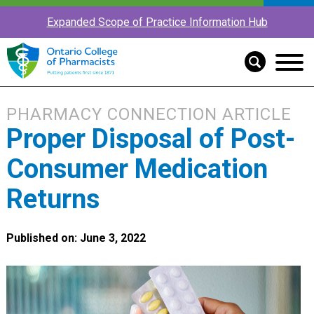
Expanded Scope of Practice Information Hub
PHARMACY CONNECTION ARTICLE
Proper Disposal of Post-
Consumer Medication
Returns
Published on: June 3, 2022