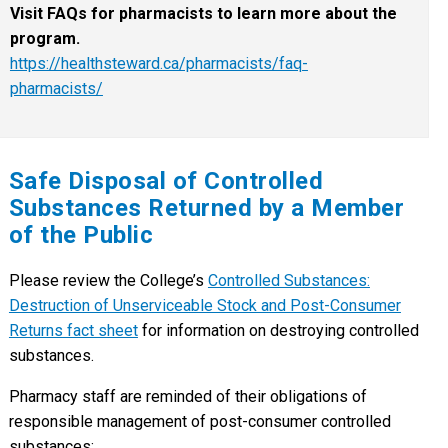
Visit FAQs for pharmacists to learn more about the
program.
https://healthsteward.ca/pharmacists/faq-
pharmacists/
Safe Disposal of Controlled
Substances Returned by a Member
of the Public
Please review the College’s
Controlled Substances:
Destruction of Unserviceable Stock and Post-Consumer
Returns fact sheet
for information on destroying controlled
substances.
Pharmacy staff are reminded of their obligations of
responsible management of post-consumer controlled
substances: