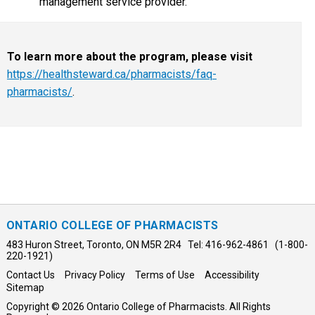
management service provider.
To learn more about the program, please visit
https://healthsteward.ca/pharmacists/faq-
pharmacists/
.
ONTARIO COLLEGE OF PHARMACISTS
483 Huron Street, Toronto, ON M5R 2R4 Tel: 416-962-4861 (1-800-
220-1921)
Contact Us
Privacy Policy
Terms of Use
Accessibility
Sitemap
Copyright © 2026 Ontario College of Pharmacists. All Rights