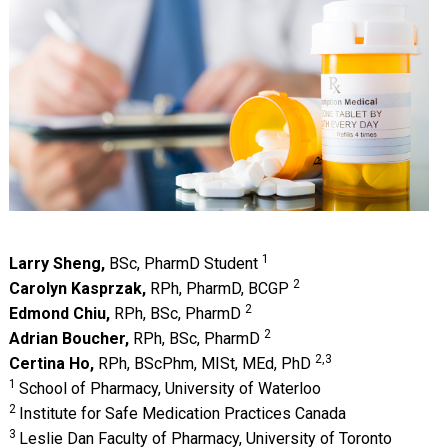
1
Larry Sheng,
BSc, PharmD Student
2
Carolyn Kasprzak,
RPh, PharmD, BCGP
2
Edmond Chiu,
RPh, BSc, PharmD
2
Adrian Boucher,
RPh, BSc, PharmD
2,3
Certina Ho,
RPh, BScPhm, MISt, MEd, PhD
1
School of Pharmacy, University of Waterloo
2
Institute for Safe Medication Practices Canada
3
Leslie Dan Faculty of Pharmacy, University of Toronto