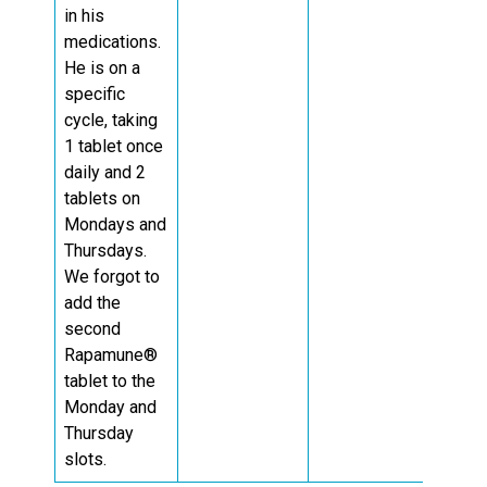
in his
medications.
He is on a
specific
cycle, taking
1 tablet once
daily and 2
tablets on
Mondays and
Thursdays.
We forgot to
add the
second
Rapamune®
tablet to the
Monday and
Thursday
slots.