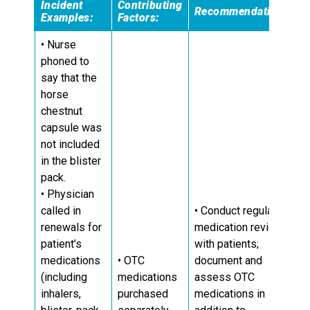
Incident
Contributing
Recommendations:
Examples:
Factors:
• Nurse
phoned to
say that the
horse
chestnut
capsule was
not included
in the blister
pack.
• Physician
called in
• Conduct regular
renewals for
medication reviews
patient’s
with patients;
medications
• OTC
document and
(including
medications
assess OTC
inhalers,
purchased
medications in