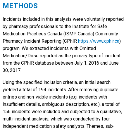
METHODS
Incidents included in this analysis were voluntarily reported
by pharmacy professionals to the Institute for Safe
Medication Practices Canada (ISMP Canada) Community
Pharmacy Incident Reporting (CPhIR
https://www.cphir.ca
)
program. We extracted incidents with Omitted
Medication/Dose reported as the primary type of incident
from the CPhIR database between July 1, 2016 and June
30, 2017.
Using the specified inclusion criteria, an initial search
yielded a total of 194 incidents. After removing duplicate
entries and non-viable incidents (e.g. incidents with
insufficient details, ambiguous description, etc.), a total of
156 incidents were included and subjected to a qualitative,
multi-incident analysis, which was conducted by four
independent medication safety analysts. Themes, sub-