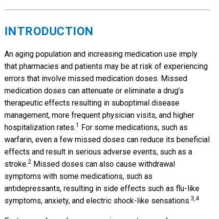
INTRODUCTION
An aging population and increasing medication use imply
that pharmacies and patients may be at risk of experiencing
errors that involve missed medication doses. Missed
medication doses can attenuate or eliminate a drug’s
therapeutic effects resulting in suboptimal disease
management, more frequent physician visits, and higher
1
hospitalization rates.
For some medications, such as
warfarin, even a few missed doses can reduce its beneficial
effects and result in serious adverse events, such as a
2
stroke.
Missed doses can also cause withdrawal
symptoms with some medications, such as
antidepressants, resulting in side effects such as flu-like
3,4
symptoms, anxiety, and electric shock-like sensations.