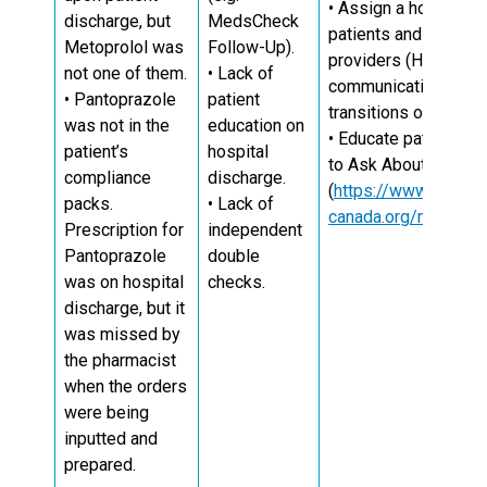
• Assign a hospital h
discharge, but
MedsCheck
patients and other pr
Metoprolol was
Follow-Up).
providers (HCPs) to
not one of them.
• Lack of
communication amon
• Pantoprazole
patient
10
transitions of care.
was not in the
education on
• Educate patients o
patient’s
hospital
to Ask About Your M
compliance
discharge.
(
https://www.ismp-
packs.
• Lack of
canada.org/medrec/
Prescription for
independent
Pantoprazole
double
was on hospital
checks.
discharge, but it
was missed by
the pharmacist
when the orders
were being
inputted and
prepared.