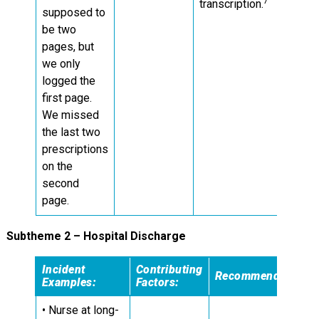
7
transcription.
supposed to
be two
pages, but
we only
logged the
first page.
We missed
the last two
prescriptions
on the
second
page.
Subtheme 2 – Hospital Discharge
Incident
Contributing
Recommendations:
Examples:
Factors:
• Nurse at long-