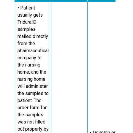
• Patient
usually gets
Tridural®
samples
mailed directly
from the
pharmaceutical
company to
the nursing
home; and the
nursing home
will administer
the samples to
patient. The
order form for
the samples
was not filled
out properly by
• Develop or