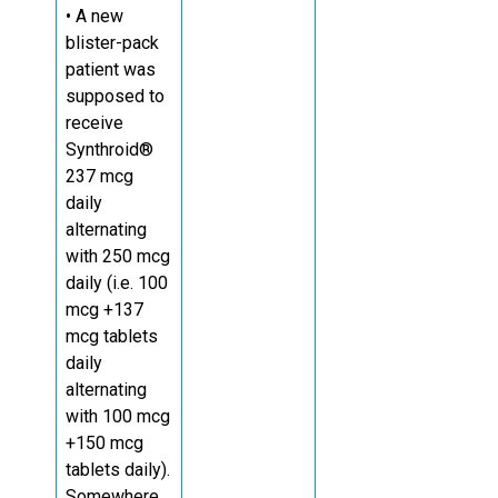
• A new
blister-pack
patient was
supposed to
receive
Synthroid®
237 mcg
daily
alternating
with 250 mcg
daily (i.e. 100
mcg +137
mcg tablets
daily
alternating
with 100 mcg
+150 mcg
tablets daily).
Somewhere