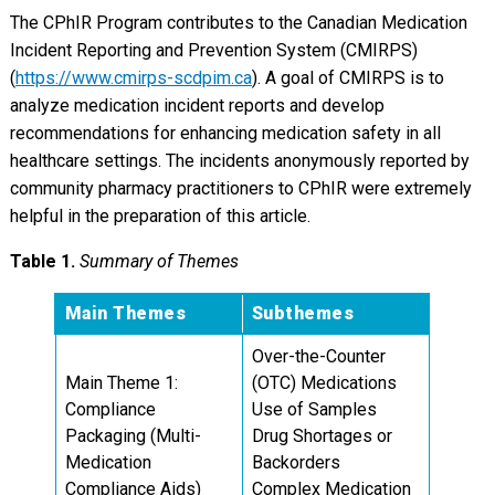
The CPhIR Program contributes to the Canadian Medication
Incident Reporting and Prevention System (CMIRPS)
(
https://www.cmirps-scdpim.ca
). A goal of CMIRPS is to
analyze medication incident reports and develop
recommendations for enhancing medication safety in all
healthcare settings. The incidents anonymously reported by
community pharmacy practitioners to CPhIR were extremely
helpful in the preparation of this article.
Table 1.
Summary of Themes
Main Themes
Subthemes
Over-the-Counter
Main Theme 1:
(OTC) Medications
Compliance
Use of Samples
Packaging (Multi-
Drug Shortages or
Medication
Backorders
Compliance Aids)
Complex Medication