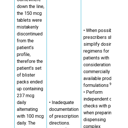
down the line,
the 150 mcg
tablets were
mistakenly
• When possible,
discontinued
prescribers should
from the
simplify dosing
patient’s
regimens for
profile,
patients with
therefore the
consideration of
patient’s set
commercially
of blister
available product
packs ended
.9, 10
formulations
up containing
• Perform
237 mcg
independent double
daily
• Inadequate
checks with patient
alternating
documentation
when preparing and
with 100 mcg
of prescription
dispensing
daily. The
directions.
complex