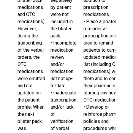
blister-pack
separately
addition to
medications
by patient
prescription
and OTC
were not
medications.
medications).
included in
• Place a poster or
However,
the blister
reminder at
during the
pack.
prescription pick-up
transcribing
• Incomplete
area to remind
of the verbal
medication
patients to carry an
orders, the
review
updated medication
OTC
and/or
list (including OTC
medications
medication
medications) with
were omitted
list not up-
them and to consult
and not
to-date.
their pharmacist if
updated on
• Inadequate
starting any new
the patient
transcription
OTC medications.
profile. When
and/or lack
• Develop or
the next
of
reinforce pharmacy
blister pack
verification
policies and
was
of verbal
procedures when