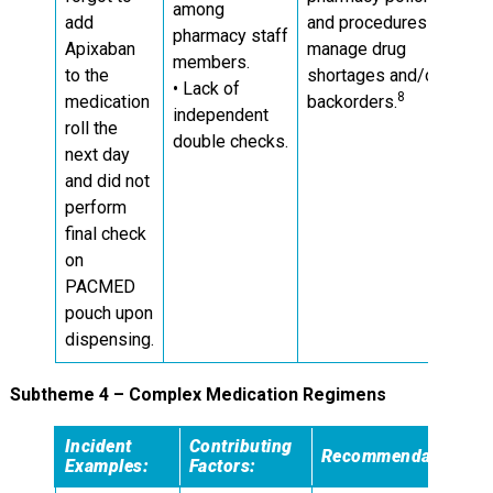
among
add
and procedures to
pharmacy staff
Apixaban
manage drug
members.
to the
shortages and/or
• Lack of
8
medication
backorders.
independent
roll the
double checks.
next day
and did not
perform
final check
on
PACMED
pouch upon
dispensing.
Subtheme 4 – Complex Medication Regimens
Incident
Contributing
Recommendations
Examples:
Factors: