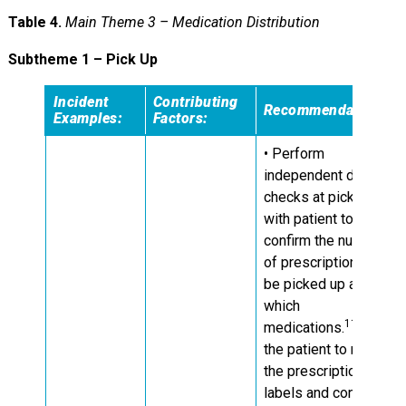
Table 4.
Main Theme 3 – Medication Distribution
Subtheme 1 – Pick Up
Incident
Contributing
Recommendations:
Examples:
Factors:
• Perform
independent double
checks at pick up
with patient to
confirm the number
of prescriptions to
be picked up and for
which
11
medications.
Ask
the patient to review
the prescription
labels and contents