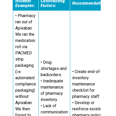
Incident
Contributing
Recommendations:
Examples:
Factors:
• Pharmacy
ran out of
Apixaban.
We ran the
medication
roll via
PACMED
strip
• Drug
packaging
shortages and
(i.e.
• Create end-of-day
backorders.
automated
inventory
• Inadequate
compliance
maintenance
maintenance
packaging)
checklist for
of pharmacy
without
pharmacy staff.
inventory.
Apixaban.
• Develop or
• Lack of
We then
reinforce existing
communication
forgot to
pharmacy policies