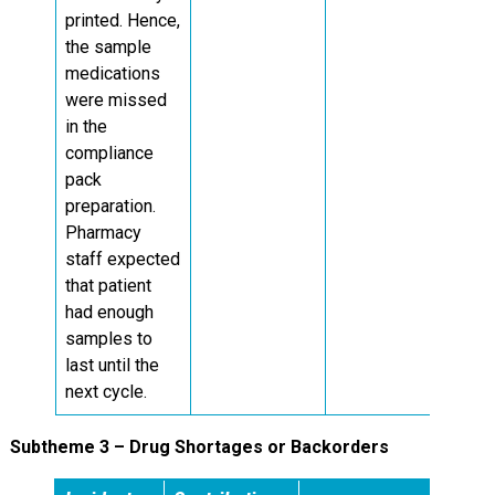
printed. Hence,
the sample
medications
were missed
in the
compliance
pack
preparation.
Pharmacy
staff expected
that patient
had enough
samples to
last until the
next cycle.
Subtheme 3 – Drug Shortages or Backorders