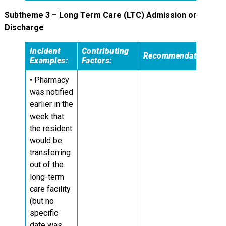
Subtheme 3 – Long Term Care (LTC) Admission or
Discharge
Incident
Contributing
Recommendations:
Examples:
Factors:
• Pharmacy
was notified
earlier in the
week that
the resident
would be
transferring
out of the
long-term
care facility
(but no
specific
date was