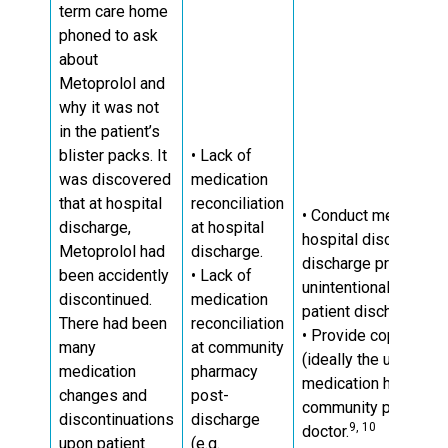
term care home
phoned to ask
about
Metoprolol and
why it was not
in the patient’s
blister packs. It
• Lack of
was discovered
medication
that at hospital
reconciliation
• Conduct medication 
discharge,
at hospital
hospital discharge a
Metoprolol had
discharge.
discharge prescripti
been accidently
• Lack of
unintentional medica
discontinued.
medication
patient discharge.
There had been
reconciliation
• Provide copies of t
many
at community
(ideally the up-to-da
medication
pharmacy
medication history) t
changes and
post-
community pharmacy,
discontinuations
discharge
9, 10
doctor.
upon patient
(e.g.