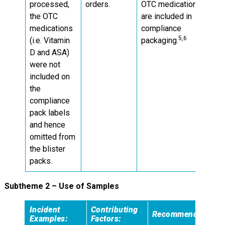
processed,
orders.
OTC medications
the OTC
are included in
medications
compliance
5,6
(i.e. Vitamin
packaging.
D and ASA)
were not
included on
the
compliance
pack labels
and hence
omitted from
the blister
packs.
Subtheme 2 – Use of Samples
Incident
Contributing
Recommendations:
Examples:
Factors: