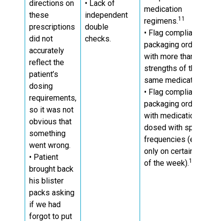
directions on
• Lack of
medication
these
independent
11
regimens.
prescriptions
double
• Flag compliance
did not
checks.
packaging orders
accurately
with more than two
reflect the
strengths of the
patient’s
same medication.
dosing
• Flag compliance
requirements,
packaging orders
so it was not
with medications
obvious that
dosed with specific
something
frequencies (e.g.
went wrong.
only on certain days
• Patient
12
of the week).
brought back
his blister
packs asking
if we had
forgot to put