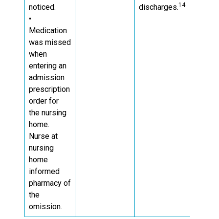
14
noticed.
discharges.
•
Medication
was missed
when
entering an
admission
prescription
order for
the nursing
home.
Nurse at
nursing
home
informed
pharmacy of
the
omission.