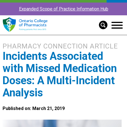
Expanded Scope of Practice Information Hub
PHARMACY CONNECTION ARTICLE
Incidents Associated
with Missed Medication
Doses: A Multi-Incident
Analysis
Published on: March 21, 2019