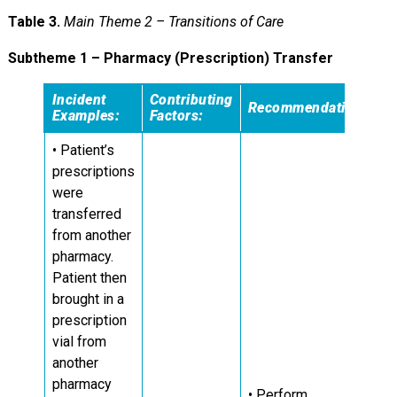
Table 3.
Main Theme 2 – Transitions of Care
Subtheme 1 – Pharmacy (Prescription) Transfer
Incident
Contributing
Recommendations:
Examples:
Factors:
• Patient’s
prescriptions
were
transferred
from another
pharmacy.
Patient then
brought in a
prescription
vial from
another
pharmacy
• Perform