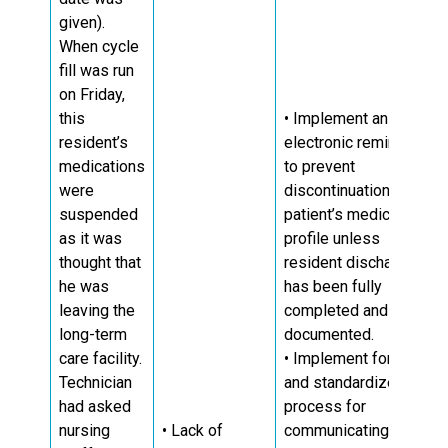
given).
When cycle
fill was run
on Friday,
this
• Implement an
resident’s
electronic reminder
medications
to prevent
were
discontinuation of
suspended
patient’s medication
as it was
profile unless
thought that
resident discharge
he was
has been fully
leaving the
completed and
long-term
documented.
care facility.
• Implement formal
Technician
and standardized
had asked
process for
nursing
• Lack of
communicating LTC