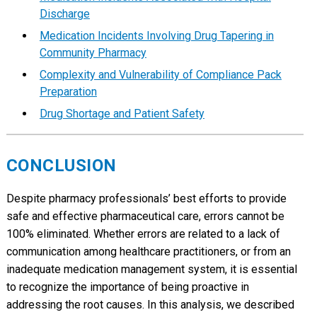
Discharge
Medication Incidents Involving Drug Tapering in
Community Pharmacy
Complexity and Vulnerability of Compliance Pack
Preparation
Drug Shortage and Patient Safety
CONCLUSION
Despite pharmacy professionals’ best efforts to provide
safe and effective pharmaceutical care, errors cannot be
100% eliminated. Whether errors are related to a lack of
communication among healthcare practitioners, or from an
inadequate medication management system, it is essential
to recognize the importance of being proactive in
addressing the root causes. In this analysis, we described