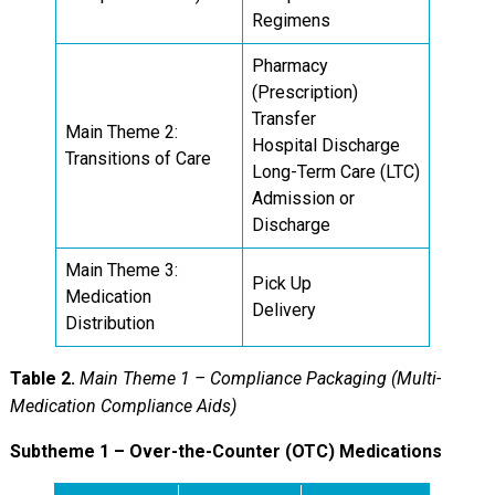
Regimens
Pharmacy
(Prescription)
Transfer
Main Theme 2:
Hospital Discharge
Transitions of Care
Long-Term Care (LTC)
Admission or
Discharge
Main Theme 3:
Pick Up
Medication
Delivery
Distribution
Table 2.
Main Theme 1 – Compliance Packaging (Multi-
Medication Compliance Aids)
Subtheme 1 – Over-the-Counter (OTC) Medications