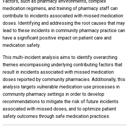
Factors, such as pharmacy environments, complex
medication regimens, and training of pharmacy staff can
contribute to incidents associated with missed medication
doses. Identifying and addressing the root causes that may
lead to these incidents in community pharmacy practice can
have a significant positive impact on patient care and
medication safety.
This multi-incident analysis aims to identify overarching
themes encompassing underlying contributing factors that
result in incidents associated with missed medication
doses reported by community pharmacies. Additionally, this
analysis targets vulnerable medication-use processes in
community pharmacy settings in order to develop
recommendations to mitigate the risk of future incidents
associated with missed doses, and to optimize patient
safety outcomes through safe medication practices.