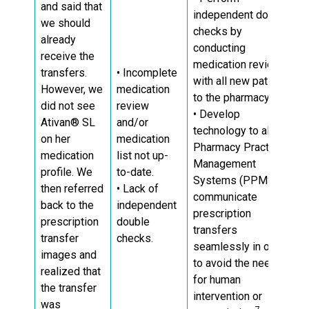
and said that
independent double
we should
checks by
already
conducting
receive the
medication reviews
transfers.
• Incomplete
with all new patients
However, we
medication
11
to the pharmacy.
did not see
review
• Develop
Ativan® SL
and/or
technology to allow
on her
medication
Pharmacy Practice
medication
list not up-
Management
profile. We
to-date.
Systems (PPMS) to
then referred
• Lack of
communicate
back to the
independent
prescription
prescription
double
transfers
transfer
checks.
seamlessly in order
images and
to avoid the need
realized that
for human
the transfer
intervention or
was