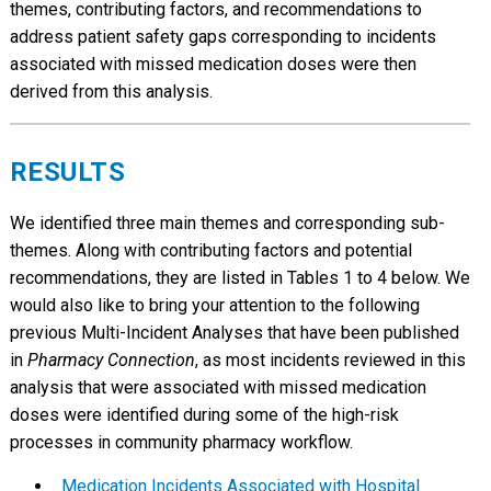
themes, contributing factors, and recommendations to
address patient safety gaps corresponding to incidents
associated with missed medication doses were then
derived from this analysis.
RESULTS
We identified three main themes and corresponding sub-
themes. Along with contributing factors and potential
recommendations, they are listed in Tables 1 to 4 below. We
would also like to bring your attention to the following
previous Multi-Incident Analyses that have been published
in
Pharmacy Connection
, as most incidents reviewed in this
analysis that were associated with missed medication
doses were identified during some of the high-risk
processes in community pharmacy workflow.
Medication Incidents Associated with Hospital