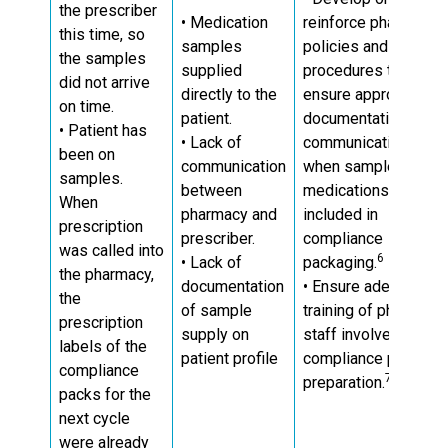
the prescriber
• Medication
reinforce pharmacy
this time, so
samples
policies and
the samples
supplied
procedures to
did not arrive
directly to the
ensure appropriate
on time.
patient.
documentation and
• Patient has
• Lack of
communication
been on
communication
when sample
samples.
between
medications are
When
pharmacy and
included in
prescription
prescriber.
compliance
was called into
6
• Lack of
packaging.
the pharmacy,
documentation
• Ensure adequate
the
of sample
training of pharmacy
prescription
supply on
staff involved in
labels of the
patient profile
compliance pack
compliance
7
preparation.
packs for the
next cycle
were already