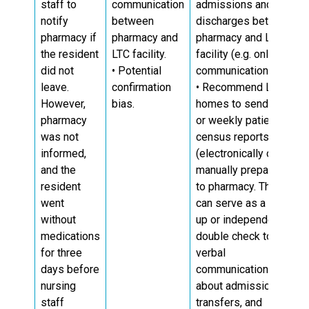
staff to
communication
admissions and
notify
between
discharges between
pharmacy if
pharmacy and
pharmacy and LTC
the resident
LTC facility.
facility (e.g. online
14
did not
• Potential
communication).
leave.
confirmation
• Recommend LTC
However,
bias.
homes to send daily
pharmacy
or weekly patient
was not
census reports
informed,
(electronically or
and the
manually prepared)
resident
to pharmacy. This
went
can serve as a back-
without
up or independent
medications
double check to
for three
verbal
days before
communication
nursing
about admissions,
staff
transfers, and