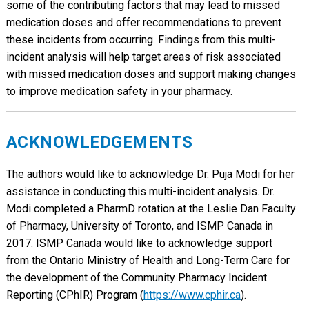
some of the contributing factors that may lead to missed
medication doses and offer recommendations to prevent
these incidents from occurring. Findings from this multi-
incident analysis will help target areas of risk associated
with missed medication doses and support making changes
to improve medication safety in your pharmacy.
ACKNOWLEDGEMENTS
The authors would like to acknowledge Dr. Puja Modi for her
assistance in conducting this multi-incident analysis. Dr.
Modi completed a PharmD rotation at the Leslie Dan Faculty
of Pharmacy, University of Toronto, and ISMP Canada in
2017. ISMP Canada would like to acknowledge support
from the Ontario Ministry of Health and Long-Term Care for
the development of the Community Pharmacy Incident
Reporting (CPhIR) Program (
https://www.cphir.ca
).