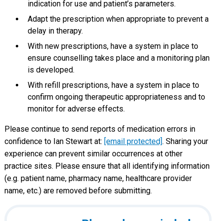
indication for use and patient’s parameters.
Adapt the prescription when appropriate to prevent a
delay in therapy.
With new prescriptions, have a system in place to
ensure counselling takes place and a monitoring plan
is developed.
With refill prescriptions, have a system in place to
confirm ongoing therapeutic appropriateness and to
monitor for adverse effects.
Please continue to send reports of medication errors in
confidence to Ian Stewart at:
[email protected]
. Sharing your
experience can prevent similar occurrences at other
practice sites. Please ensure that all identifying information
(e.g. patient name, pharmacy name, healthcare provider
name, etc.) are removed before submitting.