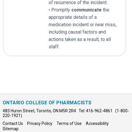
of recurrence of the incident.
• Promptly
communicate
the
appropriate details of a
medication incident or near miss,
including causal factors and
actions taken as a result, to all
staff.
ONTARIO COLLEGE OF PHARMACISTS
483 Huron Street, Toronto, ON M5R 2R4 Tel: 416-962-4861 (1-800-
220-1921)
Contact Us
Privacy Policy
Terms of Use
Accessibility
Sitemap