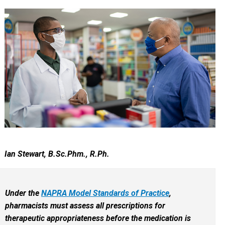
Ian Stewart, B.Sc.Phm., R.Ph.
Under the
NAPRA Model Standards of Practice
,
pharmacists must assess all prescriptions for
therapeutic appropriateness before the medication is