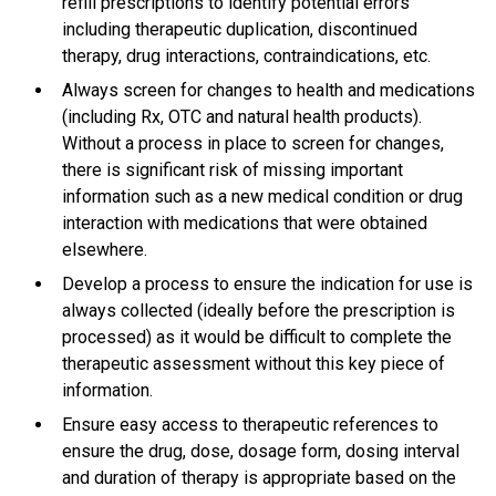
refill prescriptions to identify potential errors
including therapeutic duplication, discontinued
therapy, drug interactions, contraindications, etc.
Always screen for changes to health and medications
(including Rx, OTC and natural health products).
Without a process in place to screen for changes,
there is significant risk of missing important
information such as a new medical condition or drug
interaction with medications that were obtained
elsewhere.
Develop a process to ensure the indication for use is
always collected (ideally before the prescription is
processed) as it would be difficult to complete the
therapeutic assessment without this key piece of
information.
Ensure easy access to therapeutic references to
ensure the drug, dose, dosage form, dosing interval
and duration of therapy is appropriate based on the