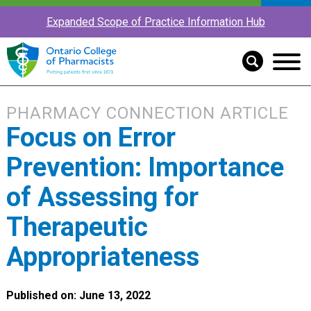
Expanded Scope of Practice Information Hub
PHARMACY CONNECTION ARTICLE
Focus on Error
Prevention: Importance
of Assessing for
Therapeutic
Appropriateness
Published on: June 13, 2022