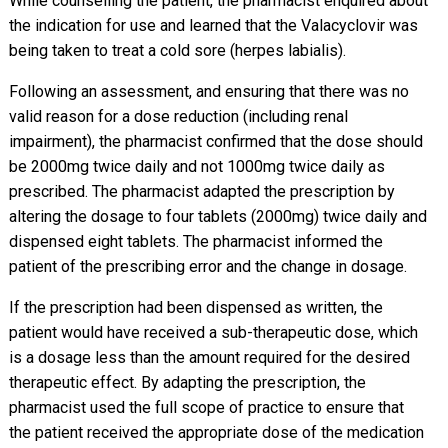
While counselling the patient, the pharmacist enquired about
the indication for use and learned that the Valacyclovir was
being taken to treat a cold sore (herpes labialis).
Following an assessment, and ensuring that there was no
valid reason for a dose reduction (including renal
impairment), the pharmacist confirmed that the dose should
be 2000mg twice daily and not 1000mg twice daily as
prescribed. The pharmacist adapted the prescription by
altering the dosage to four tablets (2000mg) twice daily and
dispensed eight tablets. The pharmacist informed the
patient of the prescribing error and the change in dosage.
If the prescription had been dispensed as written, the
patient would have received a sub-therapeutic dose, which
is a dosage less than the amount required for the desired
therapeutic effect. By adapting the prescription, the
pharmacist used the full scope of practice to ensure that
the patient received the appropriate dose of the medication