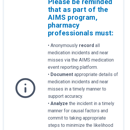
Please be reminded
that as part of the
AIMS program,
pharmacy
professionals must:
• Anonymously
record
all
medication incidents and near
misses via the AIMS medication
event reporting platform.
•
Document
appropriate details of
medication incidents and near
misses in a timely manner to
support accuracy.
•
Analyze
the incident in a timely
manner for causal factors and
commit to taking appropriate
steps to minimize the likelihood