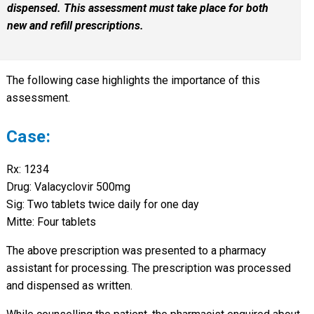
dispensed. This assessment must take place for both
new and refill prescriptions.
The following case highlights the importance of this
assessment.
Case:
Rx: 1234
Drug: Valacyclovir 500mg
Sig: Two tablets twice daily for one day
Mitte: Four tablets
The above prescription was presented to a pharmacy
assistant for processing. The prescription was processed
and dispensed as written.