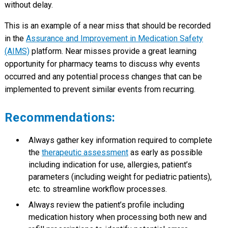
without delay.
This is an example of a near miss that should be recorded
in the
Assurance and Improvement in Medication Safety
(AIMS)
platform. Near misses provide a great learning
opportunity for pharmacy teams to discuss why events
occurred and any potential process changes that can be
implemented to prevent similar events from recurring.
Recommendations:
Always gather key information required to complete
the
therapeutic assessment
as early as possible
including indication for use, allergies, patient’s
parameters (including weight for pediatric patients),
etc. to streamline workflow processes.
Always review the patient’s profile including
medication history when processing both new and