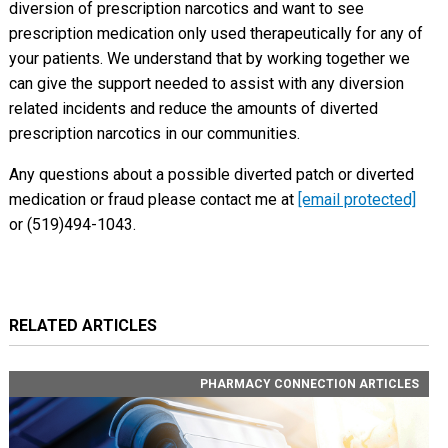
diversion of prescription narcotics and want to see
prescription medication only used therapeutically for any of
your patients. We understand that by working together we
can give the support needed to assist with any diversion
related incidents and reduce the amounts of diverted
prescription narcotics in our communities.
Any questions about a possible diverted patch or diverted
medication or fraud please contact me at
[email protected]
or (519)494-1043.
RELATED ARTICLES
PHARMACY CONNECTION ARTICLES