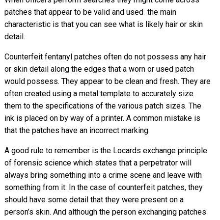
patches that appear to be valid and used  the main
characteristic is that you can see what is likely hair or skin
detail.
Counterfeit fentanyl patches often do not possess any hair
or skin detail along the edges that a worn or used patch
would possess. They appear to be clean and fresh. They are
often created using a metal template to accurately size
them to the specifications of the various patch sizes. The
ink is placed on by way of a printer. A common mistake is
that the patches have an incorrect marking.
A good rule to remember is the Locards exchange principle
of forensic science which states that a perpetrator will
always bring something into a crime scene and leave with
something from it. In the case of counterfeit patches, they
should have some detail that they were present on a
person’s skin. And although the person exchanging patches