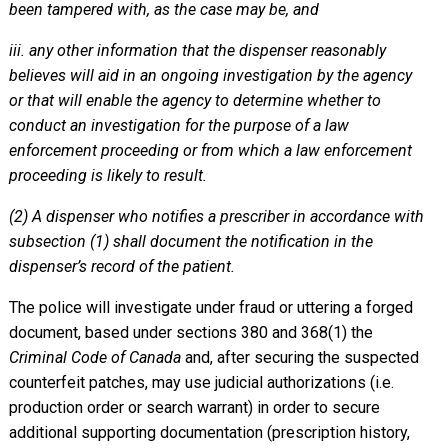
been tampered with, as the case may be, and
iii. any other information that the dispenser reasonably
believes will aid in an ongoing investigation by the agency
or that will enable the agency to determine whether to
conduct an investigation for the purpose of a law
enforcement proceeding or from which a law enforcement
proceeding is likely to result.
(2) A dispenser who notifies a prescriber in accordance with
subsection (1) shall document the notification in the
dispenser’s record of the patient.
The police will investigate under fraud or uttering a forged
document, based under sections 380 and 368(1) the
Criminal Code of Canada
and, after securing the suspected
counterfeit patches, may use judicial authorizations (i.e.
production order or search warrant) in order to secure
additional supporting documentation (prescription history,