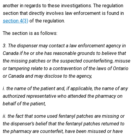
another in regards to these investigations. The regulation
section that directly involves law enforcement is found in
section 4(3)
of the regulation.
The section is as follows:
3. The dispenser may contact a law enforcement agency in
Canada if he or she has reasonable grounds to believe that
the missing patches or the suspected counterfeiting, misuse
or tampering relate to a contravention of the laws of Ontario
or Canada and may disclose to the agency,
i. the name of the patient and, if applicable, the name of any
authorized representative who attended the pharmacy on
behalf of the patient,
ii. the fact that some used fentanyl patches are missing or
the dispenser’s belief that the fentanyl patches returned to
the pharmacy are counterfeit, have been misused or have