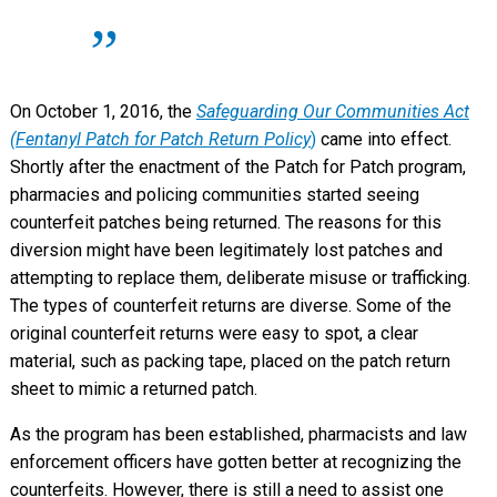
On October 1, 2016, the
Safeguarding Our Communities Act
(Fentanyl Patch for Patch Return Policy
)
came into effect.
Shortly after the enactment of the Patch for Patch program,
pharmacies and policing communities started seeing
counterfeit patches being returned. The reasons for this
diversion might have been legitimately lost patches and
attempting to replace them, deliberate misuse or trafficking.
The types of counterfeit returns are diverse. Some of the
original counterfeit returns were easy to spot, a clear
material, such as packing tape, placed on the patch return
sheet to mimic a returned patch.
As the program has been established, pharmacists and law
enforcement officers have gotten better at recognizing the
counterfeits. However, there is still a need to assist one