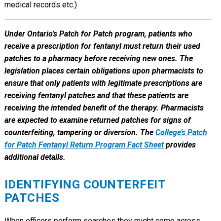
medical records etc.)
Under Ontario’s Patch for Patch program, patients who
receive a prescription for fentanyl must return their used
patches to a pharmacy before receiving new ones. The
legislation places certain obligations upon pharmacists to
ensure that only patients with legitimate prescriptions are
receiving fentanyl patches and that these patients are
receiving the intended benefit of the therapy. Pharmacists
are expected to examine returned patches for signs of
counterfeiting, tampering or diversion. The
College’s Patch
for Patch Fentanyl Return Program Fact Sheet
provides
additional details.
IDENTIFYING COUNTERFEIT
PATCHES
When officers perform searches they might come across