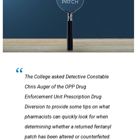
The College asked Detective Constable
Chris Auger of the OPP Drug
Enforcement Unit Prescription Drug
Diversion to provide some tips on what
pharmacists can quickly look for when
determining whether a returned fentanyl
patch has been altered or counterfeited.