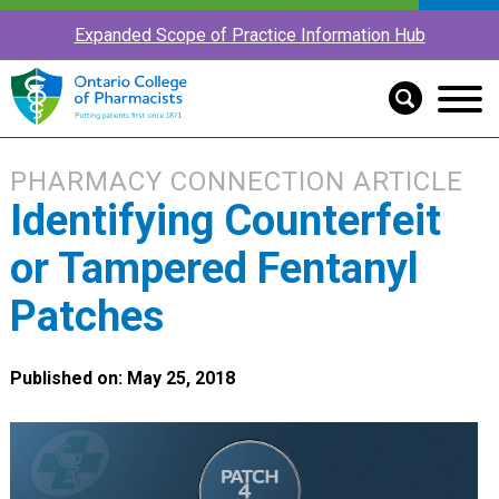
Expanded Scope of Practice Information Hub
PHARMACY CONNECTION ARTICLE
Identifying Counterfeit
or Tampered Fentanyl
Patches
Published on: May 25, 2018