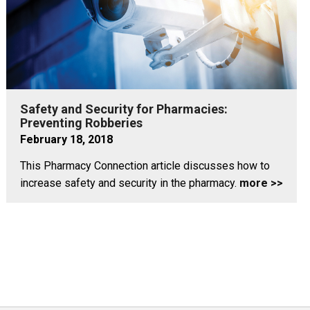
Safety and Security for Pharmacies:
Preventing Robberies
February 18, 2018
This Pharmacy Connection article discusses how to
increase safety and security in the pharmacy.
more >>