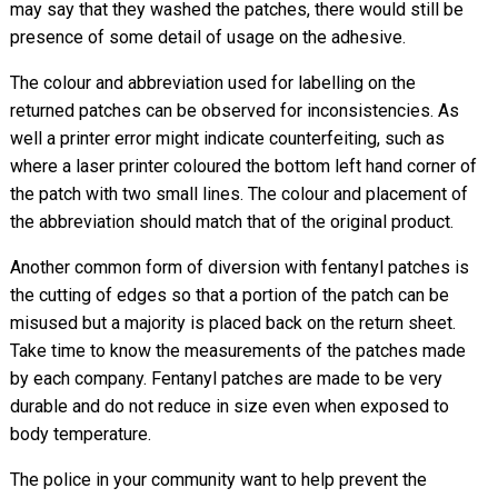
may say that they washed the patches, there would still be
presence of some detail of usage on the adhesive.
The colour and abbreviation used for labelling on the
returned patches can be observed for inconsistencies. As
well a printer error might indicate counterfeiting, such as
where a laser printer coloured the bottom left hand corner of
the patch with two small lines. The colour and placement of
the abbreviation should match that of the original product.
Another common form of diversion with fentanyl patches is
the cutting of edges so that a portion of the patch can be
misused but a majority is placed back on the return sheet.
Take time to know the measurements of the patches made
by each company. Fentanyl patches are made to be very
durable and do not reduce in size even when exposed to
body temperature.
The police in your community want to help prevent the