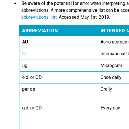
Be aware of the potential for error when interpreting 
abbreviations. A more comprehensive list can be acc
abbreviations-list
. Accessed May 1st, 2019.
ABBREVIATION
INTENDED 
AU
Aurio uterque 
IU
International U
µg
Microgram
o.d. or OD
Once daily
per os
Orally
q.d. or QD
Every day