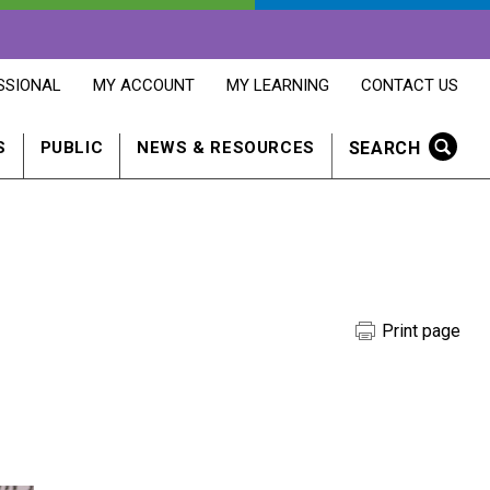
OPENS
OPENS
OPENS
SSIONAL
MY ACCOUNT
MY LEARNING
CONTACT US
MY
MY
CONTACT
ACCOUNT
LEARNING
US
IN
IN
IN
SEARCH
S
PUBLIC
NEWS & RESOURCES
A
A
A
NEW
NEW
NEW
WINDOW
WINDOW
WINDOW
Print page