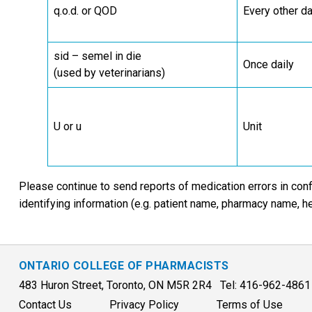
q.o.d. or QOD
Every other d
sid – semel in die
Once daily
(used by veterinarians)
U or u
Unit
Please continue to send reports of medication errors in conf
identifying information (e.g. patient name, pharmacy name, h
ONTARIO COLLEGE OF PHARMACISTS
483 Huron Street, Toronto, ON M5R 2R4 Tel: 416-962-486
Contact Us
Privacy Policy
Terms of Use