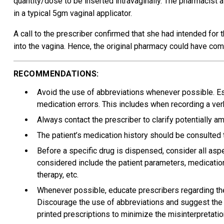
quantity/dose to be inserted intravaginally. The pharmacist
in a typical 5gm vaginal applicator.
A call to the prescriber confirmed that she had intended for t
into the vagina. Hence, the original pharmacy could have co
RECOMMENDATIONS:
Avoid the use of abbreviations whenever possible. E
medication errors. This includes when recording a verb
Always contact the prescriber to clarify potentially 
The patient’s medication history should be consulted t
Before a specific drug is dispensed, consider all asp
considered include the patient parameters, medication h
therapy, etc.
Whenever possible, educate prescribers regarding the
Discourage the use of abbreviations and suggest the 
printed prescriptions to minimize the misinterpretatio