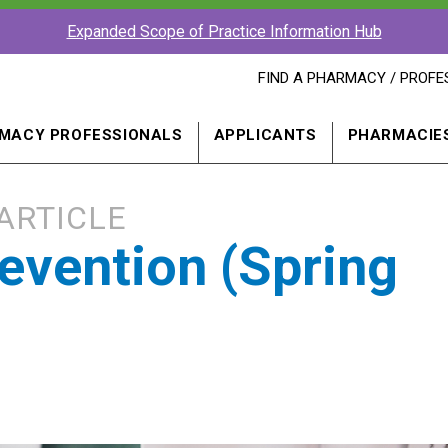
Expanded Scope of Practice Information Hub
FIND
FIND A PHARMACY / PROFE
A
PHARMACY
PROFESSIONAL
MACY PROFESSIONALS
APPLICANTS
PHARMACIE
IN
A
NEW
WINDOW
ARTICLE
revention (Spring