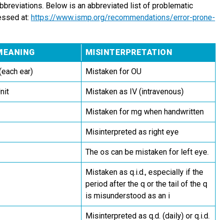
abbreviations. Below is an abbreviated list of problematic
essed at:
https://www.ismp.org/recommendations/error-prone-
MEANING
MISINTERPRETATION
(each ear)
Mistaken for OU
nit
Mistaken as IV (intravenous)
Mistaken for mg when handwritten
Misinterpreted as right eye
The os can be mistaken for left eye.
Mistaken as q.i.d., especially if the
period after the q or the tail of the q
is misunderstood as an i
Misinterpreted as q.d. (daily) or q.i.d.