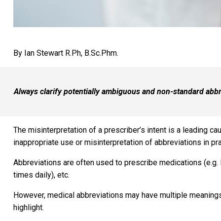
By Ian Stewart R.Ph, B.Sc.Phm.
Always clarify potentially ambiguous and non-standard abbre
The misinterpretation of a prescriber’s intent is a leading c
inappropriate use or misinterpretation of abbreviations in pra
Abbreviations are often used to prescribe medications (e.g. 
times daily), etc.
However, medical abbreviations may have multiple meanings o
highlight.