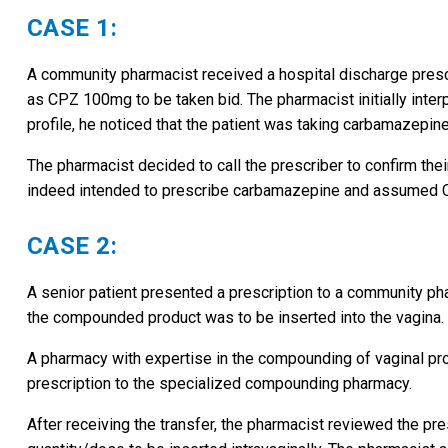
CASE 1:
A community pharmacist received a hospital discharge prescr
as CPZ 100mg to be taken bid. The pharmacist initially inte
profile, he noticed that the patient was taking carbamazepin
The pharmacist decided to call the prescriber to confirm thei
indeed intended to prescribe carbamazepine and assumed 
CASE 2:
A senior patient presented a prescription to a community 
the compounded product was to be inserted into the vagina.
A pharmacy with expertise in the compounding of vaginal pro
prescription to the specialized compounding pharmacy.
After receiving the transfer, the pharmacist reviewed the pr