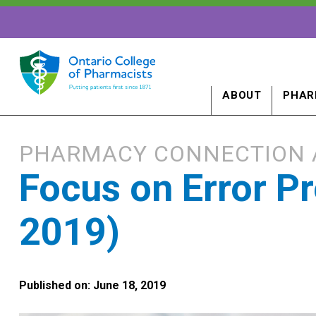
ABOUT
PHAR
PHARMACY CONNECTION 
Focus on Error P
2019)
Published on: June 18, 2019