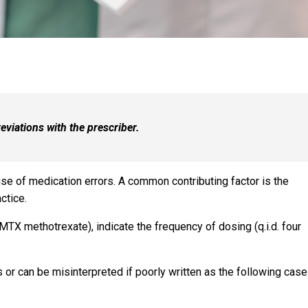
viations with the prescriber.
ause of medication errors. A common contributing factor is the
ctice.
MTX methotrexate), indicate the frequency of dosing (q.i.d. four
r can be misinterpreted if poorly written as the following cas