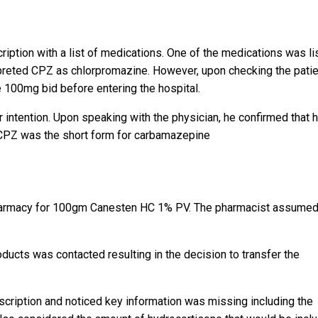
iption with a list of medications. One of the medications was li
rpreted CPZ as chlorpromazine. However, upon checking the patie
e 100mg bid before entering the hospital.
r intention. Upon speaking with the physician, he confirmed that 
CPZ was the short form for carbamazepine
pharmacy for 100gm Canesten HC 1% PV. The pharmacist assumed
ducts was contacted resulting in the decision to transfer the
escription and noticed key information was missing including the