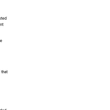
sted
nt
he
 that