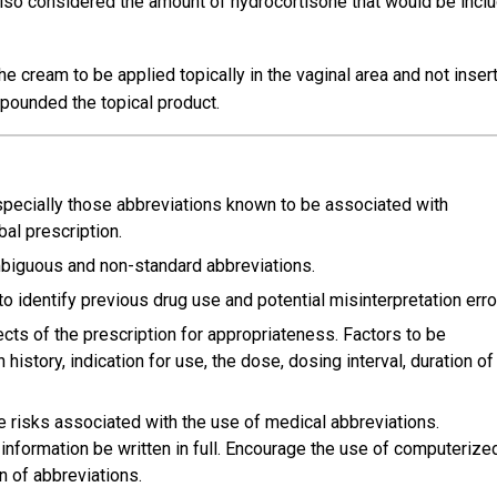
 also considered the amount of hydrocortisone that would be incl
he cream to be applied topically in the vaginal area and not inser
mpounded the topical product.
specially those abbreviations known to be associated with
al prescription.
ambiguous and non-standard abbreviations.
o identify previous drug use and potential misinterpretation erro
ects of the prescription for appropriateness. Factors to be
istory, indication for use, the dose, dosing interval, duration of
 risks associated with the use of medical abbreviations.
information be written in full. Encourage the use of computerize
n of abbreviations.