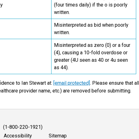
ay
(four times daily) if the o is poorly
written.
Misinterpreted as bid when poorly
written.
Misinterpreted as zero (0) or a four
(4), causing a 10-fold overdose or
greater (4U seen as 40 or 4u seen
as 44).
idence to Ian Stewart at:
[email protected]
. Please ensure that al
ealthcare provider name, etc.) are removed before submitting.
1 (1-800-220-1921)
Accessibility
Sitemap