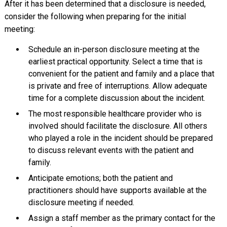
After it has been determined that a disclosure is needed,
consider the following when preparing for the initial
meeting:
Schedule an in-person disclosure meeting at the
earliest practical opportunity. Select a time that is
convenient for the patient and family and a place that
is private and free of interruptions. Allow adequate
time for a complete discussion about the incident.
The most responsible healthcare provider who is
involved should facilitate the disclosure. All others
who played a role in the incident should be prepared
to discuss relevant events with the patient and
family.
Anticipate emotions; both the patient and
practitioners should have supports available at the
disclosure meeting if needed.
Assign a staff member as the primary contact for the