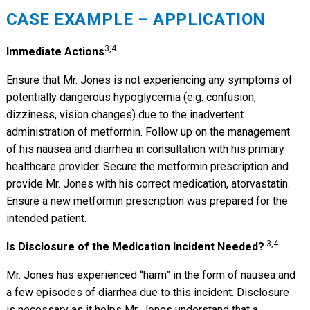
CASE EXAMPLE – APPLICATION
3,4
Immediate Actions
Ensure that Mr. Jones is not experiencing any symptoms of
potentially dangerous hypoglycemia (e.g. confusion,
dizziness, vision changes) due to the inadvertent
administration of metformin. Follow up on the management
of his nausea and diarrhea in consultation with his primary
healthcare provider. Secure the metformin prescription and
provide Mr. Jones with his correct medication, atorvastatin.
Ensure a new metformin prescription was prepared for the
intended patient.
3,4
Is Disclosure of the Medication Incident Needed?
Mr. Jones has experienced “harm” in the form of nausea and
a few episodes of diarrhea due to this incident. Disclosure
is necessary as it helps Mr. Jones understand that a