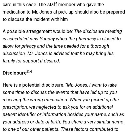
care in this case. The staff member who gave the
medication to Mr. Jones at pick-up should also be prepared
to discuss the incident with him.
A possible arrangement would be:
The disclosure meeting
is scheduled next Sunday when the pharmacy is closed to
allow for privacy and the time needed for a thorough
discussion. Mr. Jones is advised that he may bring his
family for support if desired.
3,4
Disclosure
Here is a potential disclosure: “
Mr. Jones, I want to take
some time to discuss the events that have led up to you
receiving the wrong medication. When you picked up the
prescription, we neglected to ask you for an additional
patient identifier or information besides your name, such as
your address or date of birth. You share a very similar name
to one of our other patients. These factors contributed to