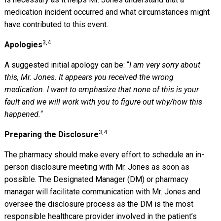
medication incident occurred and what circumstances might
have contributed to this event.
3,4
Apologies
A suggested initial apology can be: “
I am very sorry about
this, Mr. Jones. It appears you received the wrong
medication. I want to emphasize that none of this is your
fault and we will work with you to figure out why/how this
happened.
“
3,4
Preparing the Disclosure
The pharmacy should make every effort to schedule an in-
person disclosure meeting with Mr. Jones as soon as
possible. The Designated Manager (DM) or pharmacy
manager will facilitate communication with Mr. Jones and
oversee the disclosure process as the DM is the most
responsible healthcare provider involved in the patient’s