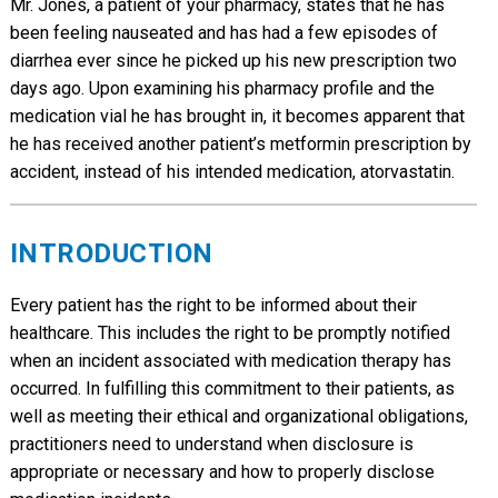
Mr. Jones, a patient of your pharmacy, states that he has
been feeling nauseated and has had a few episodes of
diarrhea ever since he picked up his new prescription two
days ago. Upon examining his pharmacy profile and the
medication vial he has brought in, it becomes apparent that
he has received another patient’s metformin prescription by
accident, instead of his intended medication, atorvastatin.
INTRODUCTION
Every patient has the right to be informed about their
healthcare. This includes the right to be promptly notified
when an incident associated with medication therapy has
occurred. In fulfilling this commitment to their patients, as
well as meeting their ethical and organizational obligations,
practitioners need to understand when disclosure is
appropriate or necessary and how to properly disclose