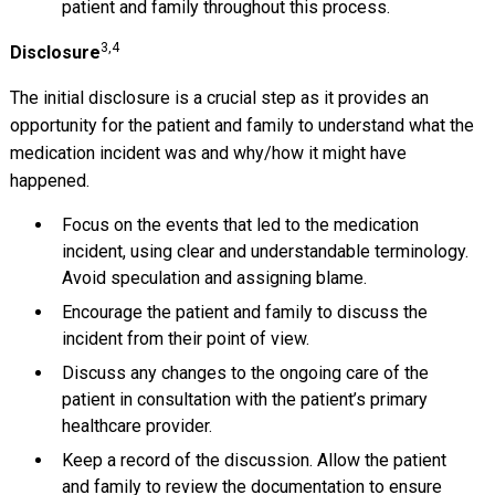
patient and family throughout this process.
3,4
Disclosure
The initial disclosure is a crucial step as it provides an
opportunity for the patient and family to understand what the
medication incident was and why/how it might have
happened.
Focus on the events that led to the medication
incident, using clear and understandable terminology.
Avoid speculation and assigning blame.
Encourage the patient and family to discuss the
incident from their point of view.
Discuss any changes to the ongoing care of the
patient in consultation with the patient’s primary
healthcare provider.
Keep a record of the discussion. Allow the patient
and family to review the documentation to ensure