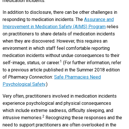
medication incidents.
In addition to disclosure, there can be other challenges in
responding to medication incidents. The
Assurance and
Improvement in Medication Safety (AIMS) Program
relies
on practitioners to share details of medication incidents
when they are discovered. However, this requires an
environment in which staff feel comfortable reporting
medication incidents without undue consequences to their
1
self-image, status, or career.
(For further information, refer
to a previous article published in the Summer 2018 edition
of
Pharmacy Connection
:
Safe Pharmacies Need
Psychological Safety
.)
Very often, practitioners involved in medication incidents
experience psychological and physical consequences
which include extreme sadness, difficulty sleeping, and
2
intrusive memories.
Recognizing these responses and the
need to support practitioners are often overlooked in the