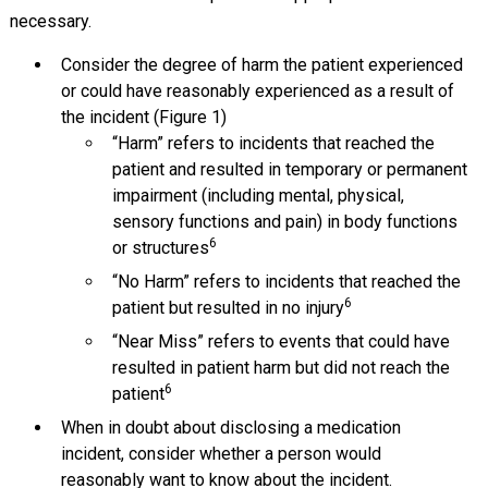
necessary.
Consider the degree of harm the patient experienced
or could have reasonably experienced as a result of
the incident (Figure 1)
“Harm” refers to incidents that reached the
patient and resulted in temporary or permanent
impairment (including mental, physical,
sensory functions and pain) in body functions
6
or structures
“No Harm” refers to incidents that reached the
6
patient but resulted in no injury
“Near Miss” refers to events that could have
resulted in patient harm but did not reach the
6
patient
When in doubt about disclosing a medication
incident, consider whether a person would
reasonably want to know about the incident.