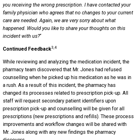
you receiving the wrong prescription. I have contacted your
family physician who agrees that no changes to your current
care are needed. Again, we are very sorry about what
happened. Would you like to share your thoughts on this
incident with us?
“
3,4
Continued Feedback
While reviewing and analyzing the medication incident, the
pharmacy team discovered that Mr. Jones had refused
counselling when he picked up his medication as he was in
a rush. As a result of this incident, the pharmacy has
changed its processes related to prescription pick-up. All
staff will request secondary patient identifiers upon
prescription pick-up and counselling will be given for all
prescriptions (new prescriptions and refills). These process
improvements and workflow changes will be shared with
Mr. Jones along with any new findings the pharmacy
discovers.