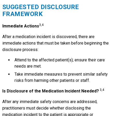
SUGGESTED DISCLOSURE
FRAMEWORK
3,4
Immediate Actions
After a medication incident is discovered, there are
immediate actions that must be taken before beginning the
disclosure process:
Attend to the affected patient(s); ensure their care
needs are met.
Take immediate measures to prevent similar safety
risks from harming other patients or staff.
3,4
Is Disclosure of the Medication Incident Needed?
After any immediate safety concerns are addressed,
practitioners must decide whether disclosing the
medication incident to the patient is appropriate or