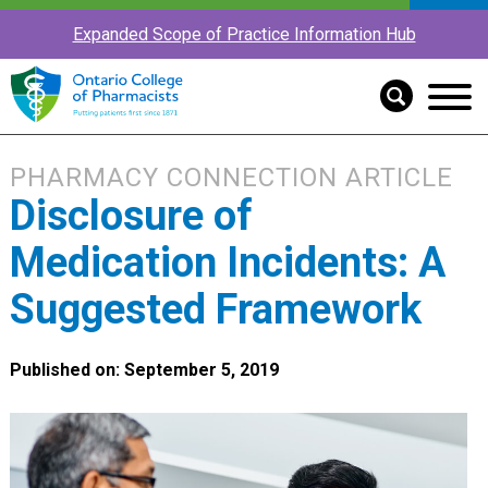
Expanded Scope of Practice Information Hub
PHARMACY CONNECTION ARTICLE
Disclosure of
Medication Incidents: A
Suggested Framework
Published on: September 5, 2019