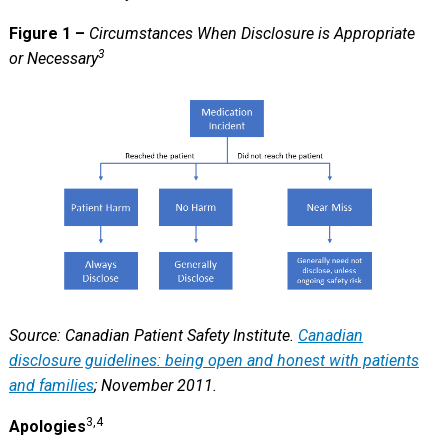
Figure 1 –
Circumstances When Disclosure is Appropriate
3
or Necessary
Source: Canadian Patient Safety Institute.
Canadian
disclosure guidelines: being open and honest with patients
and families
; November 2011.
3,4
Apologies