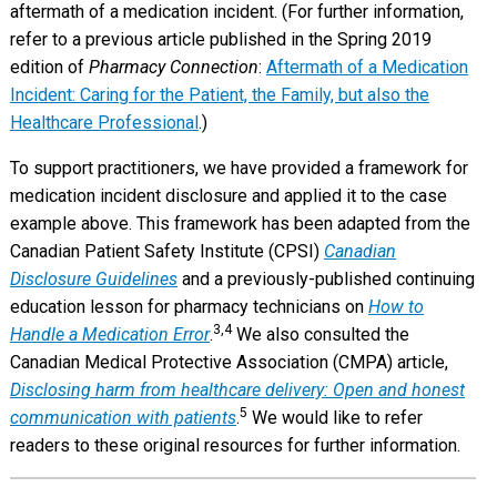
aftermath of a medication incident. (For further information,
refer to a previous article published in the Spring 2019
edition of
Pharmacy Connection
:
Aftermath of a Medication
Incident: Caring for the Patient, the Family, but also the
Healthcare Professional
.)
To support practitioners, we have provided a framework for
medication incident disclosure and applied it to the case
example above. This framework has been adapted from the
Canadian Patient Safety Institute (CPSI)
Canadian
Disclosure Guidelines
and a previously-published continuing
education lesson for pharmacy technicians on
How to
3,4
Handle a Medication Error
.
We also consulted the
Canadian Medical Protective Association (CMPA) article,
Disclosing harm from healthcare delivery: Open and honest
5
communication with patients
.
We would like to refer
readers to these original resources for further information.