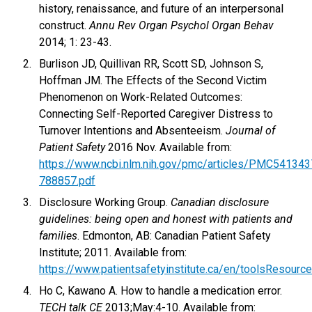
history, renaissance, and future of an interpersonal
construct.
Annu Rev Organ Psychol Organ Behav
2014; 1: 23-43.
Burlison JD, Quillivan RR, Scott SD, Johnson S,
Hoffman JM. The Effects of the Second Victim
Phenomenon on Work-Related Outcomes:
Connecting Self-Reported Caregiver Distress to
Turnover Intentions and Absenteeism.
Journal of
Patient Safety
2016 Nov. Available from:
https://www.ncbi.nlm.nih.gov/pmc/articles/PMC54134
788857.pdf
Disclosure Working Group.
Canadian disclosure
guidelines: being open and honest with patients and
families
. Edmonton, AB: Canadian Patient Safety
Institute; 2011. Available from:
https://www.patientsafetyinstitute.ca/en/toolsResourc
Ho C, Kawano A. How to handle a medication error.
TECH talk CE
2013;May:4-10. Available from: