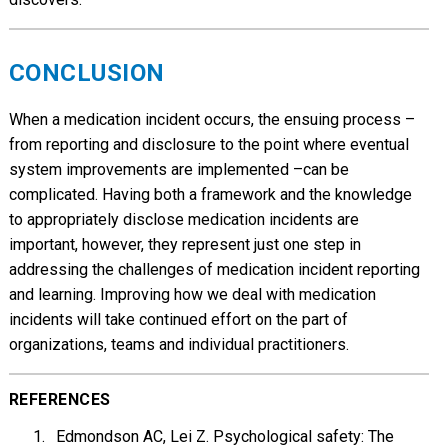
CONCLUSION
When a medication incident occurs, the ensuing process –
from reporting and disclosure to the point where eventual
system improvements are implemented –can be
complicated. Having both a framework and the knowledge
to appropriately disclose medication incidents are
important, however, they represent just one step in
addressing the challenges of medication incident reporting
and learning. Improving how we deal with medication
incidents will take continued effort on the part of
organizations, teams and individual practitioners.
REFERENCES
Edmondson AC, Lei Z. Psychological safety: The