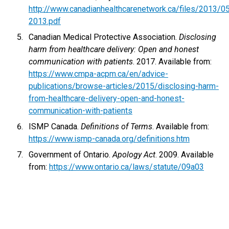
http://www.canadianhealthcarenetwork.ca/files/2013/
2013.pdf
Canadian Medical Protective Association.
Disclosing
harm from healthcare delivery: Open and honest
communication with patients
. 2017. Available from:
https://www.cmpa-acpm.ca/en/advice-
publications/browse-articles/2015/disclosing-harm-
from-healthcare-delivery-open-and-honest-
communication-with-patients
ISMP Canada.
Definitions of Terms
. Available from:
https://www.ismp-canada.org/definitions.htm
Government of Ontario.
Apology Act
. 2009. Available
from:
https://www.ontario.ca/laws/statute/09a03