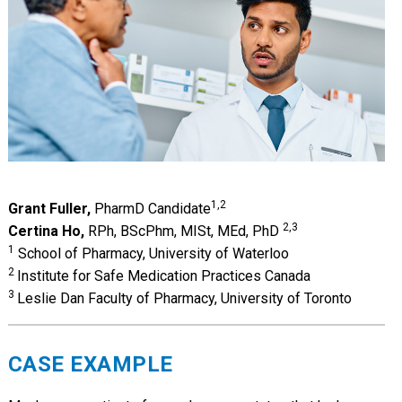
1,2
Grant Fuller,
PharmD Candidate
2,3
Certina Ho,
RPh, BScPhm, MISt, MEd, PhD
1
School of Pharmacy, University of Waterloo
2
Institute for Safe Medication Practices Canada
3
Leslie Dan Faculty of Pharmacy, University of Toronto
CASE EXAMPLE