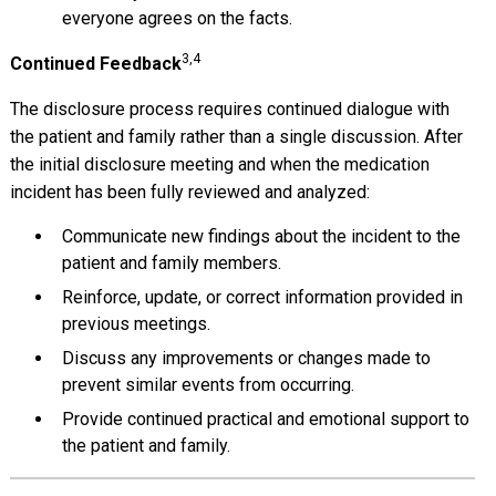
everyone agrees on the facts.
3,4
Continued Feedback
The disclosure process requires continued dialogue with
the patient and family rather than a single discussion. After
the initial disclosure meeting and when the medication
incident has been fully reviewed and analyzed:
Communicate new findings about the incident to the
patient and family members.
Reinforce, update, or correct information provided in
previous meetings.
Discuss any improvements or changes made to
prevent similar events from occurring.
Provide continued practical and emotional support to
the patient and family.