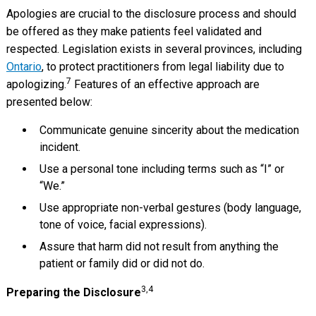
Apologies are crucial to the disclosure process and should
be offered as they make patients feel validated and
respected. Legislation exists in several provinces, including
Ontario
, to protect practitioners from legal liability due to
7
apologizing.
Features of an effective approach are
presented below:
Communicate genuine sincerity about the medication
incident.
Use a personal tone including terms such as “I” or
“We.”
Use appropriate non-verbal gestures (body language,
tone of voice, facial expressions).
Assure that harm did not result from anything the
patient or family did or did not do.
3,4
Preparing the Disclosure