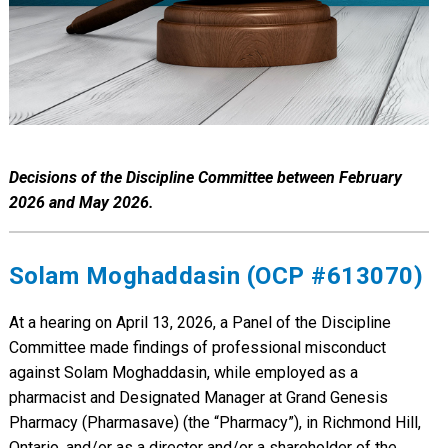
Decisions of the Discipline Committee between February
2026 and May 2026.
Solam Moghaddasin (OCP #613070)
At a hearing on April 13, 2026, a Panel of the Discipline
Committee made findings of professional misconduct
against Solam Moghaddasin, while employed as a
pharmacist and Designated Manager at Grand Genesis
Pharmacy (Pharmasave) (the “Pharmacy”), in Richmond Hill,
Ontario, and/or as a director and/or a shareholder of the