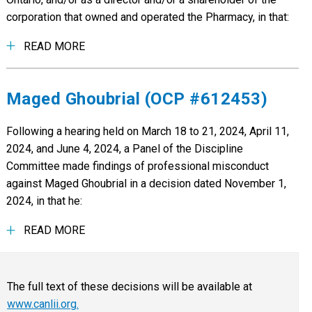
corporation that owned and operated the Pharmacy, in that:
READ MORE
Maged Ghoubrial (OCP #612453)
Following a hearing held on March 18 to 21, 2024, April 11,
2024, and June 4, 2024, a Panel of the Discipline
Committee made findings of professional misconduct
against Maged Ghoubrial in a decision dated November 1,
2024, in that he:
READ MORE
The full text of these decisions will be available at
www.canlii.org.