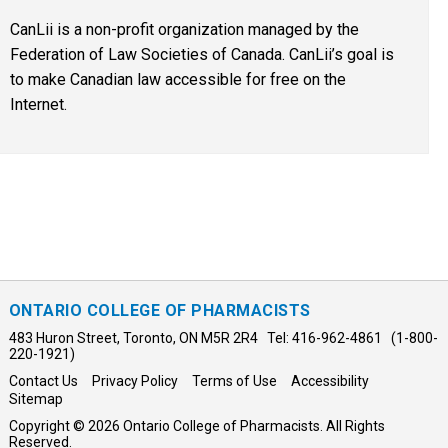
CanLii is a non-profit organization managed by the
Federation of Law Societies of Canada. CanLii’s goal is
to make Canadian law accessible for free on the
Internet.
ONTARIO COLLEGE OF PHARMACISTS
483 Huron Street, Toronto, ON M5R 2R4 Tel: 416-962-4861 (1-800-
220-1921)
Contact Us
Privacy Policy
Terms of Use
Accessibility
Sitemap
Copyright © 2026 Ontario College of Pharmacists. All Rights
Reserved.