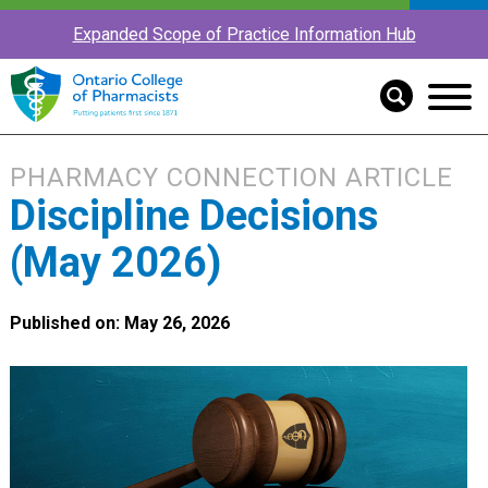
Expanded Scope of Practice Information Hub
PHARMACY CONNECTION ARTICLE
Discipline Decisions
(May 2026)
Published on: May 26, 2026