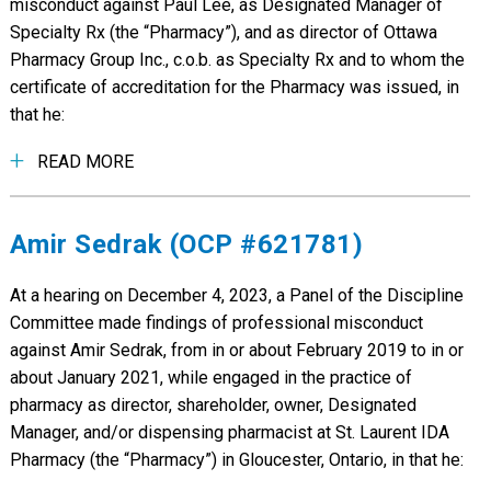
misconduct against Paul Lee, as Designated Manager of
Specialty Rx (the “Pharmacy”), and as director of Ottawa
Pharmacy Group Inc., c.o.b. as Specialty Rx and to whom the
certificate of accreditation for the Pharmacy was issued, in
that he:
READ MORE
Amir Sedrak (OCP #621781)
At a hearing on December 4, 2023, a Panel of the Discipline
Committee made findings of professional misconduct
against Amir Sedrak, from in or about February 2019 to in or
about January 2021, while engaged in the practice of
pharmacy as director, shareholder, owner, Designated
Manager, and/or dispensing pharmacist at St. Laurent IDA
Pharmacy (the “Pharmacy”) in Gloucester, Ontario, in that he: