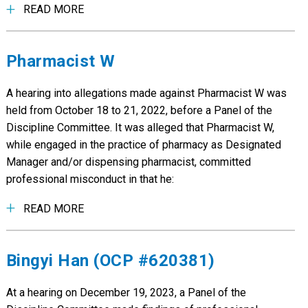
READ MORE
Pharmacist W
A hearing into allegations made against Pharmacist W was
held from October 18 to 21, 2022, before a Panel of the
Discipline Committee. It was alleged that Pharmacist W,
while engaged in the practice of pharmacy as Designated
Manager and/or dispensing pharmacist, committed
professional misconduct in that he:
READ MORE
Bingyi Han (OCP #620381)
At a hearing on December 19, 2023, a Panel of the