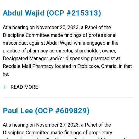
Abdul Wajid (OCP #215313)
At a hearing on November 20, 2023, a Panel of the
Discipline Committee made findings of professional
misconduct against Abdul Wajid, while engaged in the
practice of pharmacy as director, shareholder, owner,
Designated Manager, and/or dispensing pharmacist at
Rexdale Mall Pharmacy located in Etobicoke, Ontario, in that
he:
READ MORE
Paul Lee (OCP #609829)
At a hearing on November 27, 2023, a Panel of the
Discipline Committee made findings of proprietary