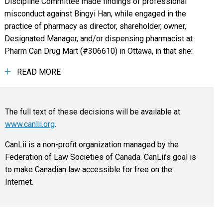
Discipline Committee made findings of professional
misconduct against Bingyi Han, while engaged in the
practice of pharmacy as director, shareholder, owner,
Designated Manager, and/or dispensing pharmacist at
Pharm Can Drug Mart (#306610) in Ottawa, in that she:
READ MORE
The full text of these decisions will be available at
www.canlii.org
.
CanLii is a non-profit organization managed by the
Federation of Law Societies of Canada. CanLii’s goal is
to make Canadian law accessible for free on the
Internet.