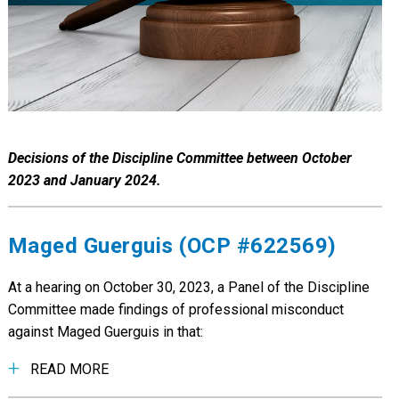
Decisions of the Discipline Committee between October
2023 and January 2024.
Maged Guerguis (OCP #622569)
At a hearing on October 30, 2023, a Panel of the Discipline
Committee made findings of professional misconduct
against Maged Guerguis in that:
READ MORE