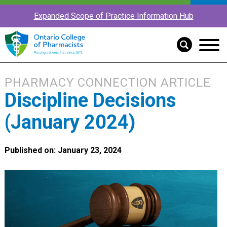
Expanded Scope of Practice Information Hub
PHARMACY CONNECTION ARTICLE
Discipline Decisions
(January 2024)
Published on: January 23, 2024