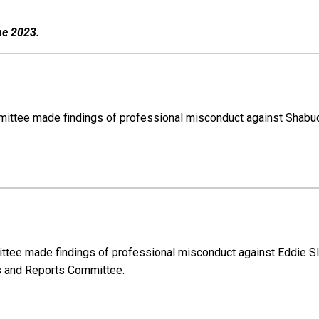
ne 2023.
ommittee made findings of professional misconduct against Shabu
mittee made findings of professional misconduct against Eddie 
ts and Reports Committee.