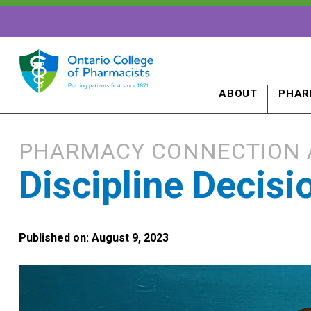
ABOUT
PHAR
PHARMACY CONNECTION 
Discipline Decis
Published on: August 9, 2023