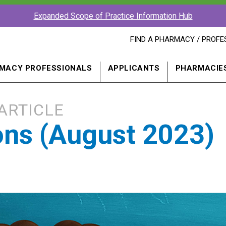
Expanded Scope of Practice Information Hub
FIND
FIND A PHARMACY / PROFE
A
PHARMACY
PROFESSIONAL
MACY PROFESSIONALS
APPLICANTS
PHARMACIE
IN
A
NEW
WINDOW
ARTICLE
ions (August 2023)