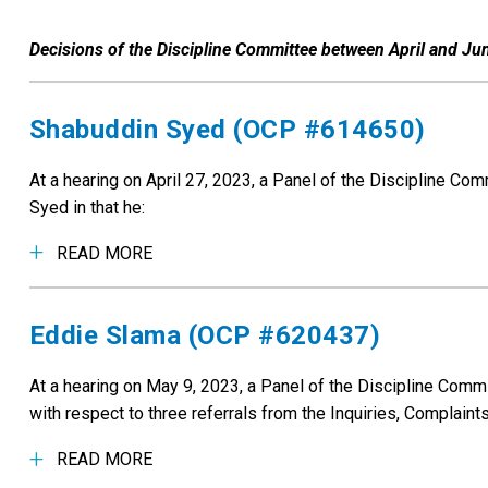
Decisions of the Discipline Committee between April and Ju
Shabuddin Syed (OCP #614650)
At a hearing on April 27, 2023, a Panel of the Discipline C
Syed in that he:
READ MORE
Eddie Slama (OCP #620437)
At a hearing on May 9, 2023, a Panel of the Discipline Com
with respect to three referrals from the Inquiries, Complain
READ MORE