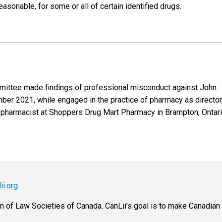
sonable, for some or all of certain identified drugs.
ommittee made findings of professional misconduct against John
ber 2021, while engaged in the practice of pharmacy as director
pharmacist at Shoppers Drug Mart Pharmacy in Brampton, Ontario
ii.org
.
on of Law Societies of Canada. CanLii’s goal is to make Canadian