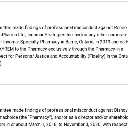
mmittee made findings of professional misconduct against Renee 
usPharma Ltd., Innomar Strategies Inc. and/or any other corporate
r Innomar Specialty Pharmacy in Barrie, Ontario, in 2019 and earl
ng XYREM to the Pharmacy exclusively through the Pharmacy in a
ct for Persons/Justice and Accountability (Fidelity) in the Onta
).
mmittee made findings of professional misconduct against Bishoy
rmachoice (the “Pharmacy”), and/or as a director and/or sharehol
om in or about March 1, 2018, to November 3, 2020, with respect