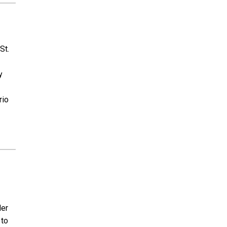
St.
y
rio
der
 to