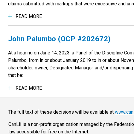
claims submitted with markups that were excessive and unrea
READ MORE
John Palumbo (OCP #202672)
At a hearing on June 14, 2023, a Panel of the Discipline C
Palumbo, from in or about January 2019 to in or about Novem
shareholder, owner, Designated Manager, and/or dispensing 
that he:
READ MORE
The full text of these decisions will be available at
www.canl
CanLii is a non-profit organization managed by the Federati
law accessible for free on the Internet.