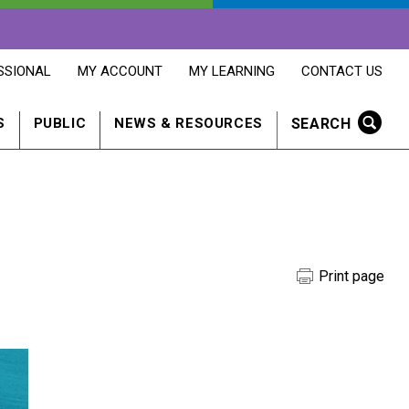
OPENS
OPENS
OPENS
SSIONAL
MY ACCOUNT
MY LEARNING
CONTACT US
MY
MY
CONTACT
ACCOUNT
LEARNING
US
IN
IN
IN
SEARCH
S
PUBLIC
NEWS & RESOURCES
A
A
A
NEW
NEW
NEW
WINDOW
WINDOW
WINDOW
Print page