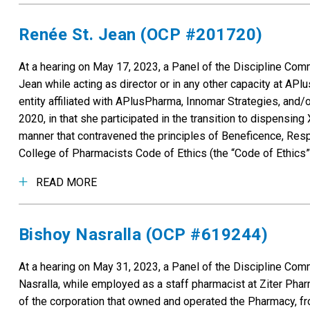
Renée St. Jean (OCP #201720)
At a hearing on May 17, 2023, a Panel of the Discipline Co
Jean while acting as director or in any other capacity at APl
entity affiliated with APlusPharma, Innomar Strategies, and/o
2020, in that she participated in the transition to dispensi
manner that contravened the principles of Beneficence, Respe
College of Pharmacists Code of Ethics (the “Code of Ethics”
READ MORE
Bishoy Nasralla (OCP #619244)
At a hearing on May 31, 2023, a Panel of the Discipline Co
Nasralla, while employed as a staff pharmacist at Ziter Pha
of the corporation that owned and operated the Pharmacy, fr