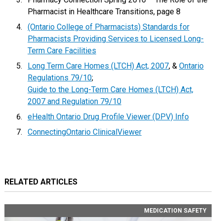
Pharmacist in Healthcare Transitions, page 8
(Ontario College of Pharmacists) Standards for
Pharmacists Providing Services to Licensed Long-
Term Care Facilities
Long Term Care Homes (LTCH) Act, 2007
, &
Ontario
Regulations 79/10
;
Guide to the Long-Term Care Homes (LTCH) Act,
2007 and Regulation 79/10
eHealth Ontario Drug Profile Viewer (DPV) Info
ConnectingOntario ClinicalViewer
RELATED ARTICLES
MEDICATION SAFETY