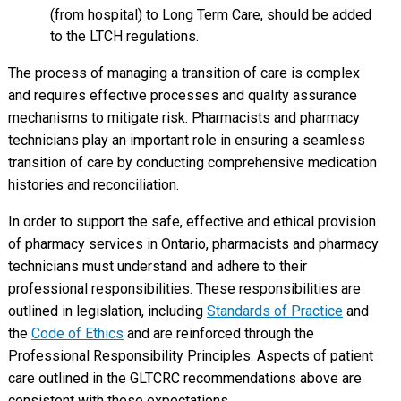
(from hospital) to Long Term Care, should be added
to the LTCH regulations.
The process of managing a transition of care is complex
and requires effective processes and quality assurance
mechanisms to mitigate risk. Pharmacists and pharmacy
technicians play an important role in ensuring a seamless
transition of care by conducting comprehensive medication
histories and reconciliation.
In order to support the safe, effective and ethical provision
of pharmacy services in Ontario, pharmacists and pharmacy
technicians must understand and adhere to their
professional responsibilities. These responsibilities are
outlined in legislation, including
Standards of Practice
and
the
Code of Ethics
and are reinforced through the
Professional Responsibility Principles. Aspects of patient
care outlined in the GLTCRC recommendations above are
consistent with these expectations.