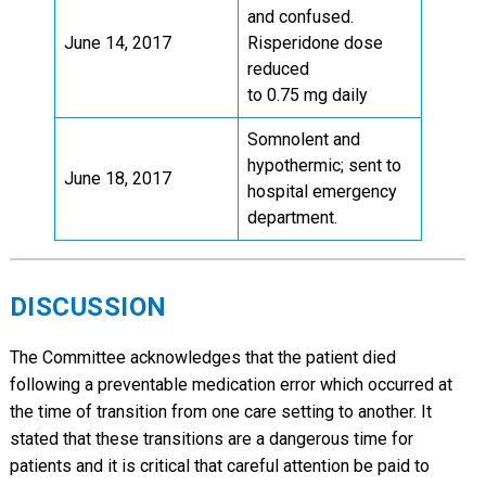
and confused.
June 14, 2017
Risperidone dose
reduced
to 0.75 mg daily
Somnolent and
hypothermic; sent to
June 18, 2017
hospital emergency
department.
DISCUSSION
The Committee acknowledges that the patient died
following a preventable medication error which occurred at
the time of transition from one care setting to another. It
stated that these transitions are a dangerous time for
patients and it is critical that careful attention be paid to