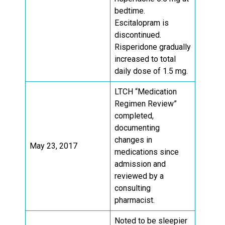
bedtime.
Escitalopram is
discontinued.
Risperidone gradually
increased to total
daily dose of 1.5 mg.
LTCH “Medication
Regimen Review”
completed,
documenting
changes in
May 23, 2017
medications since
admission and
reviewed by a
consulting
pharmacist.
Noted to be sleepier