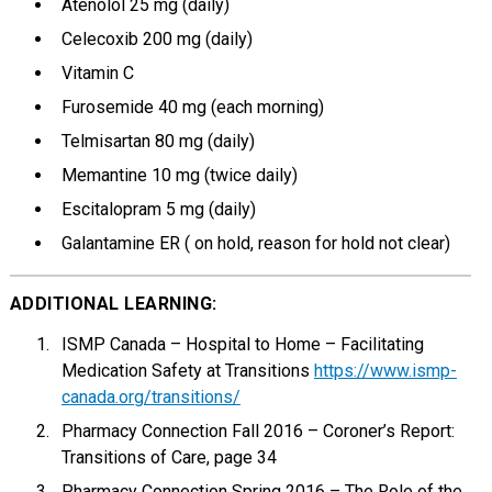
Atenolol 25 mg (daily)
Celecoxib 200 mg (daily)
Vitamin C
Furosemide 40 mg (each morning)
Telmisartan 80 mg (daily)
Memantine 10 mg (twice daily)
Escitalopram 5 mg (daily)
Galantamine ER ( on hold, reason for hold not clear)
ADDITIONAL LEARNING:
ISMP Canada – Hospital to Home – Facilitating
Medication Safety at Transitions
https://www.ismp-
canada.org/transitions/
Pharmacy Connection Fall 2016 – Coroner’s Report:
Transitions of Care, page 34
Pharmacy Connection Spring 2016 – The Role of the