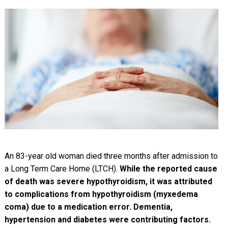
An 83-year old woman died three months after admission to
a Long Term Care Home (LTCH).
While the reported cause
of death was severe hypothyroidism, it was attributed
to complications from hypothyroidism (myxedema
coma) due to a medication error. Dementia,
hypertension and diabetes were contributing factors.