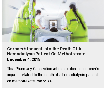
Coroner’s Inquest into the Death Of A
Hemodialysis Patient On Methotrexate
December 4, 2018
This Pharmacy Connection article explores a coroner's
inquest related to the death of a hemodialysis patient
on methotrexate.
more >>