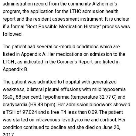
administration record from the community Alzheimer’s
program, the application for the LTHC admission health
report and the resident assessment instrument. It is unclear
if a formal “Best Possible Medication History” process was
followed.
The patient had several co-morbid conditions which are
listed in Appendix A. Her medications on admission to the
LTCH , as indicated in the Coroner’s Report, are listed in
Appendix B.
The patient was admitted to hospital with generalized
weakness, bilateral pleural effusions with mild hypoxemia
(Sa0
88 per cent), hypothermia (temperature 32.7? C) and
2
bradycardia (HR 48 bpm). Her admission bloodwork showed
a TSH of 97.024 and a free T4 less than 0.09. The patient
was started on intravenous levothyroxine and cortisol. Her
condition continued to decline and she died on June 20,
2017.