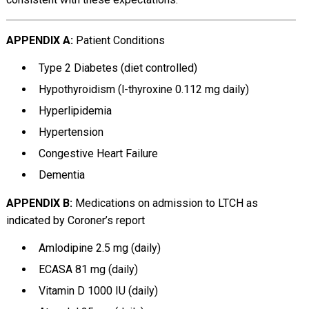
APPENDIX A:
Patient Conditions
Type 2 Diabetes (diet controlled)
Hypothyroidism (l-thyroxine 0.112 mg daily)
Hyperlipidemia
Hypertension
Congestive Heart Failure
Dementia
APPENDIX B:
Medications on admission to LTCH as
indicated by Coroner’s report
Amlodipine 2.5 mg (daily)
ECASA 81 mg (daily)
Vitamin D 1000 IU (daily)