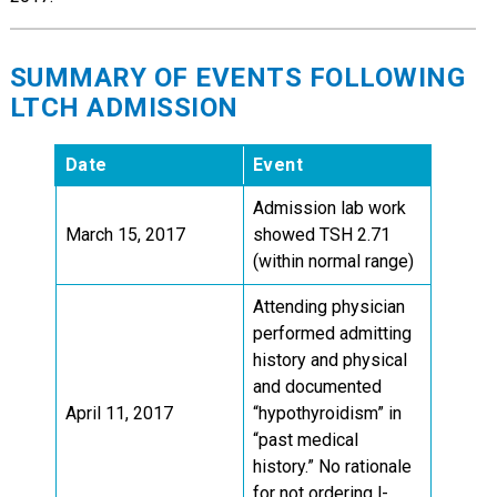
SUMMARY OF EVENTS FOLLOWING
LTCH ADMISSION
Date
Event
Admission lab work
March 15, 2017
showed TSH 2.71
(within normal range)
Attending physician
performed admitting
history and physical
and documented
April 11, 2017
“hypothyroidism” in
“past medical
history.” No rationale
for not ordering l-