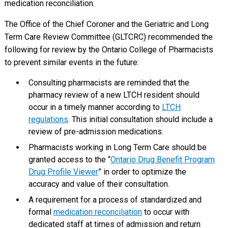
medication reconciliation.
The Office of the Chief Coroner and the Geriatric and Long
Term Care Review Committee (GLTCRC) recommended the
following for review by the Ontario College of Pharmacists
to prevent similar events in the future:
Consulting pharmacists are reminded that the
pharmacy review of a new LTCH resident should
occur in a timely manner according to
LTCH
regulations
. This initial consultation should include a
review of pre-admission medications.
Pharmacists working in Long Term Care should be
granted access to the “
Ontario Drug Benefit Program
Drug Profile Viewer
” in order to optimize the
accuracy and value of their consultation.
A requirement for a process of standardized and
formal
medication reconciliation
to occur with
dedicated staff at times of admission and return