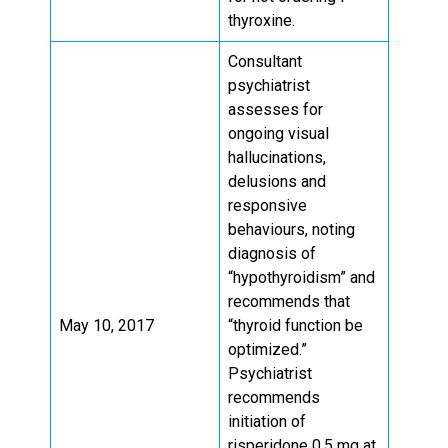
thyroxine.
Consultant
psychiatrist
assesses for
ongoing visual
hallucinations,
delusions and
responsive
behaviours, noting
diagnosis of
“hypothyroidism” and
recommends that
May 10, 2017
“thyroid function be
optimized.”
Psychiatrist
recommends
initiation of
risperidone 0.5 mg at