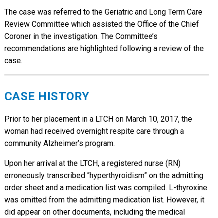
The case was referred to the Geriatric and Long Term Care
Review Committee which assisted the Office of the Chief
Coroner in the investigation. The Committee’s
recommendations are highlighted following a review of the
case.
CASE HISTORY
Prior to her placement in a LTCH on March 10, 2017, the
woman had received overnight respite care through a
community Alzheimer’s program.
Upon her arrival at the LTCH, a registered nurse (RN)
erroneously transcribed “hyperthyroidism” on the admitting
order sheet and a medication list was compiled. L-thyroxine
was omitted from the admitting medication list. However, it
did appear on other documents, including the medical