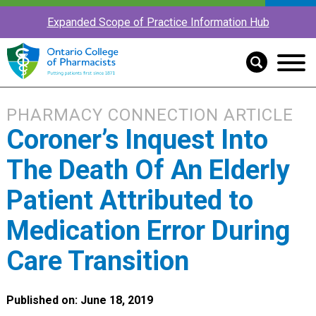
Expanded Scope of Practice Information Hub
PHARMACY CONNECTION ARTICLE
Coroner’s Inquest Into
The Death Of An Elderly
Patient Attributed to
Medication Error During
Care Transition
Published on: June 18, 2019