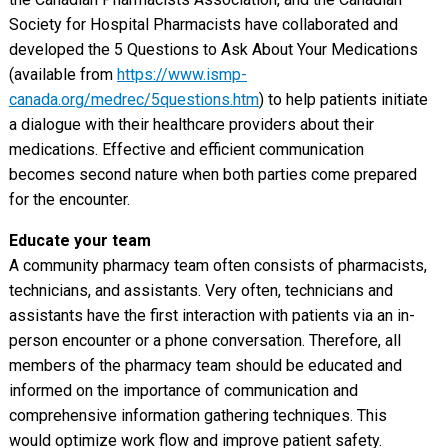
Society for Hospital Pharmacists have collaborated and
developed the 5 Questions to Ask About Your Medications
(available from
https://www.ismp-
canada.org/medrec/5questions.htm
) to help patients initiate
a dialogue with their healthcare providers about their
medications. Effective and efficient communication
becomes second nature when both parties come prepared
for the encounter.
Educate your team
A community pharmacy team often consists of pharmacists,
technicians, and assistants. Very often, technicians and
assistants have the first interaction with patients via an in-
person encounter or a phone conversation. Therefore, all
members of the pharmacy team should be educated and
informed on the importance of communication and
comprehensive information gathering techniques. This
would optimize work flow and improve patient safety.