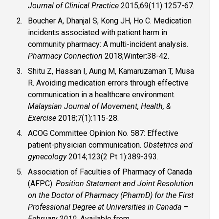
Journal of Clinical Practice
2015;69(11):1257-67.
Boucher A, Dhanjal S, Kong JH, Ho C. Medication
incidents associated with patient harm in
community pharmacy: A multi-incident analysis.
Pharmacy Connection
2018;Winter:38-42.
Shitu Z, Hassan I, Aung M, Kamaruzaman T, Musa
R. Avoiding medication errors through effective
communication in a healthcare environment.
Malaysian Journal of Movement, Health, &
Exercise
2018;7(1):115-28.
ACOG Committee Opinion No. 587: Effective
patient-physician communication.
Obstetrics and
gynecology
2014;123(2 Pt 1):389-393.
Association of Faculties of Pharmacy of Canada
(AFPC).
Position Statement and Joint Resolution
on the Doctor of Pharmacy (PharmD) for the First
Professional Degree at Universities in Canada –
February 2010
. Available from