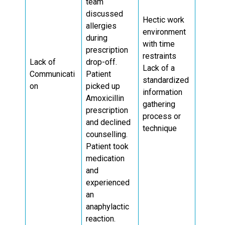
team
discussed
Hectic work
allergies
environment
during
with time
prescription
restraints
Lack of
drop-off.
Lack of a
Communicati
Patient
standardized
on
picked up
information
Amoxicillin
gathering
prescription
process or
and declined
technique
counselling.
Patient took
medication
and
experienced
an
anaphylactic
reaction.