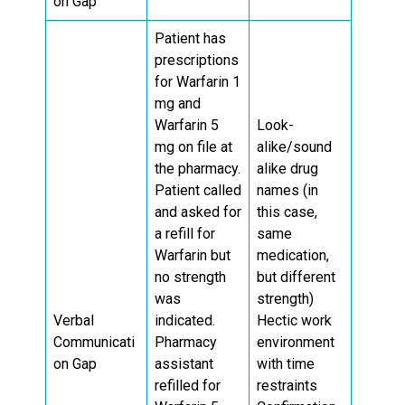
on Gap
Patient has
prescriptions
for Warfarin 1
mg and
Warfarin 5
Look-
mg on file at
alike/sound
the pharmacy.
alike drug
Patient called
names (in
and asked for
this case,
a refill for
same
Warfarin but
medication,
no strength
but different
was
strength)
Verbal
indicated.
Hectic work
Communicati
Pharmacy
environment
on Gap
assistant
with time
refilled for
restraints