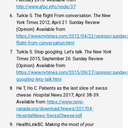
http://www.afpc.info/node/37
Turkle S. The flight From conversation.
The New
York Times
2012; April 21: Sunday Review
(Opinion). Available from:
https://www.nytimes.com/2012/04/22/opinion/sunday/
flight-from-conversation.html
Turkle S. Stop googling. Let’s talk.
The New York
Times
2015; September 26: Sunday Review
(Opinion). Available from:
https://www.nytimes.com/2015/09/27/opinion/sunday
googling-lets-talk.html
He T, Ho C. Patients as the last slice of swiss
cheese.
Hospital News
2017; April: 38-39.
Available from:
https://www.ismp-
canada.org/download/hnews/201704-
HospitalNews-SwissCheese.pdf
HealthLinkBC.
Making the most of your