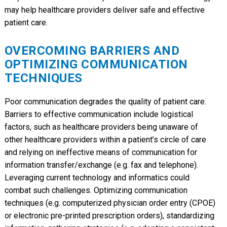
may help healthcare providers deliver safe and effective
patient care.
OVERCOMING BARRIERS AND
OPTIMIZING COMMUNICATION
TECHNIQUES
Poor communication degrades the quality of patient care.
Barriers to effective communication include logistical
factors, such as healthcare providers being unaware of
other healthcare providers within a patient’s circle of care
and relying on ineffective means of communication for
information transfer/exchange (e.g. fax and telephone).
Leveraging current technology and informatics could
combat such challenges. Optimizing communication
techniques (e.g. computerized physician order entry (CPOE)
or electronic pre-printed prescription orders), standardizing