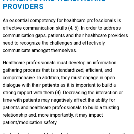
PROVIDERS
An essential competency for healthcare professionals is
effective communication skills (4, 5). In order to address
communication gaps, patients and their healthcare providers
need to recognize the challenges and effectively
communicate amongst themselves.
Healthcare professionals must develop an information
gathering process that is standardized, efficient, and
comprehensive. In addition, they must engage in open
dialogue with their patients as it is important to build a
strong rapport with them (4). Decreasing the interaction or
time with patients may negatively affect the ability for
patients and healthcare professionals to build a trusting
relationship and, more importantly, it may impact
patient/medication safety.