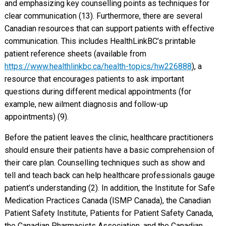
and emphasizing key counselling points as techniques for
clear communication (13). Furthermore, there are several
Canadian resources that can support patients with effective
communication. This includes HealthLinkBC’s printable
patient reference sheets (available from
https://www.healthlinkbc.ca/health-topics/hw226888
), a
resource that encourages patients to ask important
questions during different medical appointments (for
example, new ailment diagnosis and follow-up
appointments) (9).
Before the patient leaves the clinic, healthcare practitioners
should ensure their patients have a basic comprehension of
their care plan. Counselling techniques such as show and
tell and teach back can help healthcare professionals gauge
patient’s understanding (2). In addition, the Institute for Safe
Medication Practices Canada (ISMP Canada), the Canadian
Patient Safety Institute, Patients for Patient Safety Canada,
the Canadian Pharmacists Association, and the Canadian