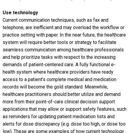
Use technology
Current communication techniques, such as fax and
telephone, are inefficient and may overload the workflow or
practice setting with paper. In the near future, the healthcare
system will require better tools or strategy to facilitate
seamless communication among healthcare professionals
and help prioritize tasks with respect to the increasing
demands of patient-centered care. A fully functional e-
health system where healthcare providers have ready
access to a patient’s complete medical and medication
records will become the gold standard. Meanwhile,
healthcare practitioners should better utilize and demand
more from their point-of-care clinical decision support
applications that may allow or support safety features, such
as reminders for updating patient medication lists and
alerts for dose discrepancy (e.g. dose too high, or dose too
low). These are some examples of how current technology