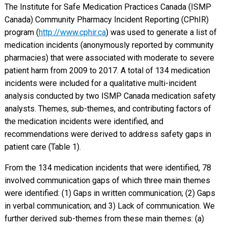
The Institute for Safe Medication Practices Canada (ISMP
Canada) Community Pharmacy Incident Reporting (CPhIR)
program (
http://www.cphir.ca
) was used to generate a list of
medication incidents (anonymously reported by community
pharmacies) that were associated with moderate to severe
patient harm from 2009 to 2017. A total of 134 medication
incidents were included for a qualitative multi-incident
analysis conducted by two ISMP Canada medication safety
analysts. Themes, sub-themes, and contributing factors of
the medication incidents were identified, and
recommendations were derived to address safety gaps in
patient care (Table 1).
From the 134 medication incidents that were identified, 78
involved communication gaps of which three main themes
were identified: (1) Gaps in written communication; (2) Gaps
in verbal communication; and 3) Lack of communication. We
further derived sub-themes from these main themes: (a)