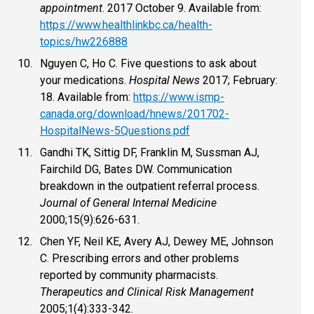
appointment
. 2017 October 9. Available from:
https://www.healthlinkbc.ca/health-
topics/hw226888
Nguyen C, Ho C. Five questions to ask about
your medications.
Hospital News
2017; February:
18. Available from:
https://www.ismp-
canada.org/download/hnews/201702-
HospitalNews-5Questions.pdf
Gandhi TK, Sittig DF, Franklin M, Sussman AJ,
Fairchild DG, Bates DW. Communication
breakdown in the outpatient referral process.
Journal of General Internal Medicine
2000;15(9):626-631.
Chen YF, Neil KE, Avery AJ, Dewey ME, Johnson
C. Prescribing errors and other problems
reported by community pharmacists.
Therapeutics and Clinical Risk Management
2005;1(4):333-342.