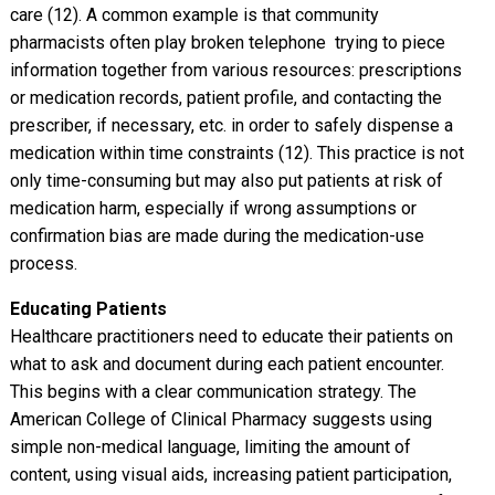
care (12). A common example is that community
pharmacists often play broken telephone  trying to piece
information together from various resources: prescriptions
or medication records, patient profile, and contacting the
prescriber, if necessary, etc. in order to safely dispense a
medication within time constraints (12). This practice is not
only time-consuming but may also put patients at risk of
medication harm, especially if wrong assumptions or
confirmation bias are made during the medication-use
process.
Educating Patients
Healthcare practitioners need to educate their patients on
what to ask and document during each patient encounter.
This begins with a clear communication strategy. The
American College of Clinical Pharmacy suggests using
simple non-medical language, limiting the amount of
content, using visual aids, increasing patient participation,