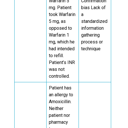
Warfarin 5
Confirmation
mg. Patient
bias Lack of
took Warfarin
a
5 mg, as
standardized
opposed to
information
Warfarin 1
gathering
mg, which he
process or
had intended
technique
to refill.
Patient’s INR
was not
controlled.
Patient has
an allergy to
Amoxicillin.
Neither
patient nor
pharmacy