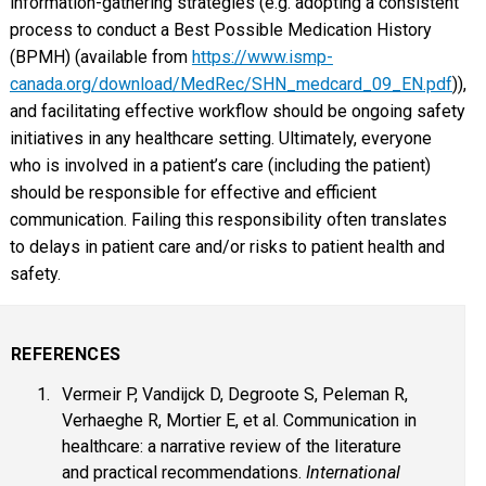
information-gathering strategies (e.g. adopting a consistent
process to conduct a Best Possible Medication History
(BPMH) (available from
https://www.ismp-
canada.org/download/MedRec/SHN_medcard_09_EN.pdf
)),
and facilitating effective workflow should be ongoing safety
initiatives in any healthcare setting. Ultimately, everyone
who is involved in a patient’s care (including the patient)
should be responsible for effective and efficient
communication. Failing this responsibility often translates
to delays in patient care and/or risks to patient health and
safety.
REFERENCES
Vermeir P, Vandijck D, Degroote S, Peleman R,
Verhaeghe R, Mortier E, et al. Communication in
healthcare: a narrative review of the literature
and practical recommendations.
International