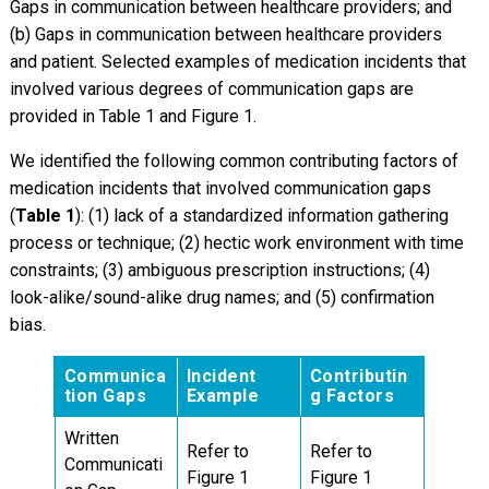
Gaps in communication between healthcare providers; and
(b) Gaps in communication between healthcare providers
and patient. Selected examples of medication incidents that
involved various degrees of communication gaps are
provided in Table 1 and Figure 1.
We identified the following common contributing factors of
medication incidents that involved communication gaps
(
Table 1
): (1) lack of a standardized information gathering
process or technique; (2) hectic work environment with time
constraints; (3) ambiguous prescription instructions; (4)
look-alike/sound-alike drug names; and (5) confirmation
bias.
Communica
Incident
Contributin
tion Gaps
Example
g Factors
Written
Refer to
Refer to
Communicati
Figure 1
Figure 1