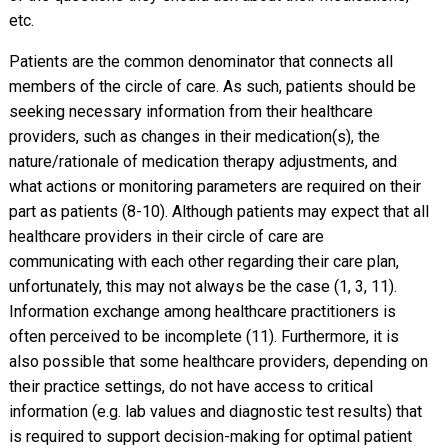
etc.
Patients are the common denominator that connects all
members of the circle of care. As such, patients should be
seeking necessary information from their healthcare
providers, such as changes in their medication(s), the
nature/rationale of medication therapy adjustments, and
what actions or monitoring parameters are required on their
part as patients (8-10). Although patients may expect that all
healthcare providers in their circle of care are
communicating with each other regarding their care plan,
unfortunately, this may not always be the case (1, 3, 11).
Information exchange among healthcare practitioners is
often perceived to be incomplete (11). Furthermore, it is
also possible that some healthcare providers, depending on
their practice settings, do not have access to critical
information (e.g. lab values and diagnostic test results) that
is required to support decision-making for optimal patient