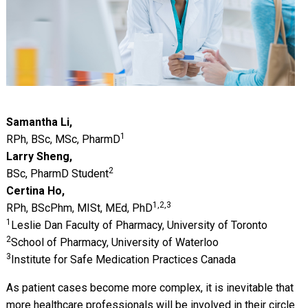
Samantha Li,
1
RPh, BSc, MSc, PharmD
Larry Sheng,
2
BSc, PharmD Student
Certina Ho,
1,2,3
RPh, BScPhm, MISt, MEd, PhD
1
Leslie Dan Faculty of Pharmacy, University of Toronto
2
School of Pharmacy, University of Waterloo
3
Institute for Safe Medication Practices Canada
As patient cases become more complex, it is inevitable that
more healthcare professionals will be involved in their circle