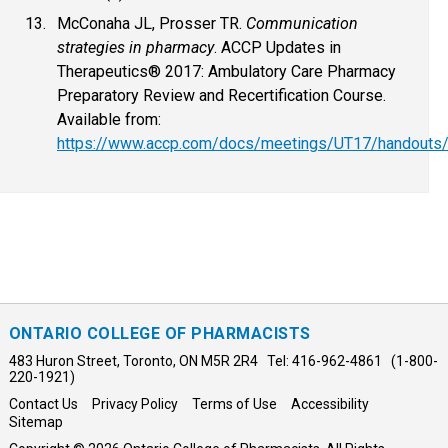
McConaha JL, Prosser TR.
Communication
strategies in pharmacy
. ACCP Updates in
Therapeutics® 2017: Ambulatory Care Pharmacy
Preparatory Review and Recertification Course.
Available from:
https://www.accp.com/docs/meetings/UT17/handouts/
ONTARIO COLLEGE OF PHARMACISTS
483 Huron Street, Toronto, ON M5R 2R4 Tel: 416-962-4861 (1-800-
220-1921)
Contact Us
Privacy Policy
Terms of Use
Accessibility
Sitemap