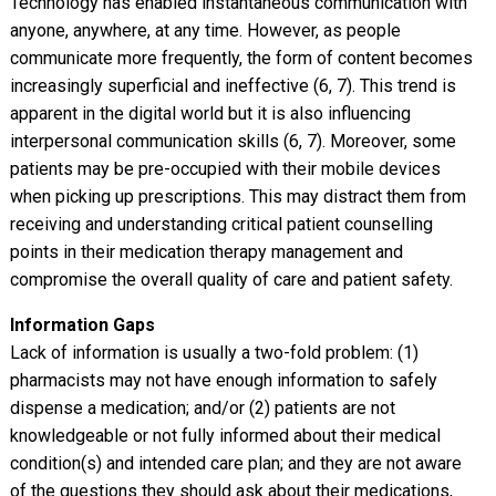
Technology has enabled instantaneous communication with
anyone, anywhere, at any time. However, as people
communicate more frequently, the form of content becomes
increasingly superficial and ineffective (6, 7). This trend is
apparent in the digital world but it is also influencing
interpersonal communication skills (6, 7). Moreover, some
patients may be pre-occupied with their mobile devices
when picking up prescriptions. This may distract them from
receiving and understanding critical patient counselling
points in their medication therapy management and
compromise the overall quality of care and patient safety.
Information Gaps
Lack of information is usually a two-fold problem: (1)
pharmacists may not have enough information to safely
dispense a medication; and/or (2) patients are not
knowledgeable or not fully informed about their medical
condition(s) and intended care plan; and they are not aware
of the questions they should ask about their medications,