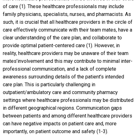
of care (1). These healthcare professionals may include
family physicians, specialists, nurses, and pharmacists. As
such, it is crucial that all healthcare providers in the circle of
care effectively communicate with their team mates, have a
clear understanding of the care plan, and collaborate to
provide optimal patient-centered care (1). However, in
reality, healthcare providers may be unaware of their team
mates’involvement and this may contribute to minimal inter-
professional communication, and a lack of complete
awareness surrounding details of the patient’s intended
care plan. This is particularly challenging in
outpatient/ambulatory care and community pharmacy
settings where healthcare professionals may be distributed
in different geographical regions. Communication gaps
between patients and among different healthcare providers
can have negative impacts on patient care and, more
importantly, on patient outcome and safety (1-3).