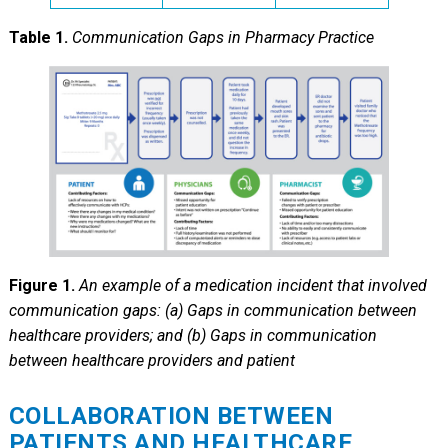
Table 1.
Communication Gaps in Pharmacy Practice
Figure 1.
An example of a medication incident that involved
communication gaps: (a) Gaps in communication between
healthcare providers; and (b) Gaps in communication
between healthcare providers and patient
COLLABORATION BETWEEN
PATIENTS AND HEALTHCARE