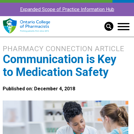
Expanded Scope of Practice Information Hub
PHARMACY CONNECTION ARTICLE
Communication is Key
to Medication Safety
Published on: December 4, 2018