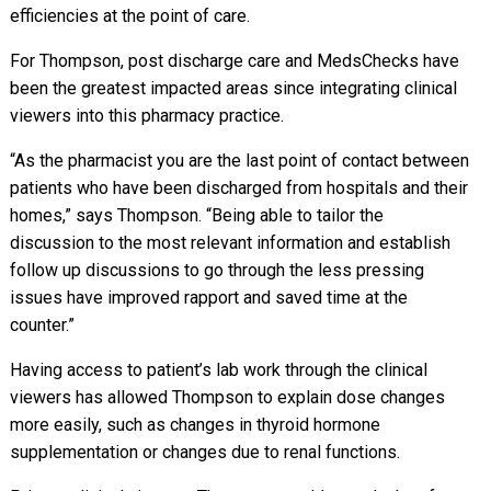
efficiencies at the point of care.
For Thompson, post discharge care and MedsChecks have
been the greatest impacted areas since integrating clinical
viewers into this pharmacy practice.
“As the pharmacist you are the last point of contact between
patients who have been discharged from hospitals and their
homes,” says Thompson. “Being able to tailor the
discussion to the most relevant information and establish
follow up discussions to go through the less pressing
issues have improved rapport and saved time at the
counter.”
Having access to patient’s lab work through the clinical
viewers has allowed Thompson to explain dose changes
more easily, such as changes in thyroid hormone
supplementation or changes due to renal functions.