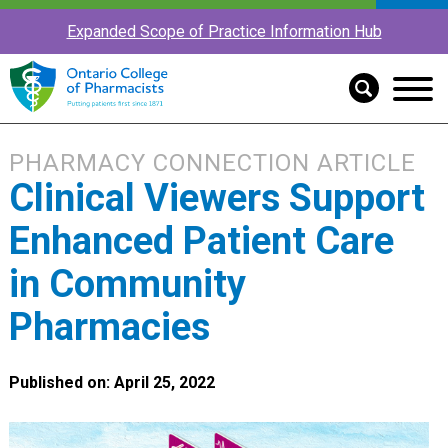
Expanded Scope of Practice Information Hub
PHARMACY CONNECTION ARTICLE
Clinical Viewers Support
Enhanced Patient Care
in Community
Pharmacies
Published on: April 25, 2022