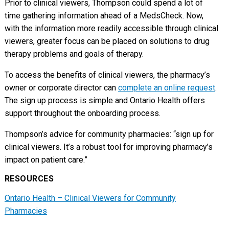
Prior to clinical viewers, Thompson could spend a lot of
time gathering information ahead of a MedsCheck. Now,
with the information more readily accessible through clinical
viewers, greater focus can be placed on solutions to drug
therapy problems and goals of therapy.
To access the benefits of clinical viewers, the pharmacy’s
owner or corporate director can
complete an online request
.
The sign up process is simple and Ontario Health offers
support throughout the onboarding process.
Thompson’s advice for community pharmacies: “sign up for
clinical viewers. It’s a robust tool for improving pharmacy’s
impact on patient care.”
RESOURCES
Ontario Health – Clinical Viewers for Community
Pharmacies