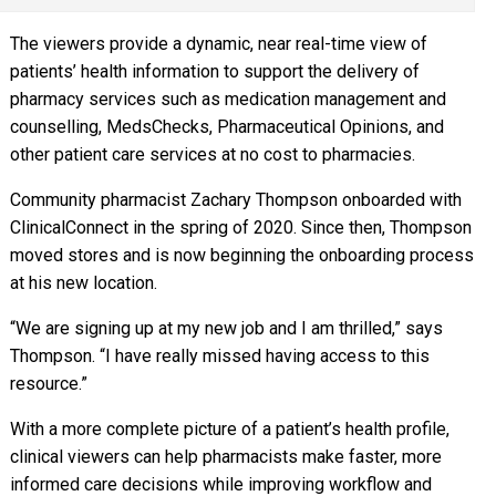
The viewers provide a dynamic, near real-time view of
patients’ health information to support the delivery of
pharmacy services such as medication management and
counselling, MedsChecks, Pharmaceutical Opinions, and
other patient care services at no cost to pharmacies.
Community pharmacist Zachary Thompson onboarded with
ClinicalConnect in the spring of 2020. Since then, Thompson
moved stores and is now beginning the onboarding process
at his new location.
“We are signing up at my new job and I am thrilled,” says
Thompson. “I have really missed having access to this
resource.”
With a more complete picture of a patient’s health profile,
clinical viewers can help pharmacists make faster, more
informed care decisions while improving workflow and