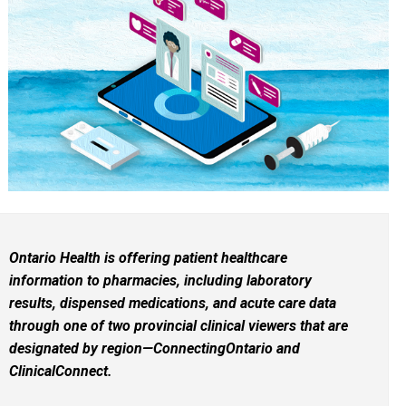
Ontario Health is offering patient healthcare
information to pharmacies, including laboratory
results, dispensed medications, and acute care data
through one of two provincial clinical viewers that are
designated by region—ConnectingOntario and
ClinicalConnect.