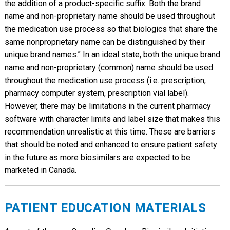
the addition of a product-specific suffix. Both the brand
name and non-proprietary name should be used throughout
the medication use process so that biologics that share the
same nonproprietary name can be distinguished by their
unique brand names.” In an ideal state, both the unique brand
name and non-proprietary (common) name should be used
throughout the medication use process (i.e. prescription,
pharmacy computer system, prescription vial label).
However, there may be limitations in the current pharmacy
software with character limits and label size that makes this
recommendation unrealistic at this time. These are barriers
that should be noted and enhanced to ensure patient safety
in the future as more biosimilars are expected to be
marketed in Canada.
PATIENT EDUCATION MATERIALS