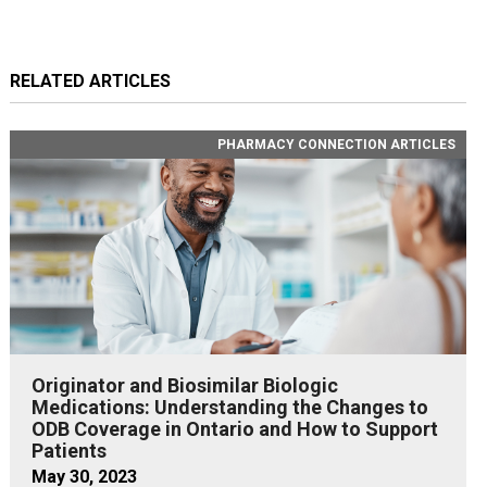
RELATED ARTICLES
PHARMACY CONNECTION ARTICLES
Originator and Biosimilar Biologic
Medications: Understanding the Changes to
ODB Coverage in Ontario and How to Support
Patients
May 30, 2023