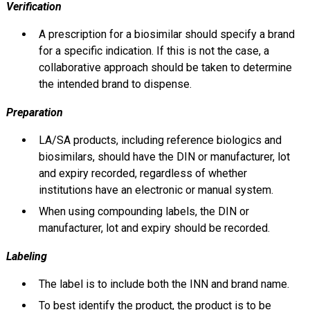
Verification
A prescription for a biosimilar should specify a brand
for a specific indication. If this is not the case, a
collaborative approach should be taken to determine
the intended brand to dispense.
Preparation
LA/SA products, including reference biologics and
biosimilars, should have the DIN or manufacturer, lot
and expiry recorded, regardless of whether
institutions have an electronic or manual system.
When using compounding labels, the DIN or
manufacturer, lot and expiry should be recorded.
Labeling
The label is to include both the INN and brand name.
To best identify the product, the product is to be