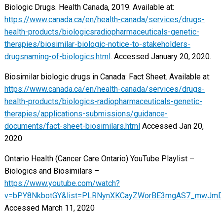
Biologic Drugs. Health Canada, 2019. Available at:
https://www.canada.ca/en/health-canada/services/drugs-
health-products/biologicsradiopharmaceuticals-genetic-
therapies/biosimilar-biologic-notice-to-stakeholders-
drugsnaming-of-biologics.html
. Accessed January 20, 2020.
Biosimilar biologic drugs in Canada: Fact Sheet. Available at:
https://www.canada.ca/en/health-canada/services/drugs-
health-products/biologics-radiopharmaceuticals-genetic-
therapies/applications-submissions/guidance-
documents/fact-sheet-biosimilars.html
Accessed Jan 20,
2020
Ontario Health (Cancer Care Ontario) YouTube Playlist –
Biologics and Biosimilars –
https://www.youtube.com/watch?
v=bPY8NkbotGY&list=PLRNynXKCayZWorBE3mgAS7_mwJm
Accessed March 11, 2020