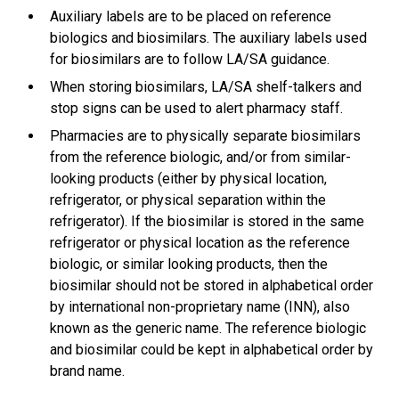
Auxiliary labels are to be placed on reference
biologics and biosimilars. The auxiliary labels used
for biosimilars are to follow LA/SA guidance.
When storing biosimilars, LA/SA shelf-talkers and
stop signs can be used to alert pharmacy staff.
Pharmacies are to physically separate biosimilars
from the reference biologic, and/or from similar-
looking products (either by physical location,
refrigerator, or physical separation within the
refrigerator). If the biosimilar is stored in the same
refrigerator or physical location as the reference
biologic, or similar looking products, then the
biosimilar should not be stored in alphabetical order
by international non-proprietary name (INN), also
known as the generic name. The reference biologic
and biosimilar could be kept in alphabetical order by
brand name.