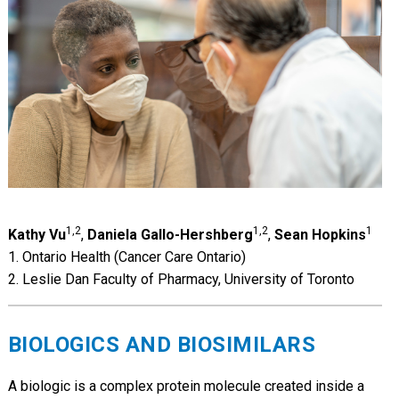
1,2
1,2
1
Kathy Vu
,
Daniela Gallo-Hershberg
,
Sean Hopkins
1. Ontario Health (Cancer Care Ontario)
2. Leslie Dan Faculty of Pharmacy, University of Toronto
BIOLOGICS AND BIOSIMILARS
A biologic is a complex protein molecule created inside a