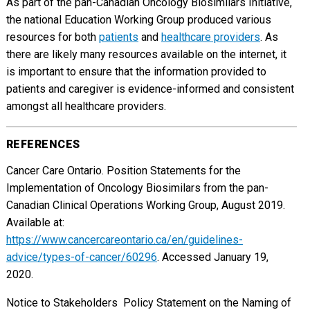
As part of the pan-Canadian Oncology Biosimilars Initiative,
the national Education Working Group produced various
resources for both
patients
and
healthcare providers
. As
there are likely many resources available on the internet, it
is important to ensure that the information provided to
patients and caregiver is evidence-informed and consistent
amongst all healthcare providers.
REFERENCES
Cancer Care Ontario. Position Statements for the
Implementation of Oncology Biosimilars from the pan-
Canadian Clinical Operations Working Group, August 2019.
Available at:
https://www.cancercareontario.ca/en/guidelines-
advice/types-of-cancer/60296
. Accessed January 19,
2020.
Notice to Stakeholders  Policy Statement on the Naming of