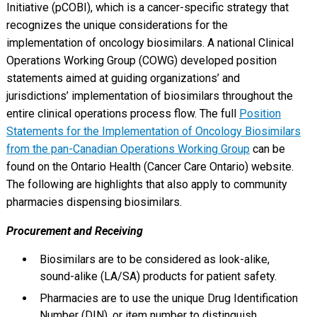
Initiative (pCOBI), which is a cancer-specific strategy that
recognizes the unique considerations for the
implementation of oncology biosimilars. A national Clinical
Operations Working Group (COWG) developed position
statements aimed at guiding organizations’ and
jurisdictions’ implementation of biosimilars throughout the
entire clinical operations process flow. The full
Position
Statements for the Implementation of Oncology Biosimilars
from the pan-Canadian Operations Working Group
can be
found on the Ontario Health (Cancer Care Ontario) website.
The following are highlights that also apply to community
pharmacies dispensing biosimilars.
Procurement and Receiving
Biosimilars are to be considered as look-alike,
sound-alike (LA/SA) products for patient safety.
Pharmacies are to use the unique Drug Identification
Number (DIN), or item number to distinguish