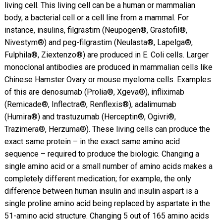
living cell. This living cell can be a human or mammalian
body, a bacterial cell or a cell line from a mammal. For
instance, insulins, filgrastim (Neupogen®, Grastofil®,
Nivestym®) and peg-filgrastim (Neulasta®, Lapelga®,
Fulphila®, Ziextenzo®) are produced in E. Coli cells. Larger
monoclonal antibodies are produced in mammalian cells like
Chinese Hamster Ovary or mouse myeloma cells. Examples
of this are denosumab (Prolia®, Xgeva®), infliximab
(Remicade®, Inflectra®, Renflexis®), adalimumab
(Humira®) and trastuzumab (Herceptin®, Ogivri®,
Trazimera®, Herzuma®). These living cells can produce the
exact same protein – in the exact same amino acid
sequence – required to produce the biologic. Changing a
single amino acid or a small number of amino acids makes a
completely different medication; for example, the only
difference between human insulin and insulin aspart is a
single proline amino acid being replaced by aspartate in the
51-amino acid structure. Changing 5 out of 165 amino acids