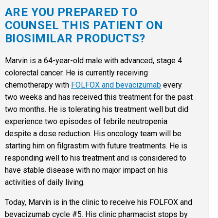
ARE YOU PREPARED TO
COUNSEL THIS PATIENT ON
BIOSIMILAR PRODUCTS?
Marvin is a 64-year-old male with advanced, stage 4
colorectal cancer. He is currently receiving
chemotherapy with
FOLFOX and bevacizumab
every
two weeks and has received this treatment for the past
two months. He is tolerating his treatment well but did
experience two episodes of febrile neutropenia
despite a dose reduction. His oncology team will be
starting him on filgrastim with future treatments. He is
responding well to his treatment and is considered to
have stable disease with no major impact on his
activities of daily living.
Today, Marvin is in the clinic to receive his FOLFOX and
bevacizumab cycle #5. His clinic pharmacist stops by