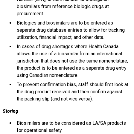
biosimilars from reference biologic drugs at
procurement.
Biologics and biosimilars are to be entered as
separate drug database entries to allow for tracking
utilization, financial impact, and other data.
In cases of drug shortages where Health Canada
allows the use of a biosimilar from an international
jurisdiction that does not use the same nomenclature,
the product is to be entered as a separate drug entry
using Canadian nomenclature.
To prevent confirmation bias, staff should first look at
the drug product received and then confirm against
the packing slip (and not vice versa).
Storing
Biosimilars are to be considered as LA/SA products
for operational safety.