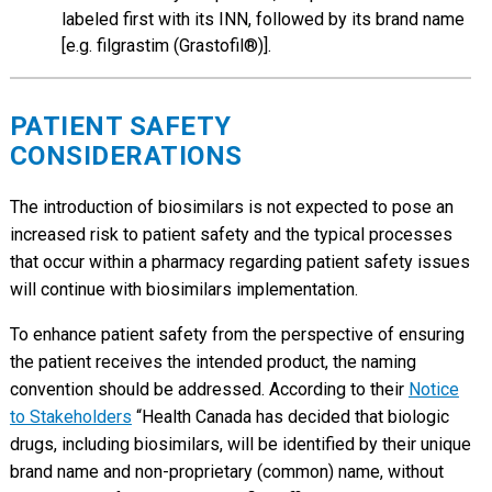
labeled first with its INN, followed by its brand name
[e.g. filgrastim (Grastofil®)].
PATIENT SAFETY
CONSIDERATIONS
The introduction of biosimilars is not expected to pose an
increased risk to patient safety and the typical processes
that occur within a pharmacy regarding patient safety issues
will continue with biosimilars implementation.
To enhance patient safety from the perspective of ensuring
the patient receives the intended product, the naming
convention should be addressed. According to their
Notice
to Stakeholders
“Health Canada has decided that biologic
drugs, including biosimilars, will be identified by their unique
brand name and non-proprietary (common) name, without