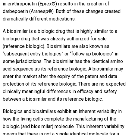
in erythropoietin (Eprex®) results in the creation of
darbepoetin (Aranesp®). Both of these changes created
dramatically different medications.
A biosimilar is a biologic drug that is highly similar to a
biologic drug that was already authorized for sale
(reference biologic). Biosimilars are also known as
“subsequent entry biologics” or “follow up biologics” in
some jurisdictions. The biosimilar has the identical amino
acid sequence as its reference biologic. A biosimilar may
enter the market after the expiry of the patent and data
protection of its reference biologic. There are no expected
clinically meaningful differences in efficacy and safety
between a biosimilar and its reference biologic.
Biologics and biosimilars exhibit an inherent variability in
how the living cells complete the manufacturing of the
biologic (and biosimilar) molecule. This inherent variability
means that there is not a single identical molecule for a