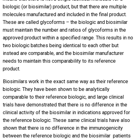
biologic (or biosimilar) product, but that there are multiple
molecules manufactured and included in the final product.
These are called glycoforms – the biologic and biosimilar
must maintain the number and ratios of glycoforms in the
approved product within a specified range. This results in no
two biologic batches being identical to each other but
instead are comparable, and the biosimilar manufacturer
needs to maintain this comparability to its reference
product.
Biosimilars work in the exact same way as their reference
biologic. They have been shown to be analytically
comparable to their reference biologic, and large clinical
trials have demonstrated that there is no difference in the
clinical activity of the biosimilar in indications approved for
the reference biologic. These same clinical trials have also
shown that there is no difference in the immunogenicity
between the reference biologic and the biosimilar  patients