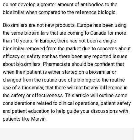
do not develop a greater amount of antibodies to the
biosimilar when compared to the reference biologic.
Biosimilars are not new products. Europe has been using
the same biosimilars that are coming to Canada for more
than 10 years. In Europe, there has not been a single
biosimilar removed from the market due to concerns about
efficacy or safety nor has there been any reported issues
about biosimilars. Pharmacists should be confident that
when their patient is either started on a biosimilar or
changed from the routine use of a biologic to the routine
use of a biosimilar, that there will not be any difference in
the safety or effectiveness. This article will outline some
considerations related to clinical operations, patient safety
and patient education to help guide your discussions with
patients like Marvin.