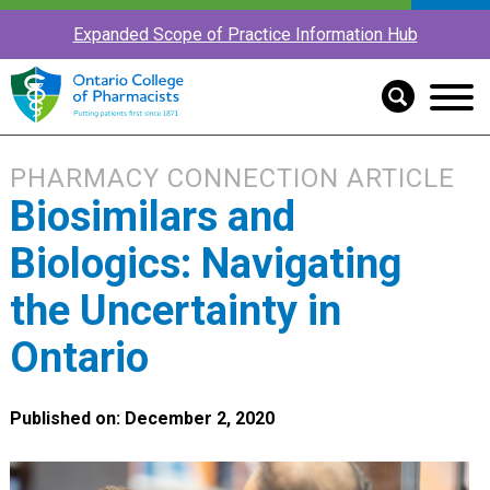
Expanded Scope of Practice Information Hub
PHARMACY CONNECTION ARTICLE
Biosimilars and
Biologics: Navigating
the Uncertainty in
Ontario
Published on: December 2, 2020