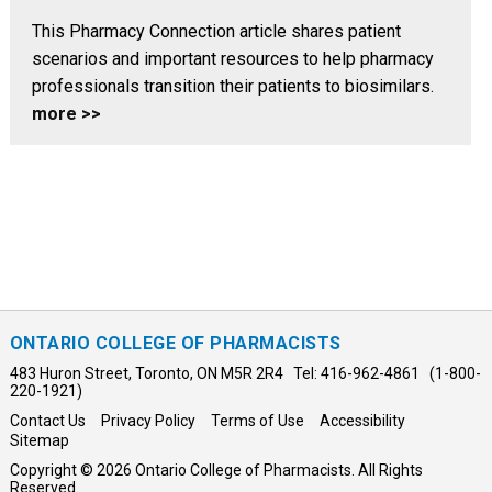
This Pharmacy Connection article shares patient
scenarios and important resources to help pharmacy
professionals transition their patients to biosimilars.
more >>
ONTARIO COLLEGE OF PHARMACISTS
483 Huron Street, Toronto, ON M5R 2R4 Tel: 416-962-4861 (1-800-
220-1921)
Contact Us
Privacy Policy
Terms of Use
Accessibility
Sitemap
Copyright © 2026 Ontario College of Pharmacists. All Rights
Reserved.