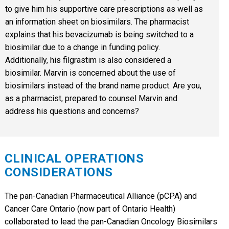
to give him his supportive care prescriptions as well as
an information sheet on biosimilars. The pharmacist
explains that his bevacizumab is being switched to a
biosimilar due to a change in funding policy.
Additionally, his filgrastim is also considered a
biosimilar. Marvin is concerned about the use of
biosimilars instead of the brand name product. Are you,
as a pharmacist, prepared to counsel Marvin and
address his questions and concerns?
CLINICAL OPERATIONS
CONSIDERATIONS
The pan-Canadian Pharmaceutical Alliance (pCPA) and
Cancer Care Ontario (now part of Ontario Health)
collaborated to lead the pan-Canadian Oncology Biosimilars