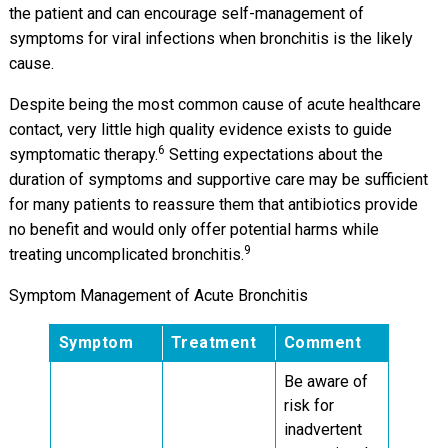
the patient and can encourage self-management of
symptoms for viral infections when bronchitis is the likely
cause.
Despite being the most common cause of acute healthcare
contact, very little high quality evidence exists to guide
6
symptomatic therapy.
Setting expectations about the
duration of symptoms and supportive care may be sufficient
for many patients to reassure them that antibiotics provide
no benefit and would only offer potential harms while
9
treating uncomplicated bronchitis.
Symptom Management of Acute Bronchitis
Symptom
Treatment
Comment
Be aware of
risk for
inadvertent