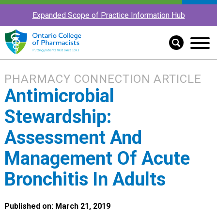
Expanded Scope of Practice Information Hub
PHARMACY CONNECTION ARTICLE
Antimicrobial
Stewardship:
Assessment And
Management Of Acute
Bronchitis In Adults
Published on: March 21, 2019