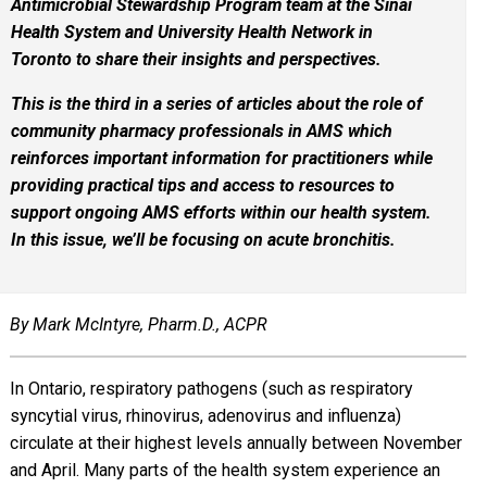
Antimicrobial Stewardship Program team at the Sinai
Health System and University Health Network in
Toronto to share their insights and perspectives.
This is the third in a series of articles about the role of
community pharmacy professionals in AMS which
reinforces important information for practitioners while
providing practical tips and access to resources to
support ongoing AMS efforts within our health system.
In this issue, we’ll be focusing on acute bronchitis.
By Mark McIntyre, Pharm.D., ACPR
In Ontario, respiratory pathogens (such as respiratory
syncytial virus, rhinovirus, adenovirus and influenza)
circulate at their highest levels annually between November
and April. Many parts of the health system experience an