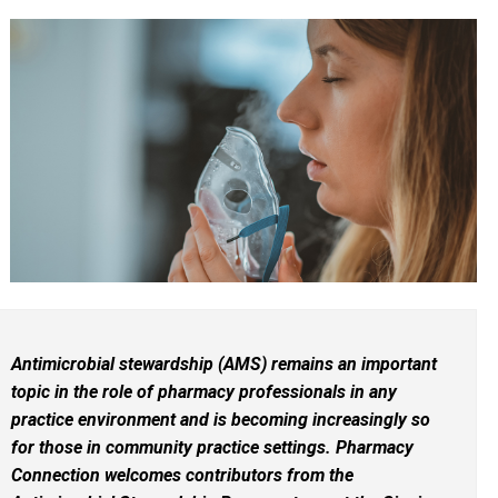
Antimicrobial stewardship (AMS) remains an important
topic in the role of pharmacy professionals in any
practice environment and is becoming increasingly so
for those in community practice settings. Pharmacy
Connection welcomes contributors from the