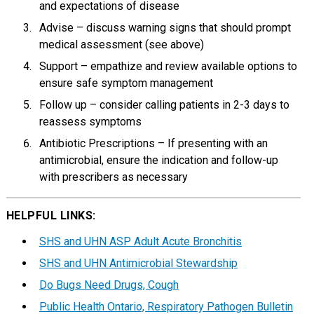
and expectations of disease
Advise – discuss warning signs that should prompt
medical assessment (see above)
Support – empathize and review available options to
ensure safe symptom management
Follow up – consider calling patients in 2-3 days to
reassess symptoms
Antibiotic Prescriptions – If presenting with an
antimicrobial, ensure the indication and follow-up
with prescribers as necessary
HELPFUL LINKS:
SHS and UHN ASP Adult Acute Bronchitis
SHS and UHN Antimicrobial Stewardship
Do Bugs Need Drugs, Cough
Public Health Ontario, Respiratory Pathogen Bulletin