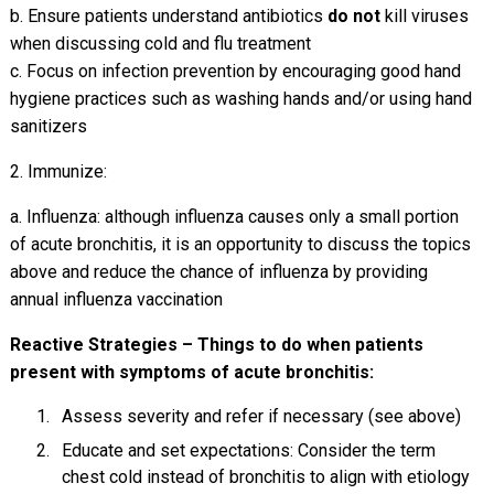
b. Ensure patients understand antibiotics
do not
kill viruses
when discussing cold and flu treatment
c. Focus on infection prevention by encouraging good hand
hygiene practices such as washing hands and/or using hand
sanitizers
2. Immunize:
a. Influenza: although influenza causes only a small portion
of acute bronchitis, it is an opportunity to discuss the topics
above and reduce the chance of influenza by providing
annual influenza vaccination
Reactive Strategies – Things to do when patients
present with symptoms of acute bronchitis:
Assess severity and refer if necessary (see above)
Educate and set expectations: Consider the term
chest cold instead of bronchitis to align with etiology