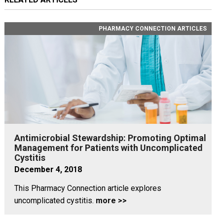
PHARMACY CONNECTION ARTICLES
Antimicrobial Stewardship: Promoting Optimal
Management for Patients with Uncomplicated
Cystitis
December 4, 2018
This Pharmacy Connection article explores
uncomplicated cystitis.
more >>