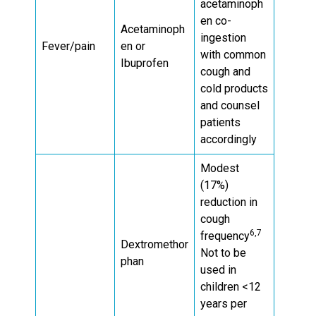
acetaminoph
en co-
Acetaminoph
ingestion
Fever/pain
en or
with common
Ibuprofen
cough and
cold products
and counsel
patients
accordingly
Modest
(17%)
reduction in
cough
6,7
frequency
Dextromethor
Not to be
phan
used in
children <12
years per