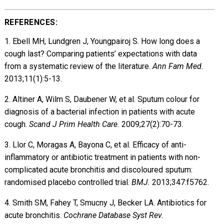
REFERENCES:
1. Ebell MH, Lundgren J, Youngpairoj S. How long does a
cough last? Comparing patients’ expectations with data
from a systematic review of the literature.
Ann Fam Med.
2013;11(1):5-13.
2. Altiner A, Wilm S, Daubener W, et al. Sputum colour for
diagnosis of a bacterial infection in patients with acute
cough.
Scand J Prim Health Care.
2009;27(2):70-73.
3. Llor C, Moragas A, Bayona C, et al. Efficacy of anti-
inflammatory or antibiotic treatment in patients with non-
complicated acute bronchitis and discoloured sputum:
randomised placebo controlled trial.
BMJ.
2013;347:f5762.
4. Smith SM, Fahey T, Smucny J, Becker LA. Antibiotics for
acute bronchitis.
Cochrane Database Syst Rev.