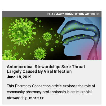
PHARMACY CONNECTION ARTICLES
Antimicrobial Stewardship: Sore Throat
Largely Caused By Viral Infection
June 18, 2019
This Pharmacy Connection article explores the role of
community pharmacy professionals in antimicrobial
stewardship.
more >>