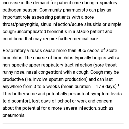
increase in the demand for patient care during respiratory
pathogen season. Community pharmacists can play an
important role assessing patients with a sore
throat/pharyngitis, sinus infection/acute sinusitis or simple
cough/uncomplicated bronchitis in a stable patient and
conditions that may require further medical care.
Respiratory viruses cause more than 90% cases of acute
bronchitis. The course of bronchitis typically begins with a
non-specific upper respiratory tract infection (sore throat,
runny nose, nasal congestion) with a cough. Cough may be
productive (i.e. involve sputum production) and can last
1
anywhere from 3 to 6 weeks (mean duration = 17.8 days).
This bothersome and potentially persistent symptom leads
to discomfort, lost days of school or work and concern
about the potential for a more severe infection, such as
pneumonia.