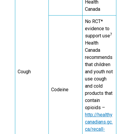
Health
Canada
No RCT*
evidence to
7
support use
Health
Canada
recommends
that children
Cough
and youth not
use cough
and cold
Codeine
products that
contain
opioids –
http://healthy
canadians.gc.
ca/recall-