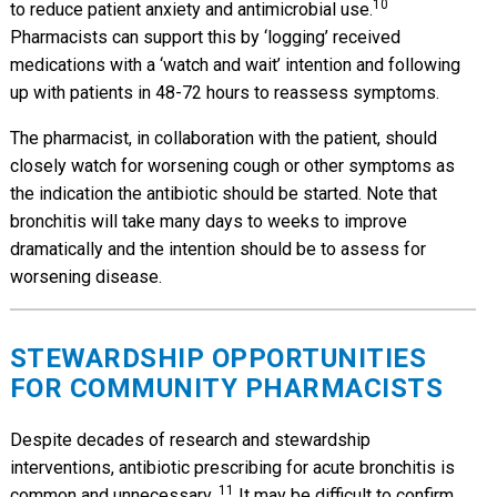
10
to reduce patient anxiety and antimicrobial use.
Pharmacists can support this by ‘logging’ received
medications with a ‘watch and wait’ intention and following
up with patients in 48-72 hours to reassess symptoms.
The pharmacist, in collaboration with the patient, should
closely watch for worsening cough or other symptoms as
the indication the antibiotic should be started. Note that
bronchitis will take many days to weeks to improve
dramatically and the intention should be to assess for
worsening disease.
STEWARDSHIP OPPORTUNITIES
FOR COMMUNITY PHARMACISTS
Despite decades of research and stewardship
interventions, antibiotic prescribing for acute bronchitis is
11
common and unnecessary.
It may be difficult to confirm