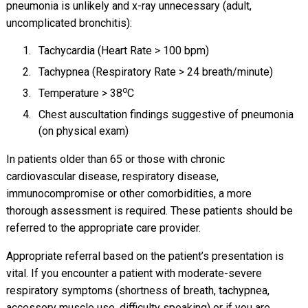
pneumonia is unlikely and x-ray unnecessary (adult,
uncomplicated bronchitis):
Tachycardia (Heart Rate > 100 bpm)
Tachypnea (Respiratory Rate > 24 breath/minute)
o
Temperature > 38
C
Chest auscultation findings suggestive of pneumonia
(on physical exam)
In patients older than 65 or those with chronic
cardiovascular disease, respiratory disease,
immunocompromise or other comorbidities, a more
thorough assessment is required. These patients should be
referred to the appropriate care provider.
Appropriate referral based on the patient’s presentation is
vital. If you encounter a patient with moderate-severe
respiratory symptoms (shortness of breath, tachypnea,
accessory muscle use, difficulty speaking) or if you are