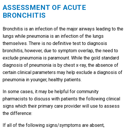
ASSESSMENT OF ACUTE
BRONCHITIS
Bronchitis is an infection of the major airways leading to the
lungs while pneumonia is an infection of the lungs
themselves. There is no definitive test to diagnosis
bronchitis, however, due to symptom overlap, the need to
exclude pneumonia is paramount. While the gold standard
diagnosis of pneumonia is by chest x-ray, the absence of
certain clinical parameters may help exclude a diagnosis of
pneumonia in younger, healthy patients.
In some cases, it may be helpful for community
pharmacists to discuss with patients the following clinical
signs which their primary care provider will use to assess
the difference:
If all of the following signs/symptoms are absent,