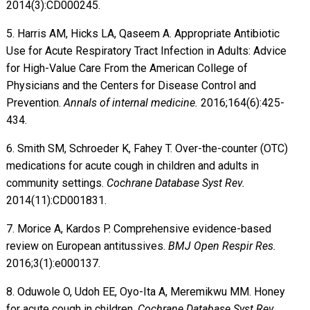
2014(3):CD000245.
5. Harris AM, Hicks LA, Qaseem A. Appropriate Antibiotic
Use for Acute Respiratory Tract Infection in Adults: Advice
for High-Value Care From the American College of
Physicians and the Centers for Disease Control and
Prevention.
Annals of internal medicine.
2016;164(6):425-
434.
6. Smith SM, Schroeder K, Fahey T. Over-the-counter (OTC)
medications for acute cough in children and adults in
community settings.
Cochrane Database Syst Rev.
2014(11):CD001831.
7. Morice A, Kardos P. Comprehensive evidence-based
review on European antitussives.
BMJ Open Respir Res.
2016;3(1):e000137.
8. Oduwole O, Udoh EE, Oyo-Ita A, Meremikwu MM. Honey
for acute cough in children.
Cochrane Database Syst Rev.