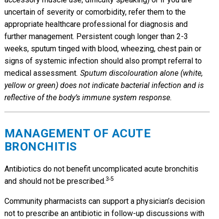
uncertain of severity or comorbidity, refer them to the
appropriate healthcare professional for diagnosis and
further management. Persistent cough longer than 2-3
weeks, sputum tinged with blood, wheezing, chest pain or
signs of systemic infection should also prompt referral to
medical assessment
. Sputum discolouration alone (white,
yellow or green) does not indicate bacterial infection and is
reflective of the body’s immune system response.
MANAGEMENT OF ACUTE
BRONCHITIS
Antibiotics do not benefit uncomplicated acute bronchitis
3-5
and should not be prescribed.
Community pharmacists can support a physician’s decision
not to prescribe an antibiotic in follow-up discussions with