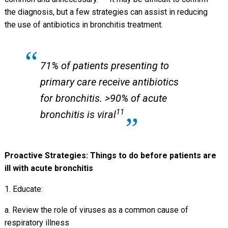
the diagnosis, but a few strategies can assist in reducing
the use of antibiotics in bronchitis treatment.
71% of patients presenting to
primary care receive antibiotics
for bronchitis. >90% of acute
11
bronchitis is viral
Proactive Strategies: Things to do before patients are
ill with acute bronchitis
1. Educate:
a. Review the role of viruses as a common cause of
respiratory illness