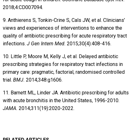
2018;4:CD007094.
9. Anthierens S, Tonkin-Crine S, Cals JW, et al. Clinicians’
views and experiences of interventions to enhance the
quality of antibiotic prescribing for acute respiratory tract
infections.
J Gen Intern Med.
2015;30(4):408-416.
10. Little P, Moore M, Kelly J, et al. Delayed antibiotic
prescribing strategies for respiratory tract infections in
primary care: pragmatic, factorial, randomised controlled
trial.
BMJ.
2014;348:g1606.
11. Barnett ML, Linder JA. Antibiotic prescribing for adults
with acute bronchitis in the United States, 1996-2010.
JAMA.
2014;311(19):2020-2022.
RELATED ARTICLES