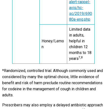
alert-rappel-
avis/hc-
sc/2019/690
80a-eng.php
Limited data
in adults,
Honey/Lemo
helpful in
n
children 12
months to 18
7,8
years
*Randomized, controlled trial. Although commonly used and
considered by many the optimal choice, little evidence of
benefit and risk of harm preclude routine recommendations
for codeine in the management of cough in children and
adults.
Prescribers may also employ a delayed antibiotic approach