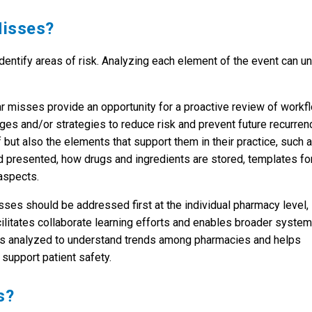
Misses?
entify areas of risk. Analyzing each element of the event can un
ar misses provide an opportunity for a proactive review of workf
s and/or strategies to reduce risk and prevent future recurren
 but also the elements that support them in their practice, such 
d presented, how drugs and ingredients are stored, templates fo
aspects.
sses should be addressed first at the individual pharmacy level,
litates collaborate learning efforts and enables broader system
is analyzed to understand trends among pharmacies and helps
support patient safety.
s?