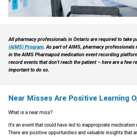
All pharmacy professionals in Ontario are required to take p
(AIMS) Program
. As part of AIMS, pharmacy professionals
in the AIMS Pharmapod medication event recording platform
record events that don’t reach the patient – here are a few r
important to do so.
Near Misses Are Positive Learning O
What is a near miss?
It’s an event that could have led to inappropriate medication
There are positive opportunities and valuable insights that a