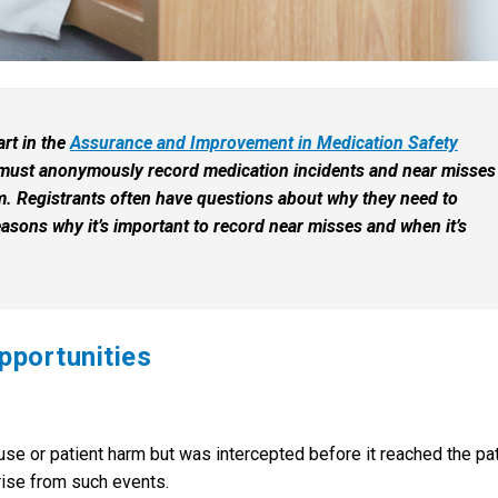
art in the
Assurance and Improvement in Medication Safety
 must anonymously record medication incidents and near misses
. Registrants often have questions about why they need to
easons why it’s important to record near misses and when it’s
pportunities
 use or patient harm but was intercepted before it reached the pat
rise from such events.