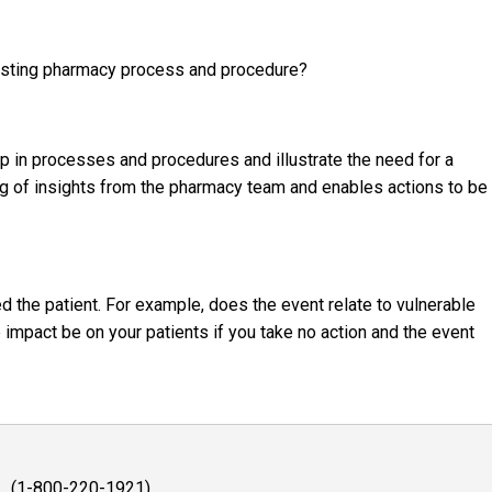
existing pharmacy process and procedure?
p in processes and procedures and illustrate the need for a
g of insights from the pharmacy team and enables actions to be
d the patient. For example, does the event relate to vulnerable
 impact be on your patients if you take no action and the event
1 (1-800-220-1921)