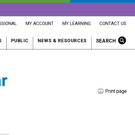
OPENS
OPENS
OPENS
SSIONAL
MY ACCOUNT
MY LEARNING
CONTACT US
MY
MY
CONTACT
ACCOUNT
LEARNING
US
IN
IN
IN
SEARCH
S
PUBLIC
NEWS & RESOURCES
A
A
A
NEW
NEW
NEW
WINDOW
WINDOW
WINDOW
r
Print page