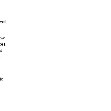
veil
low
ces.
as
r
ic