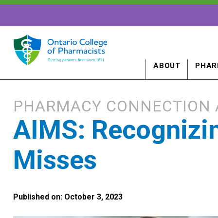
ABOUT
PHAR
PHARMACY CONNECTION 
AIMS: Recognizin
Misses
Published on: October 3, 2023