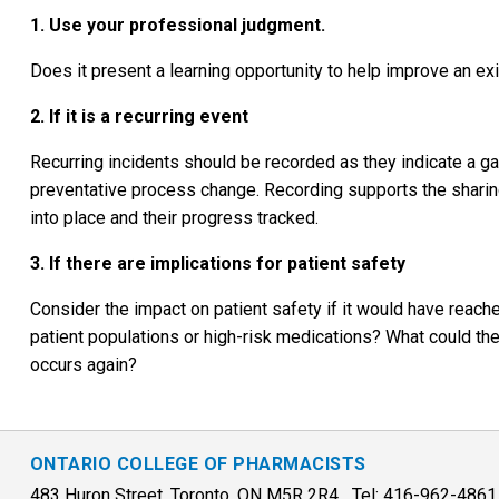
1. Use your professional judgment.
Does it present a learning opportunity to help improve an 
2. If it is a recurring event
Recurring incidents should be recorded as they indicate a ga
preventative process change. Recording supports the sharin
into place and their progress tracked.
3. If there are implications for patient safety
Consider the impact on patient safety if it would have reache
patient populations or high-risk medications? What could the
occurs again?
ONTARIO COLLEGE OF PHARMACISTS
483 Huron Street, Toronto, ON M5R 2R4 Tel: 416-962-486