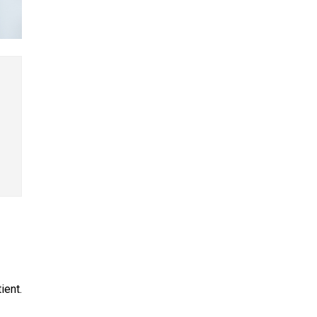
ient.