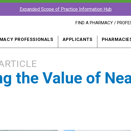
Expanded Scope of Practice Information Hub
FIND
FIND A PHARMACY / PROFE
A
PHARMACY
PROFESSIONAL
MACY PROFESSIONALS
APPLICANTS
PHARMACIE
IN
A
NEW
WINDOW
ARTICLE
g the Value of Nea