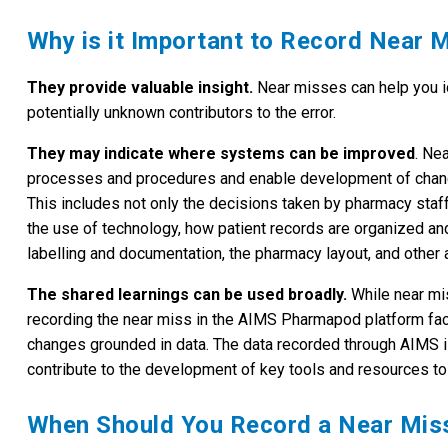
Why is it Important to Record Near 
They provide valuable insight.
Near misses can help you id
potentially unknown contributors to the error.
They may indicate where systems can be improved
. Ne
processes and procedures and enable development of change
This includes not only the decisions taken by pharmacy staff
the use of technology, how patient records are organized an
labelling and documentation, the pharmacy layout, and other 
The shared learnings can be used broadly.
While near mi
recording the near miss in the AIMS Pharmapod platform faci
changes grounded in data. The data recorded through AIMS 
contribute to the development of key tools and resources to 
When Should You Record a Near Mis