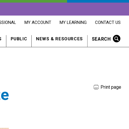
OPENS
OPENS
OPENS
SSIONAL
MY ACCOUNT
MY LEARNING
CONTACT US
MY
MY
CONTACT
ACCOUNT
LEARNING
US
IN
IN
IN
SEARCH
S
PUBLIC
NEWS & RESOURCES
A
A
A
NEW
NEW
NEW
WINDOW
WINDOW
WINDOW
Print page
te