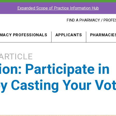
Expanded Scope of Practice Information Hub
FIND
FIND A PHARMACY / PROFE
A
PHARMACY
PROFESSIONAL
MACY PROFESSIONALS
APPLICANTS
PHARMACIE
IN
A
NEW
WINDOW
ARTICLE
on: Participate in
by Casting Your Vo