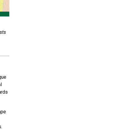
sts
ique
l
ards
ape
rs.