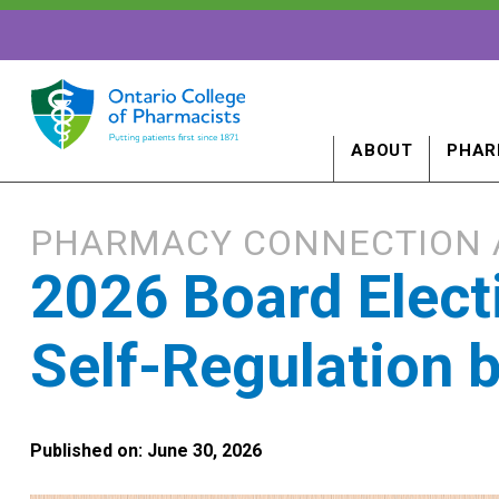
ABOUT
PHAR
PHARMACY CONNECTION 
2026 Board Electi
Self-Regulation 
Published on: June 30, 2026