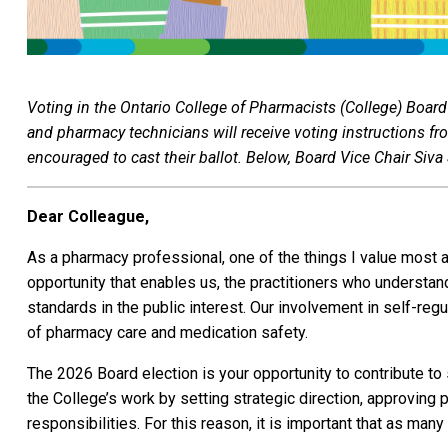
Voting in the Ontario College of Pharmacists (College) Board
and pharmacy technicians will receive voting instructions fr
encouraged to cast their ballot. Below, Board Vice Chair Siv
Dear Colleague,
As a pharmacy professional, one of the things I value most ab
opportunity that enables us, the practitioners who understan
standards in the public interest. Our involvement in self-re
of pharmacy care and medication safety.
The 2026 Board election is your opportunity to contribute to 
the College’s work by setting strategic direction, approving 
responsibilities. For this reason, it is important that as man