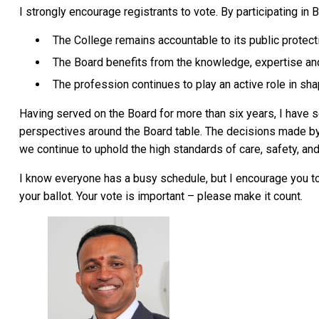
I strongly encourage registrants to vote. By participating in
The College remains accountable to its public protec
The Board benefits from the knowledge, expertise an
The profession continues to play an active role in sha
Having served on the Board for more than six years, I have s
perspectives around the Board table. The decisions made by 
we continue to uphold the high standards of care, safety, an
I know everyone has a busy schedule, but I encourage you t
your ballot. Your vote is important – please make it count.