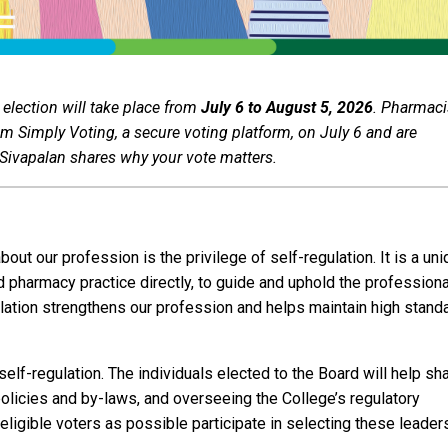
 election will take place from
July 6 to August 5, 2026
. Pharmaci
om Simply Voting, a secure voting platform, on July 6 and are
a Sivapalan shares why your vote matters.
out our profession is the privilege of self-regulation. It is a un
d pharmacy practice directly, to guide and uphold the professiona
gulation strengthens our profession and helps maintain high stand
self-regulation. The individuals elected to the Board will help sh
policies and by-laws, and overseeing the College’s regulatory
y eligible voters as possible participate in selecting these leade