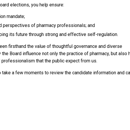
 Board elections, you help ensure:
tion mandate;
d perspectives of pharmacy professionals; and
ping its future through strong and effective self-regulation.
een firsthand the value of thoughtful governance and diverse
the Board influence not only the practice of pharmacy, but also
d professionalism that the public expect from us.
o take a few moments to review the candidate information and c