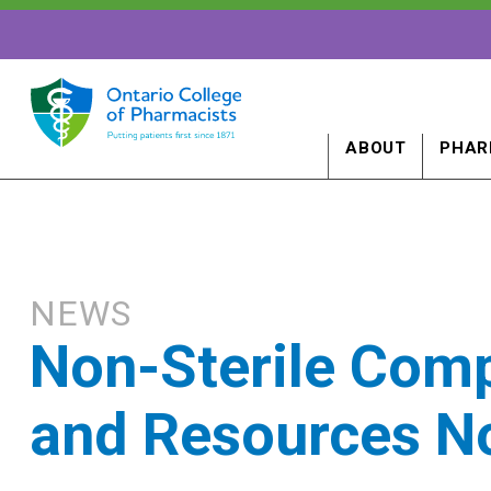
ABOUT
PHAR
NEWS
Non-Sterile Com
and Resources N