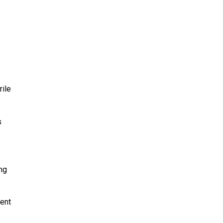
rile
s
ng
ment