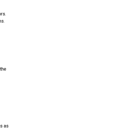
rs.
hs.
 the
ts as