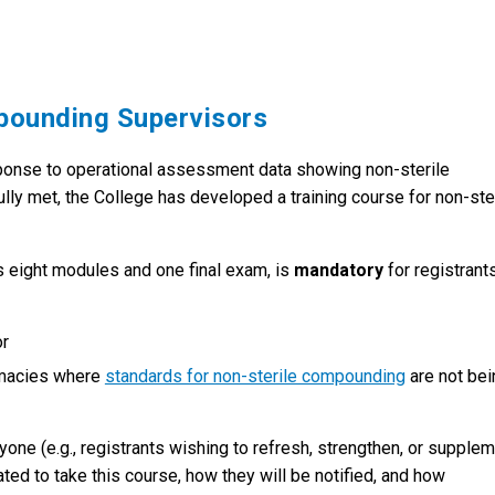
mpounding Supervisors
ponse to operational assessment data showing non-sterile
y met, the College has developed a training course for non-ste
s eight modules and one final exam, is
mandatory
for registrant
sor
rmacies where
standards for non-sterile compounding
are not bei
nyone (e.g., registrants wishing to refresh, strengthen, or supple
ted to take this course, how they will be notified, and how