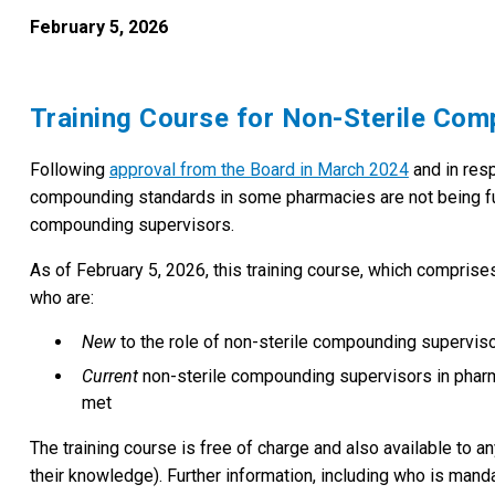
February 5, 2026
Training Course for Non-Sterile Co
Following
approval from the Board in March 2024
and in res
compounding standards in some pharmacies are not being full
compounding supervisors.
As of February 5, 2026, this training course, which comprise
who are:
New
to the role of non-sterile compounding supervi
Current
non-sterile compounding supervisors in pha
met
The training course is free of charge and also available to a
their knowledge). Further information, including who is manda