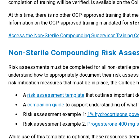
completion of training will be verified, is available on the Co
At this time, there is no other OCP-approved training that m
Information on the OCP-approved training mandated for
ster
Access the Non-Sterile Compounding Supervisor Training C
Non-Sterile Compounding Risk Ass
Risk assessments must be completed for all non-sterile pre
understand how to appropriately document their risk assessme
risk mitigation measures that must be in place, the College
A
risk assessment template
that outlines important 
A
companion guide
to support understanding of what t
Risk assessment example 1:
1% hydrocortisone powd
Risk assessment example 2:
Progesterone 400 mg s
While use of this template is optional, these resources de