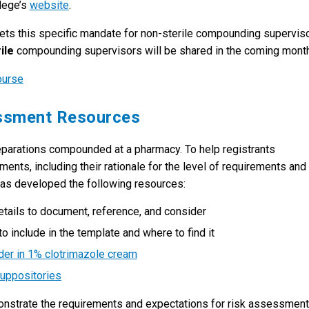
llege’s
website
.
eets this specific mandate for non-sterile compounding superviso
ile
compounding supervisors will be shared in the coming mont
ourse
essment Resources
parations compounded at a pharmacy. To help registrants
nts, including their rationale for the level of requirements and
 has developed the following resources:
details to document, reference, and consider
o include in the template and where to find it
er in 1% clotrimazole cream
uppositories
monstrate the requirements and expectations for risk assessmen