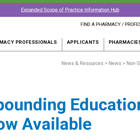
Expanded Scope of Practice Information Hub
FIND
FIND A PHARMACY / PROFE
A
PHARMACY
PROFESSIONAL
MACY PROFESSIONALS
APPLICANTS
PHARMACIE
IN
A
NEW
News & Resources
WINDOW
>
News
> Non-S
pounding Educatio
ow Available