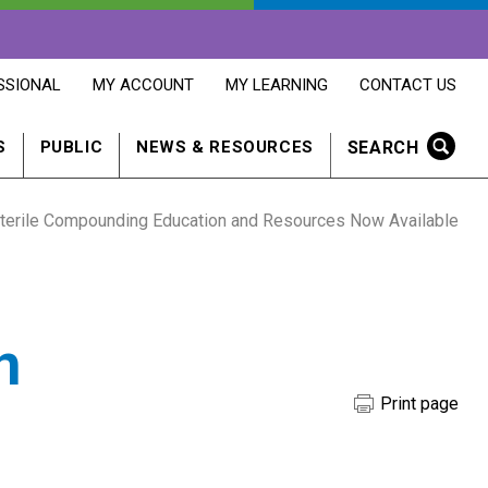
OPENS
OPENS
OPENS
SSIONAL
MY ACCOUNT
MY LEARNING
CONTACT US
MY
MY
CONTACT
ACCOUNT
LEARNING
US
IN
IN
IN
SEARCH
S
PUBLIC
NEWS & RESOURCES
A
A
A
NEW
NEW
NEW
WINDOW
WINDOW
WINDOW
terile Compounding Education and Resources Now Available
n
Print page