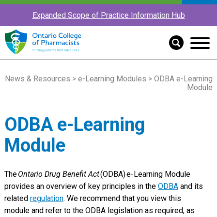
Expanded Scope of Practice Information Hub
News & Resources
>
e-Learning Modules
> ODBA e-Learning
Module
ODBA e-Learning
Module
The
Ontario Drug Benefit Act
(ODBA)
e-Learning Module
provides an overview of key principles in the
ODBA
and its
related
regulation
. We recommend that you view this
module and refer to the ODBA legislation as required, as