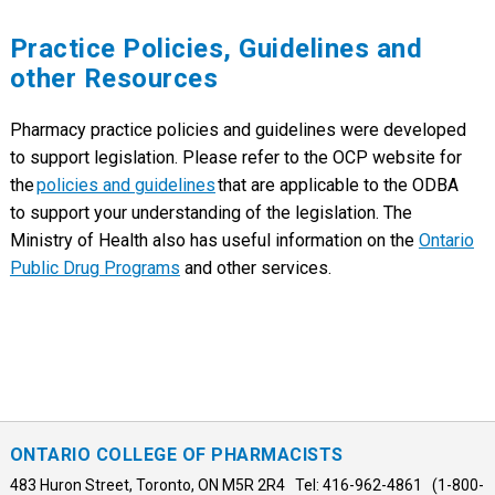
Practice Policies, Guidelines and
other Resources
Pharmacy practice policies and guidelines were developed
to support legislation. Please refer to the OCP website for
the
policies and guidelines
that are applicable to the ODBA
to support your understanding of the legislation. The
Ministry of Health also has useful information on the
Ontario
Public Drug Programs
and other services.
ONTARIO COLLEGE OF PHARMACISTS
483 Huron Street, Toronto, ON M5R 2R4 Tel: 416-962-4861 (1-800-