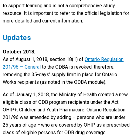
to support learning and is not a comprehensive study
resource. It is important to refer to the official legislation for
more detailed and current information.
Updates
October 2018:
As of August 1, 2018, section 18(1) of
Ontario Regulation
201/96 — General
to the ODBA is revoked, therefore,
removing the 35-days’ supply limit in place for Ontario
Works recipients (as noted in the ODBA module).
As of January 1, 2018, the Ministry of Health created a new
eligible class of ODB program recipients under the Act:
OHIP+: Children and Youth Pharmacare. Ontario Regulation
201/96 was amended by adding – persons who are under
25 years of age – who are covered by OHIP as a prescribed
class of eligible persons for ODB drug coverage.