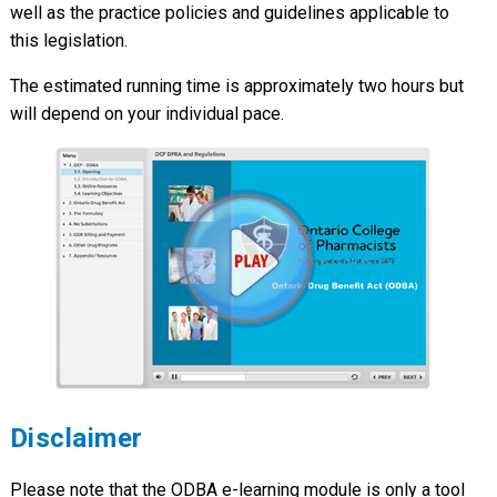
well as the practice policies and guidelines applicable to
this legislation.
The estimated running time is approximately two hours but
will depend on your individual pace.
Disclaimer
Please note that the ODBA e-learning module is only a tool