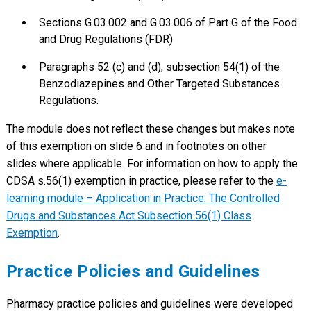
Sections G.03.002 and G.03.006 of Part G of the Food
and Drug Regulations (FDR)
Paragraphs 52 (c) and (d), subsection 54(1) of the
Benzodiazepines and Other Targeted Substances
Regulations.
The module does not reflect these changes but makes note
of this exemption on slide 6 and in footnotes on other
slides where applicable. For information on how to apply the
CDSA s.56(1) exemption in practice, please refer to the
e-
learning module – Application in Practice: The Controlled
Drugs and Substances Act Subsection 56(1) Class
Exemption
.
Practice Policies and Guidelines
Pharmacy practice policies and guidelines were developed