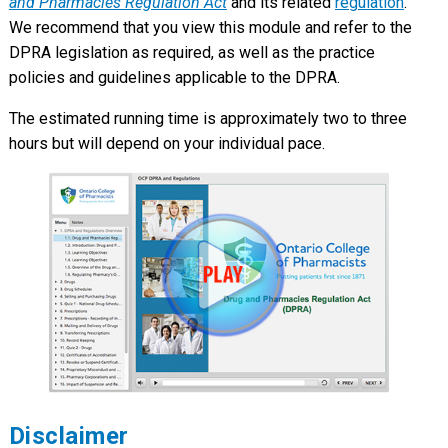
and Pharmacies Regulation Act
and its related
regulation
.
We recommend that you view this module and refer to the
DPRA legislation as required, as well as the practice
policies and guidelines applicable to the DPRA.
The estimated running time is approximately two to three
hours but will depend on your individual pace.
Disclaimer