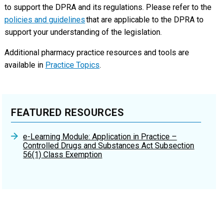
to support the DPRA and its regulations. Please refer to the
policies and guidelines
that are applicable to the DPRA to
support your understanding of the legislation.
Additional pharmacy practice resources and tools are
available in
Practice Topics
.
FEATURED RESOURCES
e-Learning Module: Application in Practice –
Controlled Drugs and Substances Act Subsection
56(1) Class Exemption