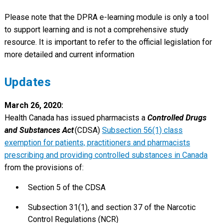
Please note that the DPRA e-learning module is only a tool
to support learning and is not a comprehensive study
resource. It is important to refer to the official legislation for
more detailed and current information
Updates
March 26, 2020:
Health Canada has issued pharmacists a
Controlled Drugs
and Substances Act
(CDSA)
Subsection 56(1) class
exemption for patients, practitioners and pharmacists
prescribing and providing controlled substances in Canada
from the provisions of:
Section 5 of the CDSA
Subsection 31(1), and section 37 of the Narcotic
Control Regulations (NCR)