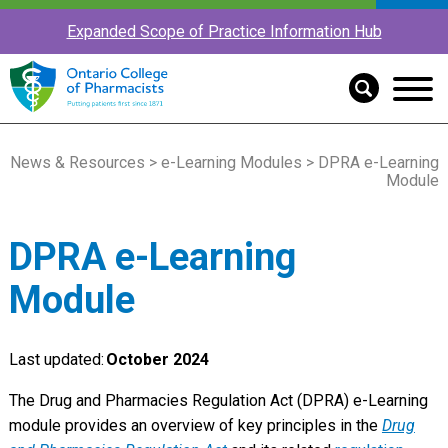
Expanded Scope of Practice Information Hub
News & Resources
>
e-Learning Modules
> DPRA e-Learning
Module
DPRA e-Learning
Module
Last updated:
October 2024
The Drug and Pharmacies Regulation Act (DPRA) e-Learning
module provides an overview of key principles in the
Drug