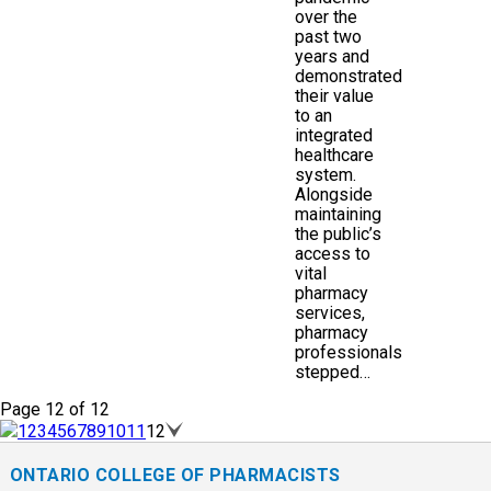
over the
past two
years and
demonstrated
their value
to an
integrated
healthcare
system.
Alongside
maintaining
the public’s
access to
vital
pharmacy
services,
pharmacy
professionals
stepped…
Page 12 of 12
1
2
3
4
5
6
7
8
9
10
11
12
ONTARIO COLLEGE OF PHARMACISTS