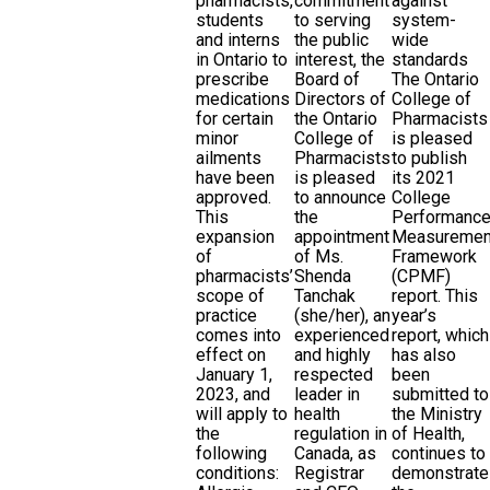
pharmacists,
commitment
against
students
to serving
system-
and interns
the public
wide
in Ontario to
interest, the
standards
prescribe
Board of
The Ontario
medications
Directors of
College of
for certain
the Ontario
Pharmacists
minor
College of
is pleased
ailments
Pharmacists
to publish
have been
is pleased
its 2021
approved.
to announce
College
This
the
Performanc
expansion
appointment
Measuremen
of
of Ms.
Framework
pharmacists’
Shenda
(CPMF)
scope of
Tanchak
report. This
practice
(she/her), an
year’s
comes into
experienced
report, which
effect on
and highly
has also
January 1,
respected
been
2023, and
leader in
submitted to
will apply to
health
the Ministry
the
regulation in
of Health,
following
Canada, as
continues to
conditions:
Registrar
demonstrate