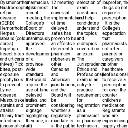
Dysmenorrhea
pharmacies.
12 meeting.
selection of
ibuprofen, t
Gastroesophageal
At its most
The
exam
drugs do not
reflux
recent
universal
questions
require a
disease
meeting, the
implementation
and help
prescription
(GERD)
College’s
of time-
candidates
It is the
Hemorrhoids
Board of
delayed
understand
College’s
Herpes
Directors
safes has
the topics
expectation
labialis (cold
unanimously
proven to be
and
that
sores)
approved
an effective
subtopics
pharmacists
Impetigo
the
deterrent to
covered on
not refer
Insect bites
development
pharmacy
an exam.
parents or
and urticaria
of a
robberies in
The
caregivers
(hives) Tick
province-
other
Jurisprudence,
to other
bites, post-
wide
Canadian
Ethics and
healthcare
exposure
standard
and
Professionalism
professiona
prophylaxis
that would
American
exam is an
to receive a
to prevent
require the
jurisdictions,
entry-to-
prescription
Lyme
use of time-
and the
practice
for over-the-
disease
delayed
Board will
requirement
counter
Musculoskeletal
safes, and
be
for
children’s
sprains and
prominent
considering
registration
medication.
strains
signage
whether a
as a
Registrants
Urinary tract
highlighting
regulatory
pharmacist
who are
infections
their use, in
mandate is
or pharmacy
experiencin
(uncomplicated)
all
in the public
technician…
supply chain