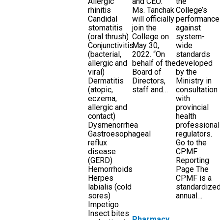
Allergic
and CEO.
the
rhinitis
Ms. Tanchak
College’s
Candidal
will officially
performance
stomatitis
join the
against
(oral thrush)
College on
system-
Conjunctivitis
May 30,
wide
(bacterial,
2022. “On
standards
allergic and
behalf of the
developed
viral)
Board of
by the
Dermatitis
Directors,
Ministry in
(atopic,
staff and…
consultation
eczema,
with
allergic and
provincial
contact)
health
Dysmenorrhea
professional
Gastroesophageal
regulators.
reflux
Go to the
disease
CPMF
(GERD)
Reporting
Hemorrhoids
Page The
Herpes
CPMF is a
labialis (cold
standardize
sores)
annual…
Impetigo
Insect bites
Pharmacy