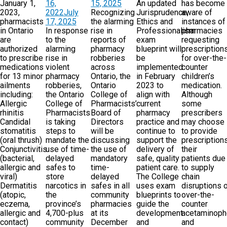
January 1,
16,
15, 2025
An updated
has become
2023,
2022
July
Recognizing
Jurisprudence,
aware of
pharmacists
17, 2025
the alarming
Ethics and
instances of
in Ontario
In response
rise in
Professionalism
pharmacies
are
to the
reports of
exam
requesting
authorized
alarming
pharmacy
blueprint will
prescription
to prescribe
rise in
robberies
be
for over-the-
medications
violent
across
implemented
counter
for 13 minor
pharmacy
Ontario, the
in February
children’s
ailments
robberies,
Ontario
2023 to
medication.
including:
the Ontario
College of
align with
Although
Allergic
College of
Pharmacists’
current
some
rhinitis
Pharmacists
Board of
pharmacy
prescribers
Candidal
is taking
Directors
practice and
may choose
stomatitis
steps to
will be
continue to
to provide
(oral thrush)
mandate the
discussing
support the
prescriptions
Conjunctivitis
use of time-
the use of
delivery of
their
(bacterial,
delayed
mandatory
safe, quality
patients due
allergic and
safes to
time-
patient care.
to supply
viral)
store
delayed
The College
chain
Dermatitis
narcotics in
safes in all
uses exam
disruptions 
(atopic,
the
community
blueprints to
over-the-
eczema,
province’s
pharmacies
guide the
counter
allergic and
4,700-plus
at its
development
acetaminop
contact)
community
December
and
and