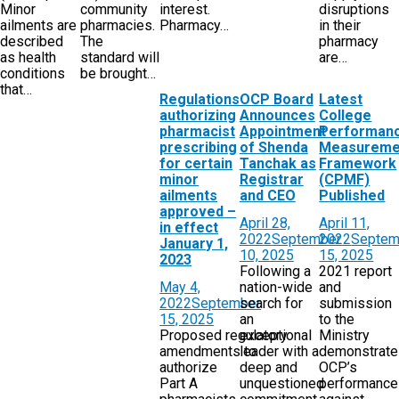
Minor
community
interest.
disruptions
ailments are
pharmacies.
Pharmacy…
in their
described
The
pharmacy
as health
standard will
are…
conditions
be brought…
that…
Regulations
OCP Board
Latest
authorizing
Announces
College
pharmacist
Appointment
Performan
prescribing
of Shenda
Measureme
for certain
Tanchak as
Framework
minor
Registrar
(CPMF)
ailments
and CEO
Published
approved –
April 28,
April 11,
in effect
2022
September
2022
Septem
January 1,
10, 2025
15, 2025
2023
Following a
2021 report
May 4,
nation-wide
and
2022
September
search for
submission
15, 2025
an
to the
Proposed regulatory
exceptional
Ministry
amendments to
leader with a
demonstrat
authorize
deep and
OCP’s
Part A
unquestioned
performance