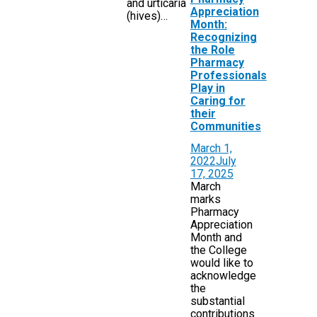
and urticaria
Appreciation
(hives)…
Month:
Recognizing
the Role
Pharmacy
Professionals
Play in
Caring for
their
Communities
March 1,
2022
July
17, 2025
March
marks
Pharmacy
Appreciation
Month and
the College
would like to
acknowledge
the
substantial
contributions