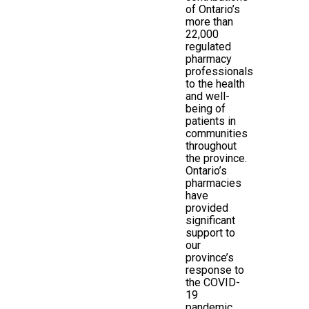
of Ontario’s
more than
22,000
regulated
pharmacy
professionals
to the health
and well-
being of
patients in
communities
throughout
the province.
Ontario’s
pharmacies
have
provided
significant
support to
our
province’s
response to
the COVID-
19
pandemic