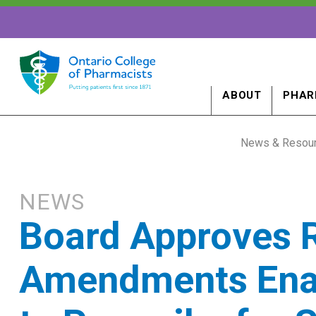
ABOUT
PHAR
News & Resou
NEWS
Board Approves 
Amendments Enab