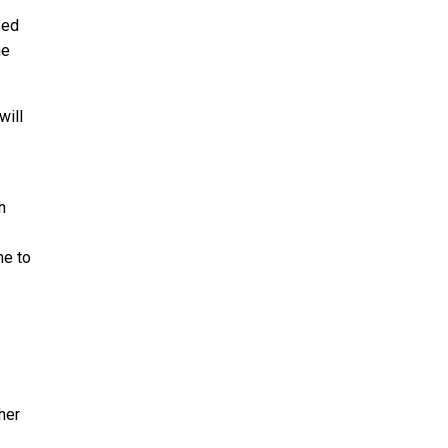
sed
he
will
h
me to
her