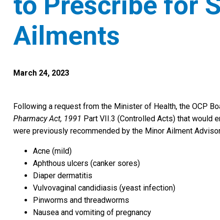
to Prescribe for 
Ailments
March 24, 2023
Following a request from the Minister of Health, the OCP 
Pharmacy Act, 1991
Part VII.3 (Controlled Acts) that would 
were previously recommended by the Minor Ailment Advisory
Acne (mild)
Aphthous ulcers (canker sores)
Diaper dermatitis
Vulvovaginal candidiasis (yeast infection)
Pinworms and threadworms
Nausea and vomiting of pregnancy