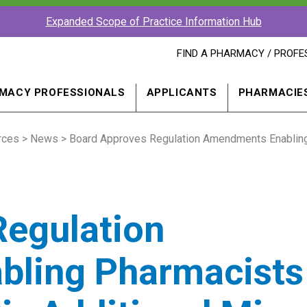
Expanded Scope of Practice Information Hub
FIND
FIND A PHARMACY / PROFE
A
PHARMACY
PROFESSIONAL
MACY PROFESSIONALS
APPLICANTS
PHARMACIE
IN
A
NEW
rces
>
News
> Board Approves Regulation Amendments Enabling P
WINDOW
Regulation
ling Pharmacists