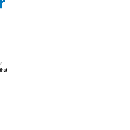
r
e
that