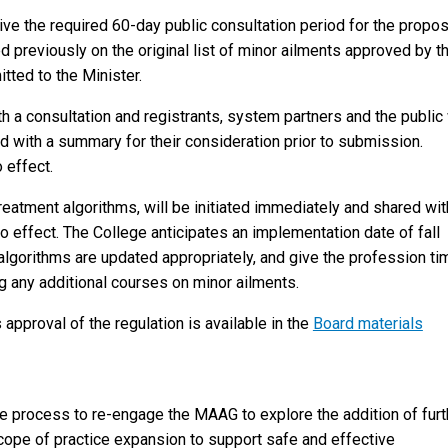
ive the required 60-day public consultation period for the propo
 previously on the original list of minor ailments approved by t
ted to the Minister.
h a consultation and registrants, system partners and the public 
d with a summary for their consideration prior to submission.
 effect.
reatment algorithms, will be initiated immediately and shared wit
o effect. The College anticipates an implementation date of fall
lgorithms are updated appropriately, and give the profession ti
g any additional courses on minor ailments.
 approval of the regulation is available in the
Board materials
the process to re-engage the MAAG to explore the addition of furt
scope of practice expansion to support safe and effective