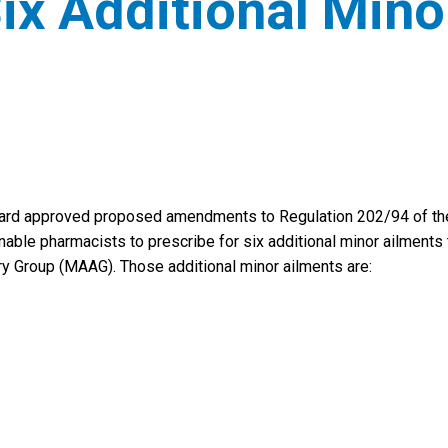
Six Additional Mino
Board approved proposed amendments to Regulation 202/94 of th
enable pharmacists to prescribe for six additional minor ailments 
 Group (MAAG). Those additional minor ailments are: