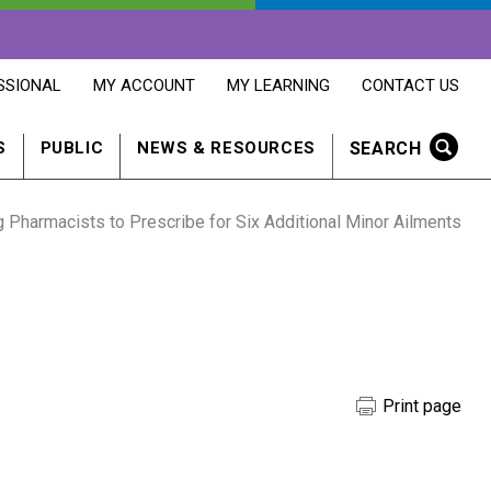
OPENS
OPENS
OPENS
SSIONAL
MY ACCOUNT
MY LEARNING
CONTACT US
MY
MY
CONTACT
ACCOUNT
LEARNING
US
IN
IN
IN
SEARCH
S
PUBLIC
NEWS & RESOURCES
A
A
A
NEW
NEW
NEW
WINDOW
WINDOW
WINDOW
harmacists to Prescribe for Six Additional Minor Ailments
Print page