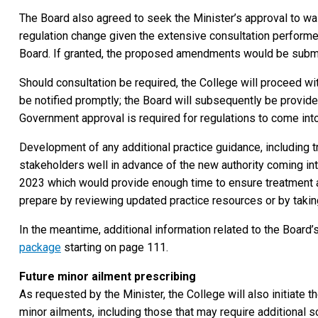
The Board also agreed to seek the Minister’s approval to wa
regulation change given the extensive consultation performed
Board. If granted, the proposed amendments would be submit
Should consultation be required, the College will proceed wit
be notified promptly; the Board will subsequently be provide
Government approval is required for regulations to come into
Development of any additional practice guidance, including t
stakeholders well in advance of the new authority coming int
2023 which would provide enough time to ensure treatment a
prepare by reviewing updated practice resources or by takin
In the meantime, additional information related to the Board’s
package
starting on page 111.
Future minor ailment prescribing
As requested by the Minister, the College will also initiate 
minor ailments, including those that may require additional 