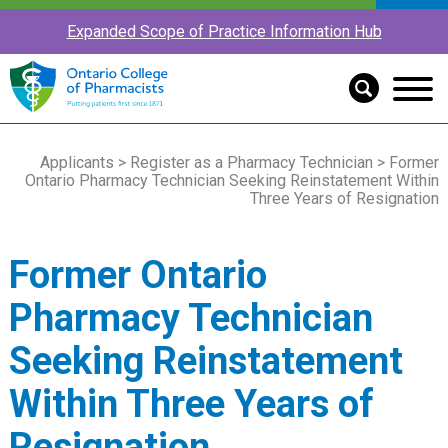
Expanded Scope of Practice Information Hub
Applicants
>
Register as a Pharmacy Technician
> Former
Ontario Pharmacy Technician Seeking Reinstatement Within
Three Years of Resignation
Former Ontario
Pharmacy Technician
Seeking Reinstatement
Within Three Years of
Resignation