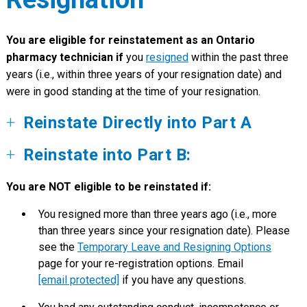
You are eligible for reinstatement as an Ontario
pharmacy technician if
you
resigned
within the past three
years (i.e., within three years of your resignation date) and
were in good standing at the time of your resignation.
R
einstate Directly into Part A
Reinstate into Part B:
You are NOT eligible to be reinstated if:
You resigned more than three years ago (i.e., more
than three years since your resignation date). Please
see the
Temporary Leave and Resigning Options
page for your re-registration options. Email
[email protected]
if you have any questions.