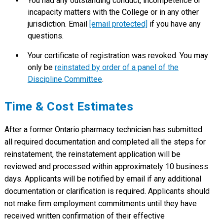
You had any outstanding conduct, incompetence or
incapacity matters with the College or in any other
jurisdiction. Email
[email protected]
if you have any
questions.
Your certificate of registration was revoked. You may
only be
reinstated by order of a panel of the
Discipline Committee
.
Time & Cost Estimates
After a former Ontario pharmacy technician has submitted
all required documentation and completed all the steps for
reinstatement, the reinstatement application will be
reviewed and processed within approximately 10 business
days. Applicants will be notified by email if any additional
documentation or clarification is required. Applicants should
not make firm employment commitments until they have
received written confirmation of their effective