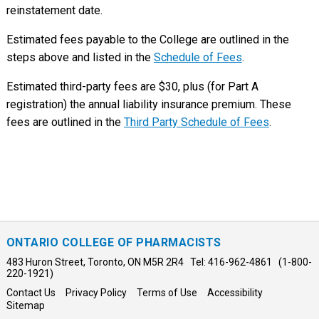
reinstatement date.
Estimated fees payable to the College are outlined in the
steps above and listed in the
Schedule of Fees
.
Estimated third-party fees are $30, plus (for Part A
registration) the annual liability insurance premium. These
fees are outlined in the
Third Party Schedule of Fees
.
ONTARIO COLLEGE OF PHARMACISTS
483 Huron Street, Toronto, ON M5R 2R4 Tel: 416-962-4861 (1-800-
220-1921)
Contact Us
Privacy Policy
Terms of Use
Accessibility
Sitemap