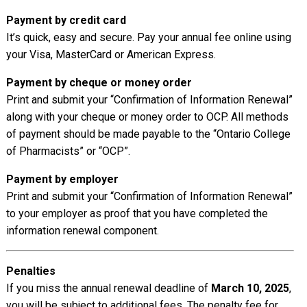
Payment by credit card
It’s quick, easy and secure. Pay your annual fee online using
your Visa, MasterCard or American Express.
Payment by cheque or money order
Print and submit your “Confirmation of Information Renewal”
along with your cheque or money order to OCP. All methods
of payment should be made payable to the “Ontario College
of Pharmacists” or “OCP”.
Payment by employer
Print and submit your “Confirmation of Information Renewal”
to your employer as proof that you have completed the
information renewal component.
Penalties
If you miss the annual renewal deadline of
March 10, 2025
,
you will be subject to additional fees. The penalty fee for