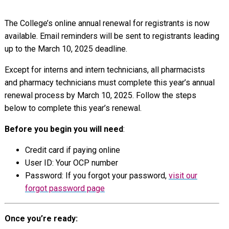
The College’s online annual renewal for registrants is now
available. Email reminders will be sent to registrants leading
up to the March 10, 2025 deadline.
Except for interns and intern technicians, all pharmacists
and pharmacy technicians must complete this year’s annual
renewal process by March 10, 2025. Follow the steps
below to complete this year’s renewal.
Before you begin you will need
:
Credit card if paying online
User ID: Your OCP number
Password: If you forgot your password,
visit our
forgot password page
Once you’re ready: