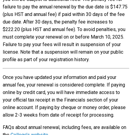
failure to pay the annual renewal by the due date is $147.75
(plus HST and annual fee) if paid within 30 days of the fee
due date. After 30 days, the penalty fee increases to
$222.20 (plus HST and annual fee). To avoid penalties, you
must complete your renewal on or before March 10, 2025.
Failure to pay your fees will result in suspension of your
license. Note that a suspension will remain on your public
profile as part of your registration history.
Once you have updated your information and paid your
annual fee, your renewal is considered complete. If paying
online by credit card, you will have immediate access to
your official tax receipt in the Financials section of your
online account. If paying by cheque or money order, please
allow 2-3 weeks from date of receipt for processing.
FAQs about annual renewal, including fees, are available on
the
College’s website
.