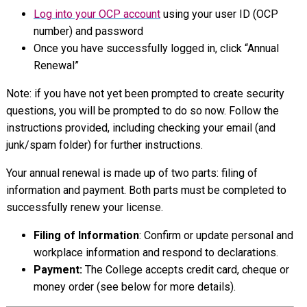
Log into your OCP account
using your user ID (OCP
number) and password
Once you have successfully logged in, click “Annual
Renewal”
Note: if you have not yet been prompted to create security
questions, you will be prompted to do so now. Follow the
instructions provided, including checking your email (and
junk/spam folder) for further instructions.
Your annual renewal is made up of two parts: filing of
information and payment. Both parts must be completed to
successfully renew your license.
Filing of Information
: Confirm or update personal and
workplace information and respond to declarations.
Payment:
The College accepts credit card, cheque or
money order (see below for more details).