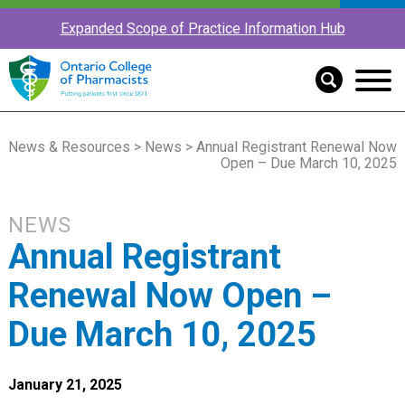
Expanded Scope of Practice Information Hub
News & Resources
>
News
> Annual Registrant Renewal Now
Open – Due March 10, 2025
NEWS
Annual Registrant
Renewal Now Open –
Due March 10, 2025
January 21, 2025