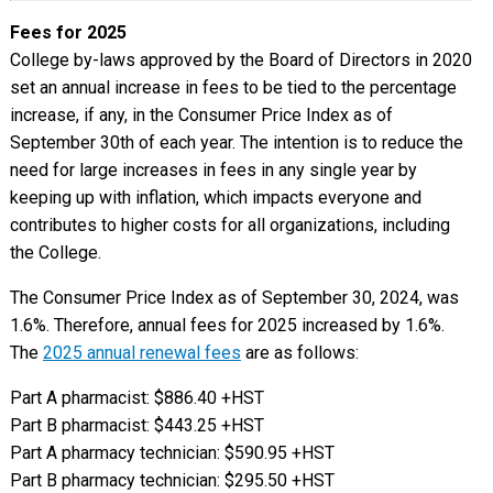
Fees for 2025
College by-laws approved by the Board of Directors in 2020
set an annual increase in fees to be tied to the percentage
increase, if any, in the Consumer Price Index as of
September 30th of each year. The intention is to reduce the
need for large increases in fees in any single year by
keeping up with inflation, which impacts everyone and
contributes to higher costs for all organizations, including
the College.
The Consumer Price Index as of September 30, 2024, was
1.6%. Therefore, annual fees for 2025 increased by 1.6%.
The
2025 annual renewal fees
are as follows:
Part A pharmacist: $886.40 +HST
Part B pharmacist: $443.25 +HST
Part A pharmacy technician: $590.95 +HST
Part B pharmacy technician: $295.50 +HST