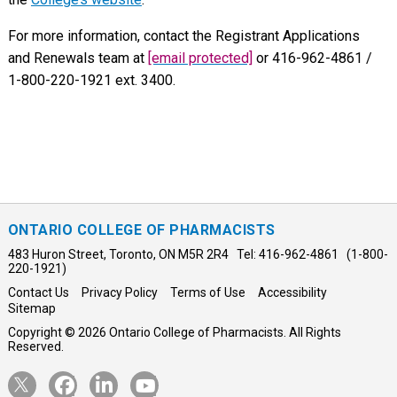
For more information, contact the Registrant Applications
and Renewals team at
[email protected]
or 416-962-4861 /
1-800-220-1921 ext. 3400.
ONTARIO COLLEGE OF PHARMACISTS
483 Huron Street, Toronto, ON M5R 2R4 Tel: 416-962-4861 (1-800-
220-1921)
Contact Us
Privacy Policy
Terms of Use
Accessibility
Sitemap
Copyright © 2026 Ontario College of Pharmacists. All Rights
Reserved.
Opens
Opens
Opens
Opens