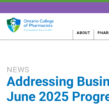
ABOUT
PHAR
NEWS
Addressing Busin
June 2025 Progr