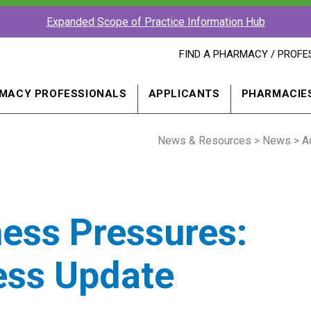
Expanded Scope of Practice Information Hub
FIND
FIND A PHARMACY / PROFE
A
PHARMACY
PROFESSIONAL
MACY PROFESSIONALS
APPLICANTS
PHARMACIE
IN
A
NEW
News & Resources
WINDOW
>
News
> A
ess Pressures:
ess Update