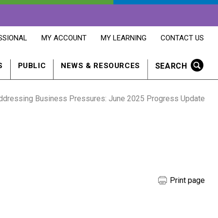
OPENS
OPENS
OPENS
SSIONAL
MY ACCOUNT
MY LEARNING
CONTACT US
MY
MY
CONTACT
ACCOUNT
LEARNING
US
IN
IN
IN
SEARCH
S
PUBLIC
NEWS & RESOURCES
A
A
A
NEW
NEW
NEW
WINDOW
WINDOW
WINDOW
ddressing Business Pressures: June 2025 Progress Update
Print page