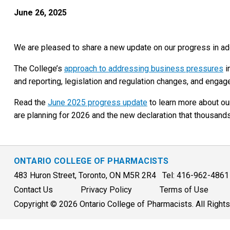
June 26, 2025
We are pleased to share a new update on our progress in ad
The College’s
approach to addressing business pressures
i
and reporting, legislation and regulation changes, and enga
Read the
June 2025 progress update
to learn more about ou
are planning for 2026 and the new declaration that thousan
ONTARIO COLLEGE OF PHARMACISTS
483 Huron Street, Toronto, ON M5R 2R4 Tel: 416-962-486
Contact Us
Privacy Policy
Terms of Use
Copyright © 2026 Ontario College of Pharmacists. All Right