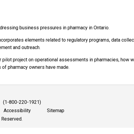
dressing business pressures in pharmacy in Ontario.
ncorporates elements related to regulatory programs, data collec
gement and outreach.
r pilot project on operational assessments in pharmacies, how 
ds of pharmacy owners have made.
1 (1-800-220-1921)
Accessibility
Sitemap
s Reserved.