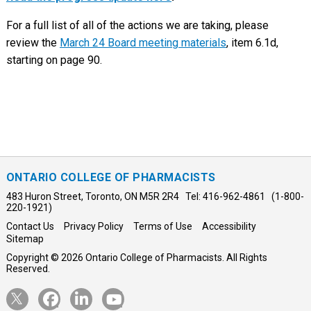
For a full list of all of the actions we are taking, please
review the
March 24 Board meeting materials
, item 6.1d,
starting on page 90.
ONTARIO COLLEGE OF PHARMACISTS
483 Huron Street, Toronto, ON M5R 2R4 Tel: 416-962-4861 (1-800-
220-1921)
Contact Us
Privacy Policy
Terms of Use
Accessibility
Sitemap
Copyright © 2026 Ontario College of Pharmacists. All Rights
Reserved.
Opens
Opens
Opens
Opens
Twitter
Facebook
LinkedIn
YouTube