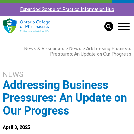
Expanded Scope of Practice Information Hub
News & Resources
>
News
> Addressing Business
Pressures: An Update on Our Progress
NEWS
Addressing Business
Pressures: An Update on
Our Progress
April 3, 2025