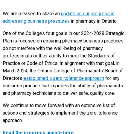
We are pleased to share an
update on our progress in
addressing business pressures
in pharmacy in Ontario.
One of the College’s four goals in our 2024-2028 Strategic
Plan is focused on ensuring pharmacy business practices
do not interfere with the well-being of pharmacy
professionals or their ability to meet the Standards of
Practice or Code of Ethics. In alignment with that goal, in
March 2024, the Ontario College of Pharmacists’ Board of
Directors
established a zero-tolerance approach
for any
business practice that impedes the ability of pharmacists
and pharmacy technicians to deliver safe, quality care.
We continue to move forward with an extensive list of
actions and strategies to implement the zero-tolerance
approach.
Read the progress update here
.