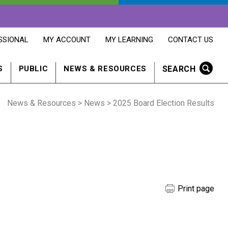
OPENS
OPENS
OPENS
SSIONAL
MY ACCOUNT
MY LEARNING
CONTACT US
MY
MY
CONTACT
ACCOUNT
LEARNING
US
IN
IN
IN
SEARCH
S
PUBLIC
NEWS & RESOURCES
A
A
A
NEW
NEW
NEW
WINDOW
WINDOW
WINDOW
News & Resources
>
News
> 2025 Board Election Results
Print page