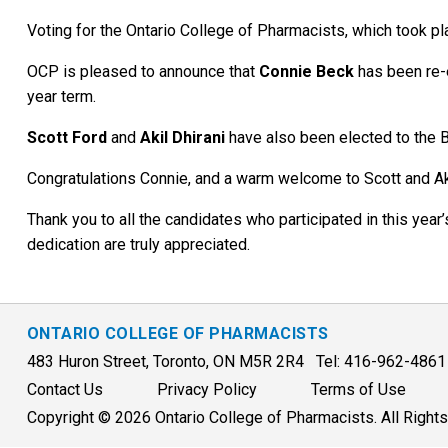
Voting for the Ontario College of Pharmacists, which took pl
OCP is pleased to announce that
Connie Beck
has been re-e
year term.
Scott Ford
and
Akil Dhirani
have also been elected to the B
Congratulations Connie, and a warm welcome to Scott and Ak
Thank you to all the candidates who participated in this yea
dedication are truly appreciated.
ONTARIO COLLEGE OF PHARMACISTS
483 Huron Street, Toronto, ON M5R 2R4 Tel: 416-962-486
Contact Us
Privacy Policy
Terms of Use
Copyright © 2026 Ontario College of Pharmacists. All Right