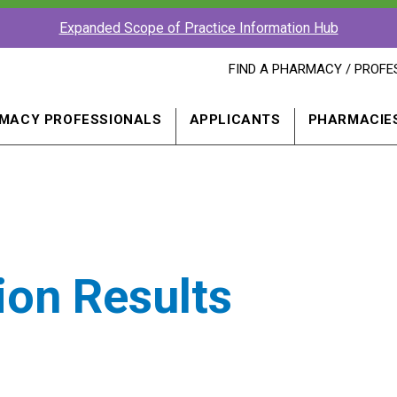
Expanded Scope of Practice Information Hub
FIND
FIND A PHARMACY / PROFE
A
PHARMACY
PROFESSIONAL
MACY PROFESSIONALS
APPLICANTS
PHARMACIE
IN
A
NEW
WINDOW
ion Results